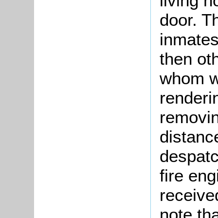
living n
door. T
inmates
then ot
whom we
renderi
removing
distanc
despatc
fire en
received
note th