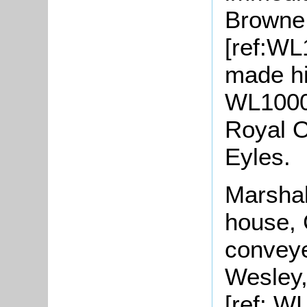
Browne 
[ref:WL
made his
WL1000/
Royal O
Eyles.
Marshal
house, 
conveye
Wesley,
[ref: W