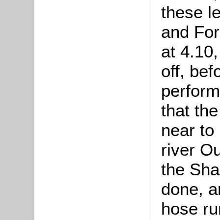
these l
and For
at 4.10,
off, bef
perform
that th
near to
river Ou
the Sha
done, an
hose ru