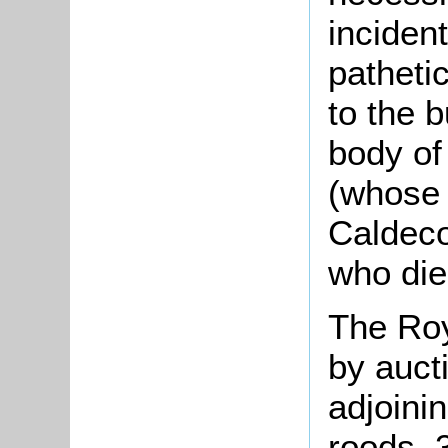
inciden
patheti
to the 
body of
(whose 
Caldeco
who die
The Roy
by auct
adjoini
roods, 3