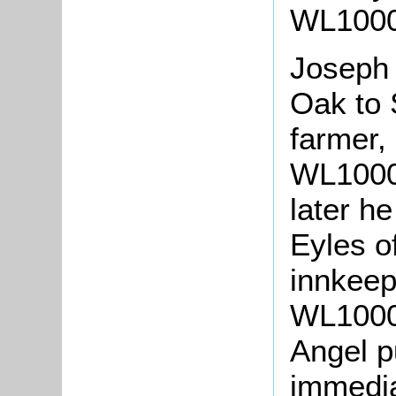
WL1000/
Joseph
Oak to 
farmer, 
WL1000/
later h
Eyles o
innkeepe
WL1000/
Angel p
immedia