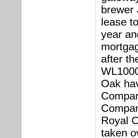
brewer 
lease t
year an
mortga
after th
WL1000/
Oak hav
Company
Company
Royal 
taken o