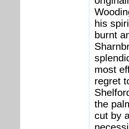
origina
Wooding
his spir
burnt a
Sharnb
splendi
most ef
regret 
Shelfor
the pal
cut by 
necessi