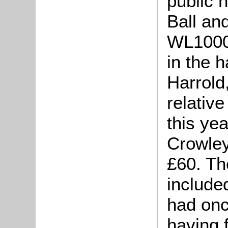
public 
Ball an
WL1000/
in the 
Harrold
relativ
this ye
Crowley
£60. Th
include
had onc
having 