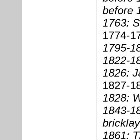
before 
1763: S
1774-17
1795-1
1822-18
1826: 
1827-1
1828: W
1843-18
bricklay
1861: T