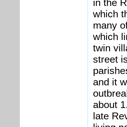
in the 
which t
many of
which li
twin vil
street 
parishe
and it w
outbrea
about 1.
late Re