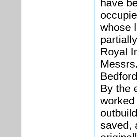
have be
occupi
whose l
partiall
Royal I
Messrs.
Bedford
By the 
worked 
outbuil
saved, a