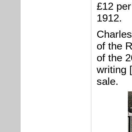
£12 per
1912.
Charles
of the 
of the 2
writing 
sale.