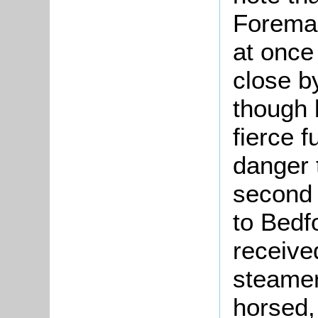
Foreman
at once
close b
though 
fierce 
danger t
second
to Bedf
received
steamer
horsed,