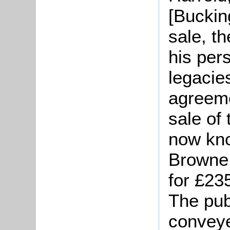
[Buckin
sale, t
his pers
legacie
agreeme
sale of
now kno
Browne 
for £23
The pub
conveye