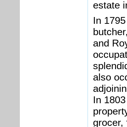
estate 
In 1795
butcher
and Roy
occupat
splendi
also occ
adjoini
In 1803
propert
grocer,