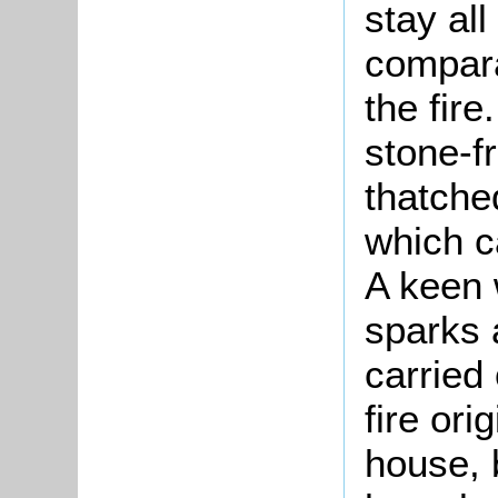
stay all
compara
the fire
stone-f
thatched
which ca
A keen 
sparks 
carried
fire ori
house, 