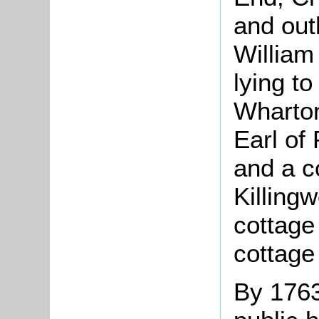
and out
William
lying to
Wharton
Earl of
and a c
Killingw
cottage
cottage
By 1763