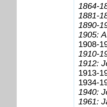
1864-18
1881-18
1890-1
1905: 
1908-19
1910-19
1912: J
1913-19
1934-1
1940: 
1961: 