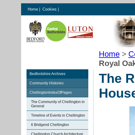
Home
|
Cookies
|
Home
>
C
Royal Oak
The R
Bedfordshire Archives
Community Histories
House
ChellingtonIndexOfPages
The Community of Chellington in
General
Timeline of Events in Chellington
6 Bridgend Chellington
Chellington Church Architecture