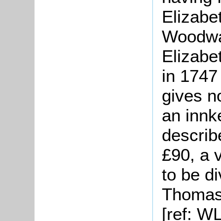
Elizabe
Woodwa
Elizabe
in 1747
gives n
an innk
describ
£90, a 
to be d
Thomas 
[ref: W