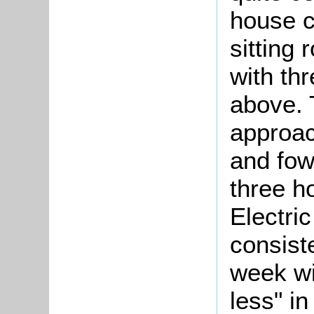
house c
sitting
with th
above. 
approac
and fow
three ho
Electric
consist
week wit
less" i