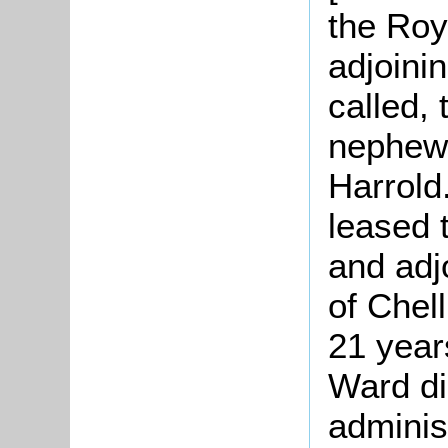
the Roy
adjoinin
called, 
nephew
Harrold
leased 
and adj
of Chel
21 year
Ward di
adminis