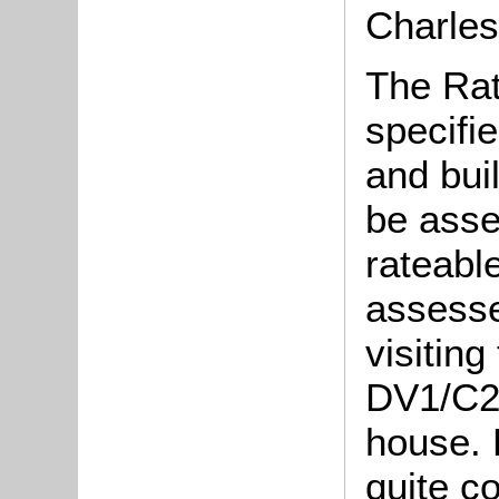
Charles
The Rat
specifie
and bui
be asse
rateabl
assesse
visiting
DV1/C22
house. 
quite c