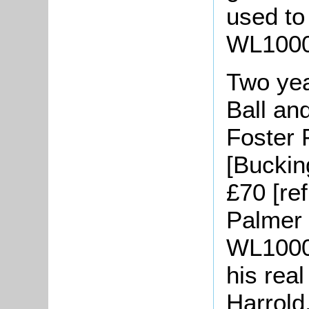
used to
WL1000/
Two yea
Ball an
Foster 
[Buckin
£70 [re
Palmer 
WL1000/
his real
Harrold