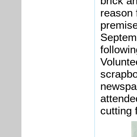
brick a
reason f
premise
Septemb
followi
Volunte
scrapbo
newspap
attende
cutting