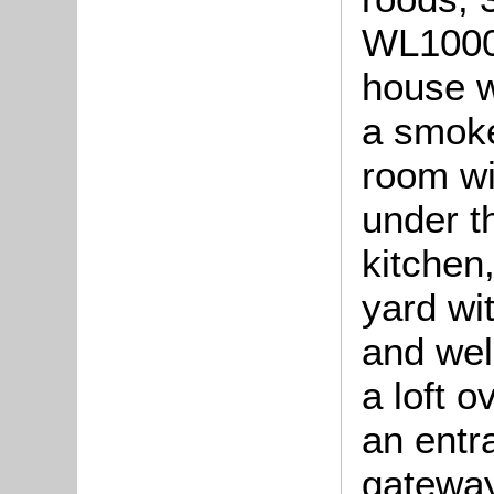
WL1000/
house w
a smoke
room wi
under th
kitchen
yard wi
and well
a loft 
an entr
gateway