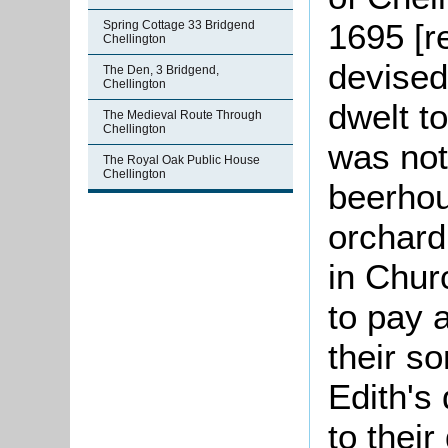
1695 [r
Spring Cottage 33 Bridgend
Chellington
devised
The Den, 3 Bridgend,
Chellington
dwelt to
The Medieval Route Through
Chellington
was not
The Royal Oak Public House
Chellington
beerhou
orchard
in Chur
to pay a
their so
Edith's
to thei