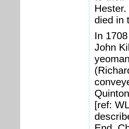
Hester.
died in 
In 1708
John Kil
yeoman 
(Richar
conveye
Quinton 
[ref: WL
describ
End, Ch