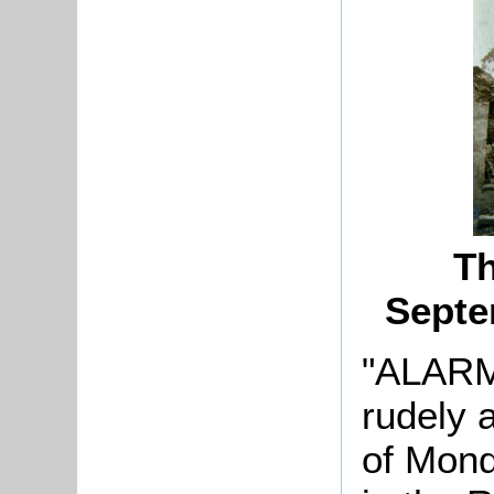
Th
Septe
"ALARM
rudely 
of Mond