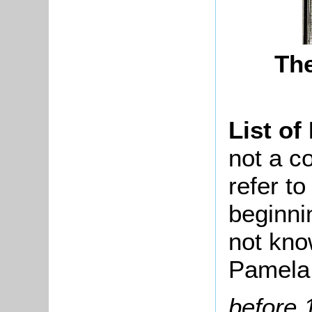
The
List of
not a co
refer t
beginni
not kno
Pamela 
before 