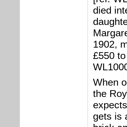
died in
daughte
Margare
1902, m
£550 to 
WL1000/
When on
the Roy
expects
gets is