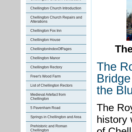
Chellington Church Introduction
Chellington Church Repairs and
Alterations
Chellington Fox Inn
Chellington House
Th
ChellingtonIndexOfPages
Chellington Manor
The Ro
Chellington Rectory
Bridge
Freer's Wood Farm
List of Chellington Rectors
the Bl
Medieval Artefact from
Chellington
The Roy
5 Pavenham Road
history 
Springs in Chellington and Area
Prehistoric and Roman
of Chel
Chellington