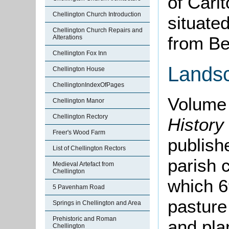
of Carlt
Chellington Church Introduction
situate
Chellington Church Repairs and
from Be
Alterations
Chellington Fox Inn
Lands
Chellington House
ChellingtonIndexOfPages
Volume 
Chellington Manor
Chellington Rectory
History
Freer's Wood Farm
publishe
List of Chellington Rectors
parish 
Medieval Artefact from
Chellington
which 6
5 Pavenham Road
pasture
Springs in Chellington and Area
Prehistoric and Roman
and plan
Chellington