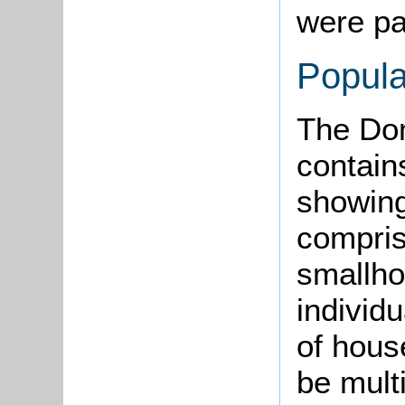
were par
Popula
The Do
contain
showing
comprisi
smallho
individ
of hous
be multi