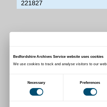
221827
Bedfordshire Archives Service website uses cookies
We use cookies to track and analyse visitors to our webs
Consent
Necessary
Preferences
Selection