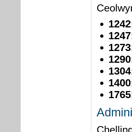
Ceolwyn
1242
1247
1273
1290
1304
1400
1765
Admini
Chelling