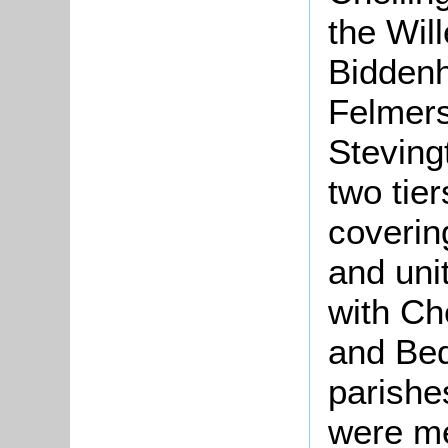
the Wil
Bidden
Felmers
Steving
two tie
coverin
and unit
with Ch
and Bed
parishe
were me