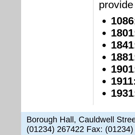
provide 
1086
1801
1841
1881
1901
1911
1931
Borough Hall, Cauldwell Stre
(01234) 267422 Fax: (01234)