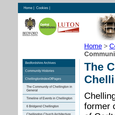
Home
|
Cookies
|
Home
>
C
Community
The C
Bedfordshire Archives
Community Histories
Chell
ChellingtonIndexOfPages
The Community of Chellington in
General
Chelling
Timeline of Events in Chellington
former c
6 Bridgend Chellington
Chellington Church Architecture