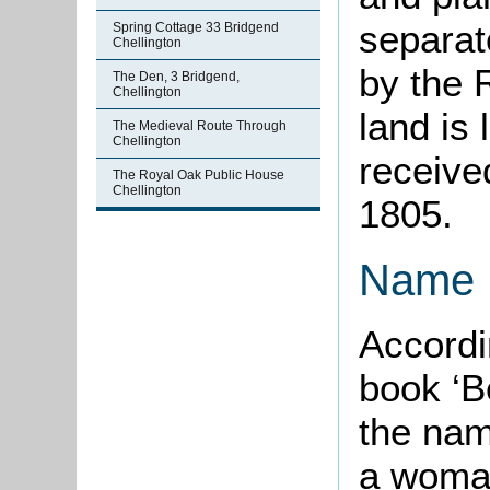
separat
Spring Cottage 33 Bridgend
Chellington
by the 
The Den, 3 Bridgend,
Chellington
land is 
The Medieval Route Through
Chellington
receive
The Royal Oak Public House
Chellington
1805.
Name
Accordi
book ‘B
the nam
a woma