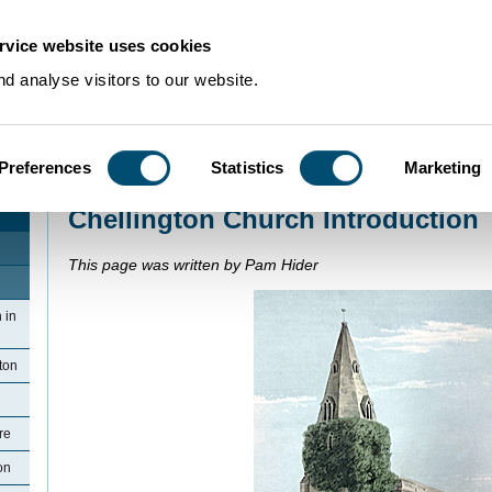
rvice website uses cookies
d analyse visitors to our website.
Preferences
Statistics
Marketing
Home
>
Community Histories
>
Chellington
>
Chellington Church Introducti
Chellington Church Introduction
This page was written by Pam Hider
 in
ton
re
on