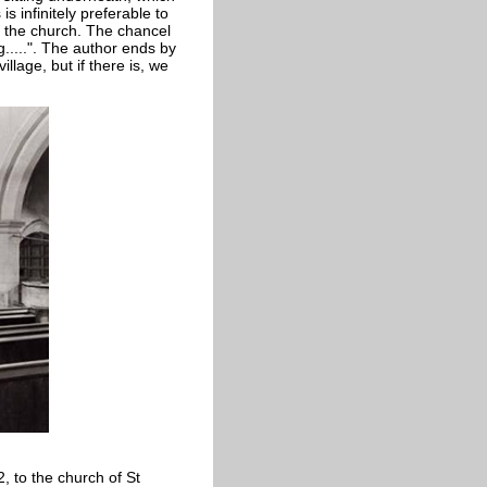
s infinitely preferable to
of the church. The chancel
g.....". The author ends by
illage, but if there is, we
2, to the church of St