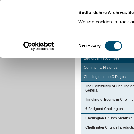
Home
|
Cookies
|
Bedfordshire Archives Se
We use cookies to track an
Consent
Necessary
Selection
Bedfordshire Archives
Community Histories
ChellingtonIndexOfPages
The Community of Chellington
General
Timeline of Events in Chelling
6 Bridgend Chellington
Chellington Church Architectu
Chellington Church Introducti