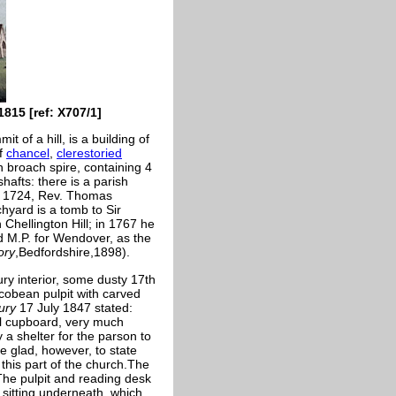
815 [ref: X707/1]
t of a hill, is a building of
of
chancel
,
clerestoried
 broach spire, containing 4
 shafts: there is a parish
M. 1724, Rev. Thomas
hyard is a tomb to Sir
 Chellington Hill; in 1767 he
d M.P. for Wendover, as the
ory
,Bedfordshire,1898).
ury interior, some dusty 17th
acobean pulpit with carved
ury
17 July 1847 stated:
ll cupboard, very much
 a shelter for the parson to
e glad, however, to state
 this part of the church.The
The pulpit and reading desk
 sitting underneath, which