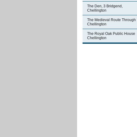
The Den, 3 Bridgend,
Chellington
The Medieval Route Through
Chellington
The Royal Oak Public House
Chellington