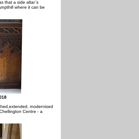
 that a side altar’s
pthill where it can be
018
bished,extended, modernised
 Chellington Centre - a