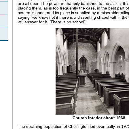
are all open.The pews are happily banished to the aisles; this i
placing them, as is too frequently the case, in the best part 
screen is gone, and its place is supplied by a miserable railin
saying "we know not if there is a dissenting chapel within the v
will answer for it...There is no school".
Church interior about 1968
The declining population of Chellington led eventually, in 197