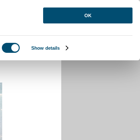
OK
Show details
on