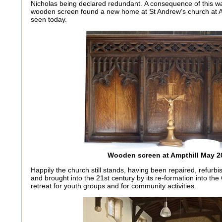
Nicholas being declared redundant. A consequence of this was
wooden screen found a new home at St Andrew’s church at Am
seen today.
Wooden screen at Ampthill May 2
Happily the church still stands, having been repaired, refur
and brought into the 21st century by its re-formation into the
retreat for youth groups and for community activities.