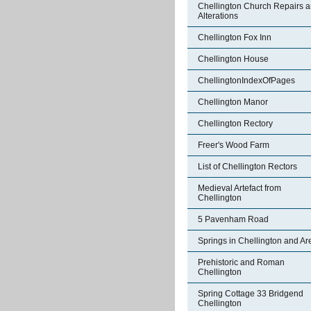
Chellington Church Repairs 
Alterations
Chellington Fox Inn
Chellington House
ChellingtonIndexOfPages
Chellington Manor
Chellington Rectory
Freer's Wood Farm
List of Chellington Rectors
Medieval Artefact from
Chellington
5 Pavenham Road
Springs in Chellington and Ar
Prehistoric and Roman
Chellington
Spring Cottage 33 Bridgend
Chellington