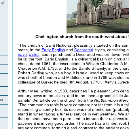
and
Chellington church from the south-west about 1
"The church of Saint Nicholas, pleasantly situated on the summi
stone, in the
Early English
and
Decorated
styles, consisting 
nave
,
aisles
, south porch and a Decorated western tower with
bells: the font, Early English, is a cylindrical basin on circular
chest, dated 1667; the inscriptions to William Chaderton A.
Chaderton A.M. 1735, and to the Bamford family: in the churc
Robert Darling who, as a boy, it is said, used to keep cows on
was sheriff of London and Middlesex and in 1768 was electe
colleague of Burke; he died 4th August, 1770". (
Kelly
'
s Direct
Arthur Mee, writing in 1939, describes " a pleasant 14th cent
century pews in the aisles, and in the nave a graceful little J
panels". An article on the church from the
Northampton Merc
ea
"The communion table is very common; not far from it is a ta
resembling a sentry box; its use was not mentioned (probably
stand in when taking a funeral service in wet weather). We ar
that no seats have been permitted to intrude their ugliness in
pavement is in very good order. The nave has a timber roof.
are very common, forming a sad contrast to the ancient oaks