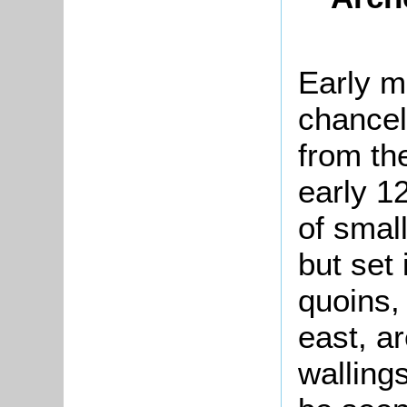
Early m
chancel
from the
early 12
of small
but set 
quoins,
east, ar
walling