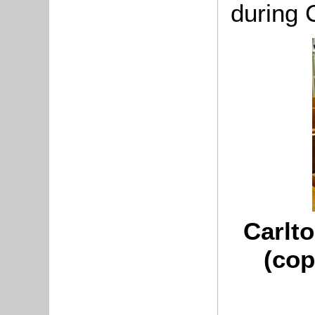
during 
Carlt
(cop