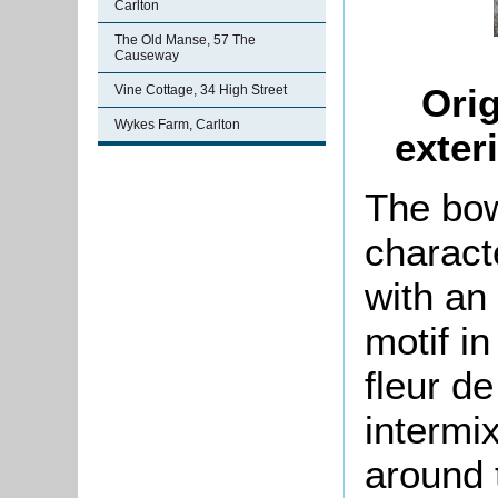
Carlton
The Old Manse, 57 The
Causeway
Orig
Vine Cottage, 34 High Street
Wykes Farm, Carlton
exter
The bow
charact
with an
motif i
fleur de
intermi
around 