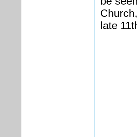
be seen 
Church,
late 11t