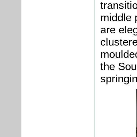
transiti
middle 
are ele
clustere
moulded
the Sou
springi