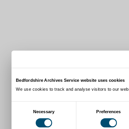
Bedfordshire Archives Service website uses cookies
We use cookies to track and analyse visitors to our webs
Consent
Necessary
Preferences
Selection