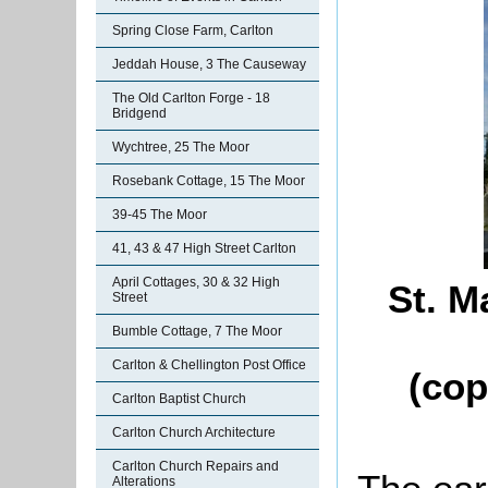
Spring Close Farm, Carlton
Jeddah House, 3 The Causeway
The Old Carlton Forge - 18
Bridgend
Wychtree, 25 The Moor
Rosebank Cottage, 15 The Moor
39-45 The Moor
41, 43 & 47 High Street Carlton
April Cottages, 30 & 32 High
St. M
Street
Bumble Cottage, 7 The Moor
Carlton & Chellington Post Office
(cop
Carlton Baptist Church
Carlton Church Architecture
Carlton Church Repairs and
Alterations