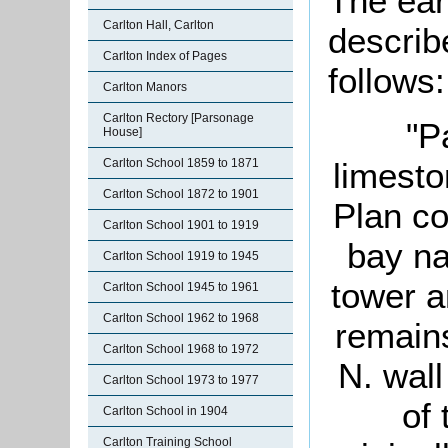
The ear
Carlton Hall, Carlton
describ
Carlton Index of Pages
follows:
Carlton Manors
Carlton Rectory [Parsonage
"P
House]
limesto
Carlton School 1859 to 1871
Carlton School 1872 to 1901
Plan co
Carlton School 1901 to 1919
bay na
Carlton School 1919 to 1945
tower a
Carlton School 1945 to 1961
Carlton School 1962 to 1968
remains
Carlton School 1968 to 1972
N. wall
Carlton School 1973 to 1977
of
Carlton School in 1904
Carlton Training School