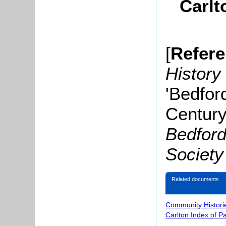
Carlt
[
Refer
History
'Bedfor
Century
Bedford
Society
Related documents
Community Histori
Carlton Index of P