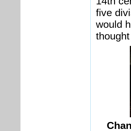
14th ce
five div
would h
thought
Chan