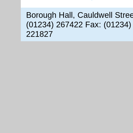
Borough Hall, Cauldwell Stre
(01234) 267422 Fax: (01234)
221827