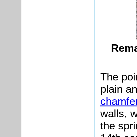
Remai
The po
plain an
chamfe
walls, 
the spri