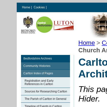
Home
|
Cookies
|
Home
>
C
Church Ar
Carlt
Bedfordshire Archives
Community Histories
Archi
Carlton Index of Pages
Registration and Early
References in Carlton
This pa
Sources for Researching Carlton
Hider.
The Parish of Carlton in General
Timeline of Events in Carlton