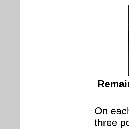
Remain
On each
three p