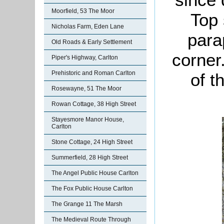
Moorfield, 53 The Moor
Top 
Nicholas Farm, Eden Lane
para
Old Roads & Early Settlement
corner
Piper's Highway, Carlton
Prehistoric and Roman Carlton
of t
Rosewayne, 51 The Moor
Rowan Cottage, 38 High Street
Stayesmore Manor House,
Carlton
Stone Cottage, 24 High Street
Summerfield, 28 High Street
The Angel Public House Carlton
The Fox Public House Carlton
The Grange 11 The Marsh
The Medieval Route Through