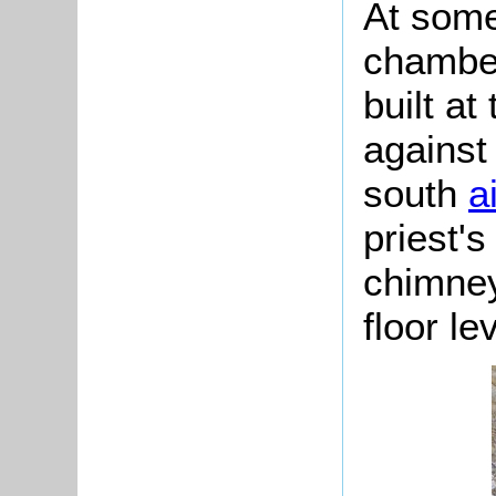
At some
chamber
built at
against
south
a
priest'
chimney
floor lev