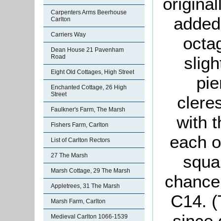
original
Carpenters Arms Beerhouse
added
Carlton
Carriers Way
octag
Dean House 21 Pavenham
sligh
Road
Eight Old Cottages, High Street
pie
Enchanted Cottage, 26 High
Street
clere
Faulkner's Farm, The Marsh
with 
Fishers Farm, Carlton
each of
List of Carlton Rectors
squa
27 The Marsh
Marsh Cottage, 29 The Marsh
chance
Appletrees, 31 The Marsh
C14. (
Marsh Farm, Carlton
since 
Medieval Carlton 1066-1539