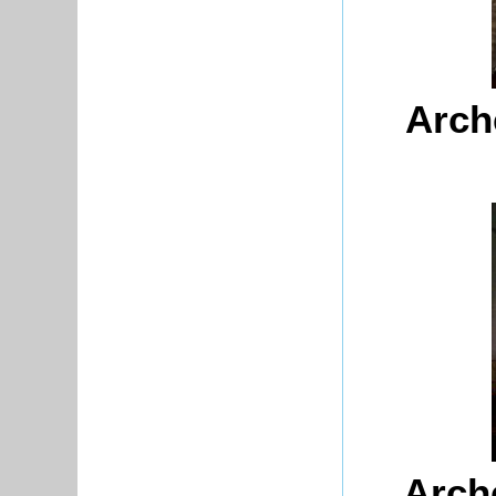
Arch
Arch