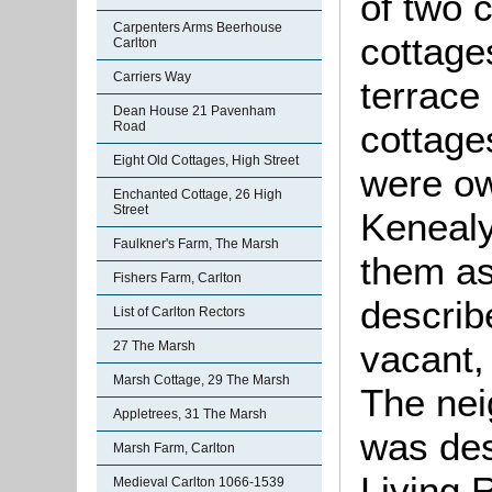
of two 
Carpenters Arms Beerhouse
cottage
Carlton
Carriers Way
terrace 
Dean House 21 Pavenham
cottages
Road
Eight Old Cottages, High Street
were o
Enchanted Cottage, 26 High
Street
Kenealy
Faulkner's Farm, The Marsh
them as
Fishers Farm, Carlton
describ
List of Carlton Rectors
vacant,
27 The Marsh
Marsh Cottage, 29 The Marsh
The nei
Appletrees, 31 The Marsh
was des
Marsh Farm, Carlton
Living 
Medieval Carlton 1066-1539