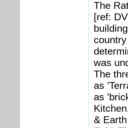
The Rat
[ref: D
building
country
determi
was und
The thr
as 'Ter
as 'bri
Kitchen
& Earth