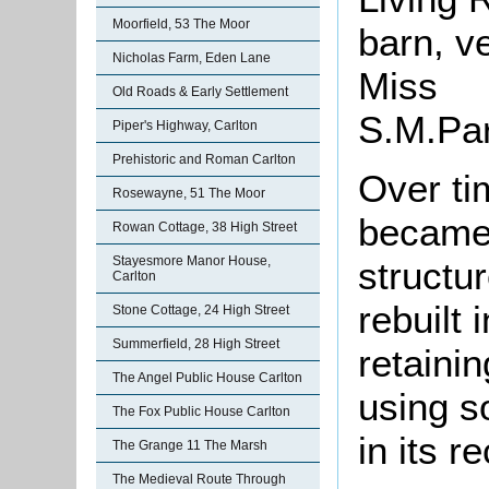
Moorfield, 53 The Moor
barn, v
Nicholas Farm, Eden Lane
Miss
Old Roads & Early Settlement
S
Piper's Highway, Carlton
Prehistoric and Roman Carlton
Over ti
Rosewayne, 51 The Moor
became 
Rowan Cottage, 38 High Street
Stayesmore Manor House,
structu
Carlton
rebuilt
Stone Cottage, 24 High Street
Summerfield, 28 High Street
retaini
The Angel Public House Carlton
using s
The Fox Public House Carlton
in its r
The Grange 11 The Marsh
The Medieval Route Through