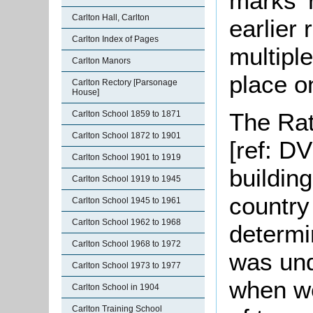
marks' r
Carlton Hall, Carlton
earlier 
Carlton Index of Pages
multipl
Carlton Manors
place on
Carlton Rectory [Parsonage
House]
The Rat
Carlton School 1859 to 1871
Carlton School 1872 to 1901
[ref: D
Carlton School 1901 to 1919
building
Carlton School 1919 to 1945
country
Carlton School 1945 to 1961
Carlton School 1962 to 1968
determi
Carlton School 1968 to 1972
was und
Carlton School 1973 to 1977
when we
Carlton School in 1904
Carlton Training School