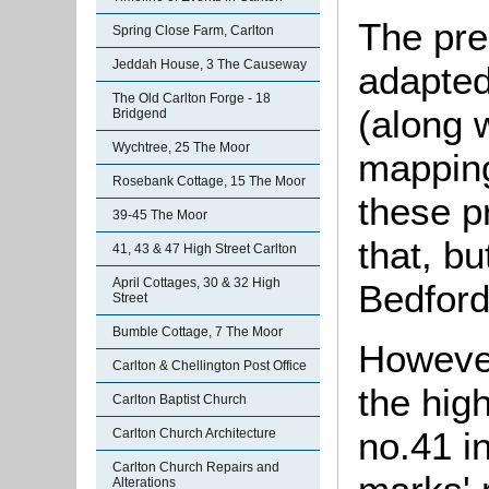
The pre
Spring Close Farm, Carlton
Jeddah House, 3 The Causeway
adapted 
The Old Carlton Forge - 18
(along 
Bridgend
Wychtree, 25 The Moor
mapping 
Rosebank Cottage, 15 The Moor
these p
39-45 The Moor
that, bu
41, 43 & 47 High Street Carlton
April Cottages, 30 & 32 High
Bedford
Street
Bumble Cottage, 7 The Moor
However
Carlton & Chellington Post Office
the high
Carlton Baptist Church
no.41 in
Carlton Church Architecture
Carlton Church Repairs and
Alterations