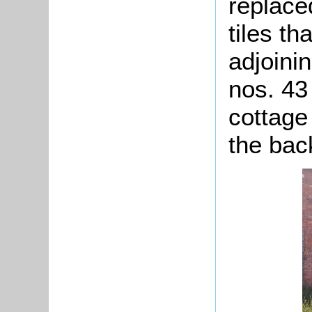
replace
tiles th
adjoini
nos. 43
cottage
the bac