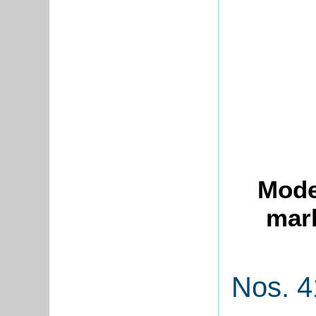
Mode
mark
Nos. 4