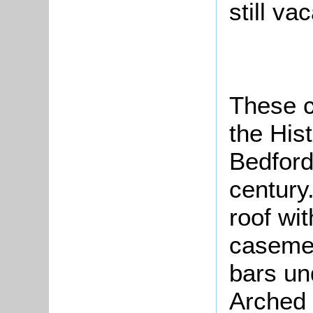
sti
These c
the His
Bedford
century.
roof wit
casemen
bars un
Arched 