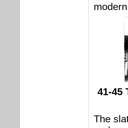
modern
41-45 
The sla