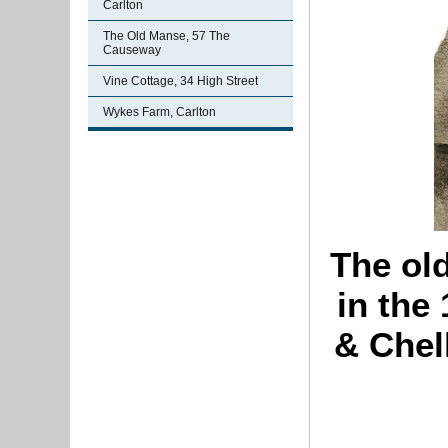
Carlton
The Old Manse, 57 The
Causeway
Vine Cottage, 34 High Street
Wykes Farm, Carlton
The ol
in the
& Chel