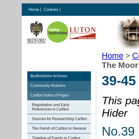
Home
|
Cookies
|
Home
>
C
The Moor
39-45
Bedfordshire Archives
Community Histories
Carlton Index of Pages
This pa
Registration and Early
Hider
References in Carlton
Sources for Researching Carlton
No.39
The Parish of Carlton in General
Timeline of Events in Carlton