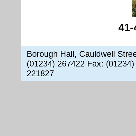
41-
Borough Hall, Cauldwell Stre
(01234) 267422 Fax: (01234)
221827