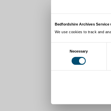
Bedfordshire Archives Service 
We use cookies to track and anal
Consent
Necessary
Selection