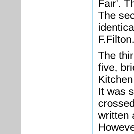
Fair'. 
The se
identic
F.
The thi
five, b
Kitchen
It was 
crossed
written
However