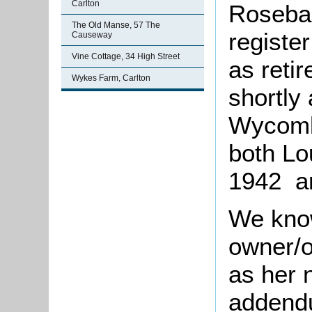
Carlton
Roseban
The Old Manse, 57 The
registe
Causeway
Vine Cottage, 34 High Street
as reti
Wykes Farm, Carlton
shortly
Wycomb
both Lo
1942 an
We know
owner/
as her 
addendu