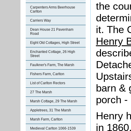
the cou
Carpenters Arms Beerhouse
Carlton
determi
Carriers Way
it. The
Dean House 21 Pavenham
Road
Henry B
Eight Old Cottages, High Street
describe
Enchanted Cottage, 26 High
Street
Detache
Faulkner's Farm, The Marsh
Upstair
Fishers Farm, Carlton
List of Carlton Rectors
barn & 
27 The Marsh
porch -
Marsh Cottage, 29 The Marsh
Appletrees, 31 The Marsh
Henry h
Marsh Farm, Carlton
in 1860
Medieval Carlton 1066-1539