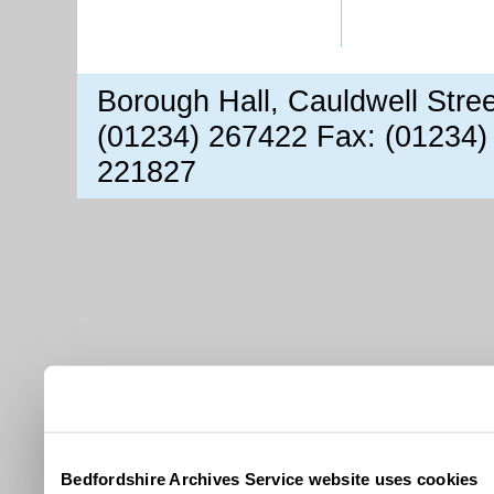
Borough Hall, Cauldwell Stre
(01234) 267422 Fax: (01234)
221827
Bedfordshire Archives Service website uses cookies