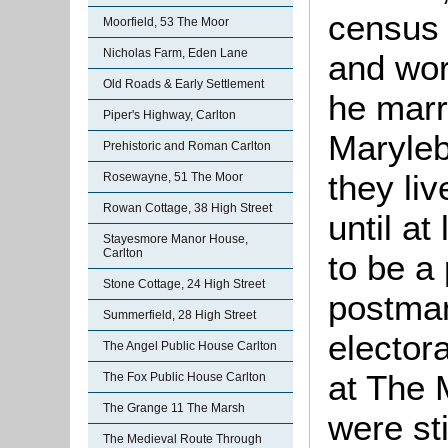
census 
Moorfield, 53 The Moor
Nicholas Farm, Eden Lane
and wor
Old Roads & Early Settlement
he marr
Piper's Highway, Carlton
Maryleb
Prehistoric and Roman Carlton
they liv
Rosewayne, 51 The Moor
Rowan Cottage, 38 High Street
until a
Stayesmore Manor House,
Carlton
to be a
Stone Cottage, 24 High Street
postma
Summerfield, 28 High Street
electora
The Angel Public House Carlton
at The 
The Fox Public House Carlton
The Grange 11 The Marsh
were sti
The Medieval Route Through