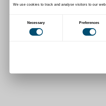
We use cookies to track and analyse visitors to our webs
Consent
Necessary
Preferences
Selection