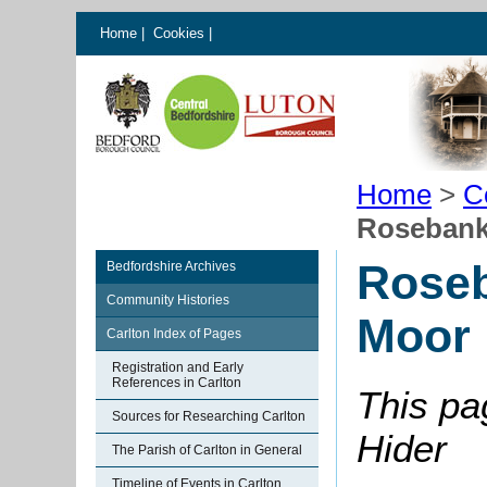
Home
|
Cookies
|
Home
>
C
Rosebank
Roseb
Bedfordshire Archives
Community Histories
Moor
Carlton Index of Pages
Registration and Early
References in Carlton
This pa
Sources for Researching Carlton
Hider
The Parish of Carlton in General
Timeline of Events in Carlton