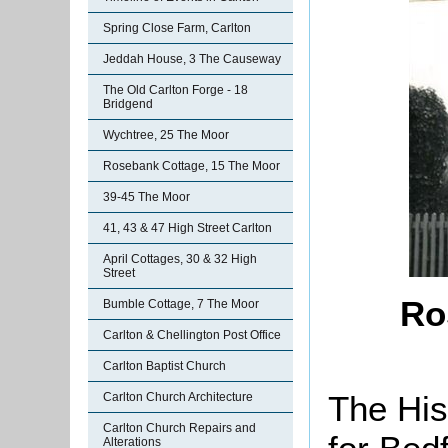
Spring Close Farm, Carlton
Jeddah House, 3 The Causeway
The Old Carlton Forge - 18
Bridgend
Wychtree, 25 The Moor
Rosebank Cottage, 15 The Moor
39-45 The Moor
41, 43 & 47 High Street Carlton
April Cottages, 30 & 32 High
Street
Ro
Bumble Cottage, 7 The Moor
Carlton & Chellington Post Office
Carlton Baptist Church
The His
Carlton Church Architecture
Carlton Church Repairs and
Alterations