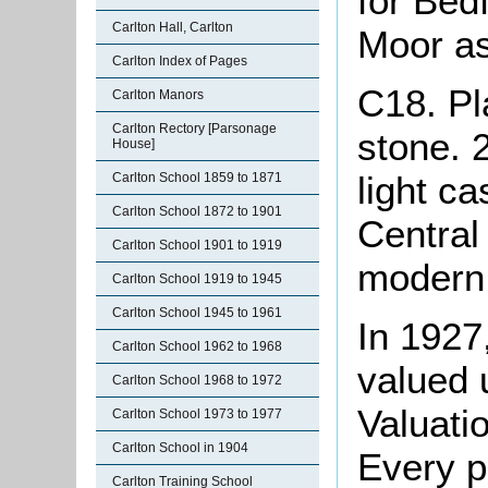
for Bed
Carlton Hall, Carlton
Moor as
Carlton Index of Pages
C18. Pl
Carlton Manors
Carlton Rectory [Parsonage
stone. 2
House]
light c
Carlton School 1859 to 1871
Carlton School 1872 to 1901
Central
Carlton School 1901 to 1919
modern 
Carlton School 1919 to 1945
Carlton School 1945 to 1961
In 1927
Carlton School 1962 to 1968
valued 
Carlton School 1968 to 1972
Valuati
Carlton School 1973 to 1977
Carlton School in 1904
Every p
Carlton Training School