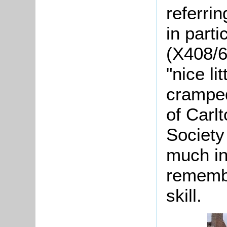
referrin
in part
(X408/6
"nice li
cramped
of Carlt
Society
much inv
remembe
skill.