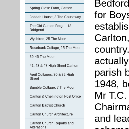
Bedford
Spring Close Farm, Carlton
for Boy
Jeddah House, 3 The Causeway
establi
The Old Carlton Forge - 18
Bridgend
Carlton,
Wychtree, 25 The Moor
country.
Rosebank Cottage, 15 The Moor
39-45 The Moor
actually
41, 43 & 47 High Street Carlton
parish 
April Cottages, 30 & 32 High
Street
1948, b
Bumble Cottage, 7 The Moor
Mr T.C.
Carlton & Chellington Post Office
Chairma
Carlton Baptist Church
Carlton Church Architecture
and lea
Carlton Church Repairs and
Alterations