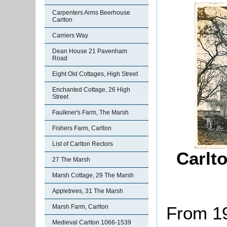
Carpenters Arms Beerhouse
Carlton
Carriers Way
Dean House 21 Pavenham
Road
Eight Old Cottages, High Street
Enchanted Cottage, 26 High
Street
Faulkner's Farm, The Marsh
Fishers Farm, Carlton
List of Carlton Rectors
Carlt
27 The Marsh
Marsh Cottage, 29 The Marsh
Appletrees, 31 The Marsh
Marsh Farm, Carlton
From 19
Medieval Carlton 1066-1539