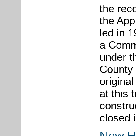
the rec
the App
led in 
a Comm
under t
County 
origina
at this 
constru
closed 
New H