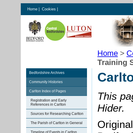
Home
|
Cookies
|
Home
>
C
Training 
Carlt
Bedfordshire Archives
Community Histories
Carlton Index of Pages
This pa
Registration and Early
Hider.
References in Carlton
Sources for Researching Carlton
Origina
The Parish of Carlton in General
Timeline of Events in Carlton