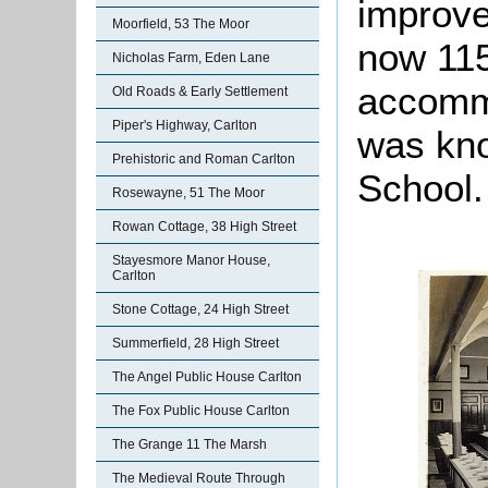
improve
Moorfield, 53 The Moor
now 115
Nicholas Farm, Eden Lane
accommo
Old Roads & Early Settlement
Piper's Highway, Carlton
was kno
Prehistoric and Roman Carlton
School.
Rosewayne, 51 The Moor
Rowan Cottage, 38 High Street
Stayesmore Manor House,
Carlton
Stone Cottage, 24 High Street
Summerfield, 28 High Street
The Angel Public House Carlton
The Fox Public House Carlton
The Grange 11 The Marsh
The Medieval Route Through