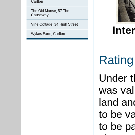
Carlton
The Old Manse, 57 The
Causeway
Vine Cottage, 34 High Street
Inte
Wykes Farm, Carlton
Rating
Under th
was val
land an
to be v
to be p