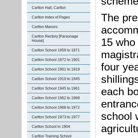
scheme
Carlton Hall, Carlton
The pre
Carlton Index of Pages
accomm
Carlton Manors
Carlton Rectory [Parsonage
15 who
House]
Carlton School 1859 to 1871
magistra
Carlton School 1872 to 1901
four ye
Carlton School 1901 to 1919
shillin
Carlton School 1919 to 1945
each bo
Carlton School 1945 to 1961
Carlton School 1962 to 1968
entranc
Carlton School 1968 to 1972
school 
Carlton School 1973 to 1977
agricul
Carlton School in 1904
Carlton Training School