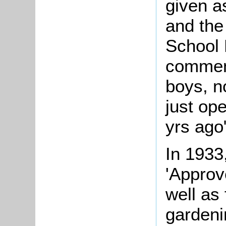
given a
and the
School 
comment
boys, n
just op
yrs ago
In 1933
'Approv
well as
gardeni