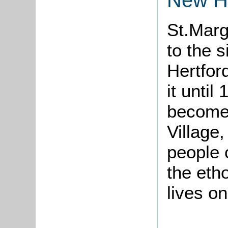
St.Marg
to the 
Hertfor
it until
become
Village
people 
the eth
lives o