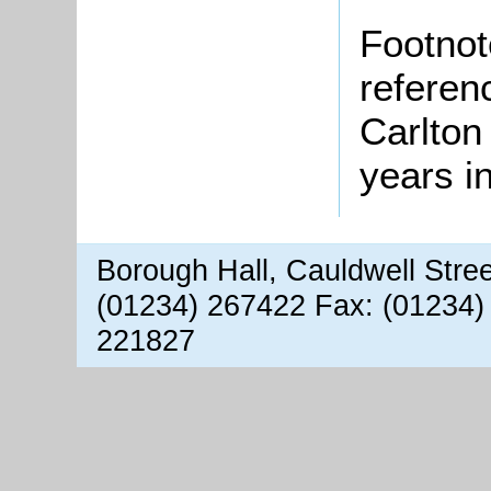
Footnot
referen
Carlton
years i
Borough Hall, Cauldwell Stre
(01234) 267422 Fax: (01234)
221827