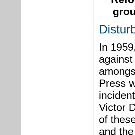
grou
Distur
In 1959
against 
amongst
Press w
inciden
Victor 
of thes
and the