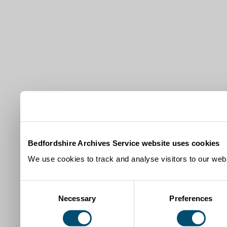
Bedfordshire Archives Service website uses cookies
We use cookies to track and analyse visitors to our webs
Consent
Necessary
Preferences
Selection