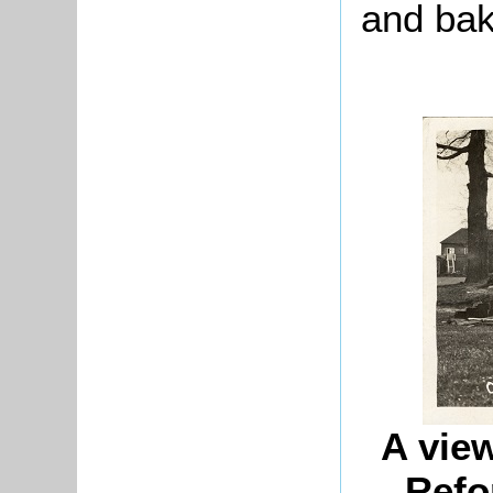
and ba
A view
Refo