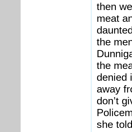
then we
meat an
daunted
the men
Dunniga
the mea
denied 
away fr
don’t gi
Policem
she tol