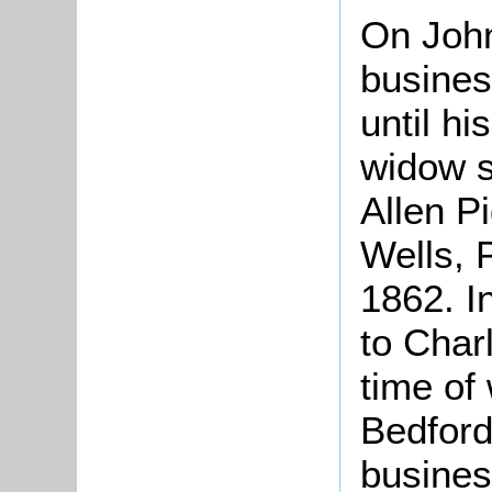
On John
busines
until hi
widow s
Allen P
Wells, 
1862. I
to Char
time of 
Bedford
busines