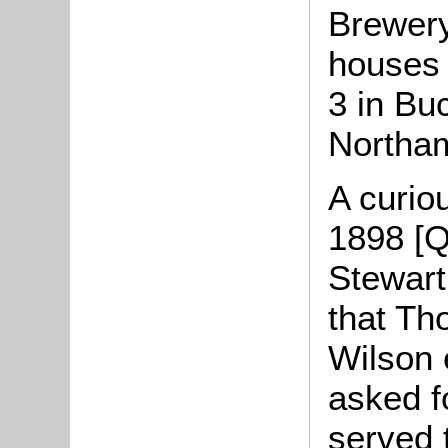
Brewery
houses 
3 in Bu
Northam
A curiou
1898 [Q
Stewart,
that T
Wilson 
asked f
served 