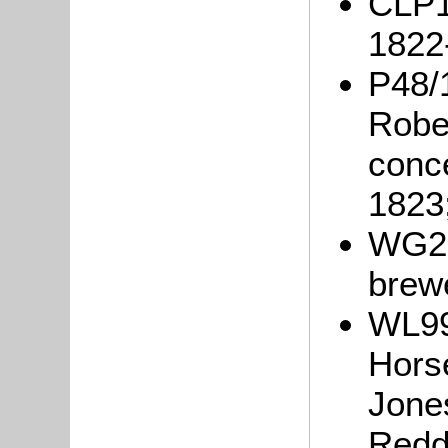
CLP1
1822
P48/1
Rober
conc
1823
WG25
brew
WL99
Horse
Jone
Redd