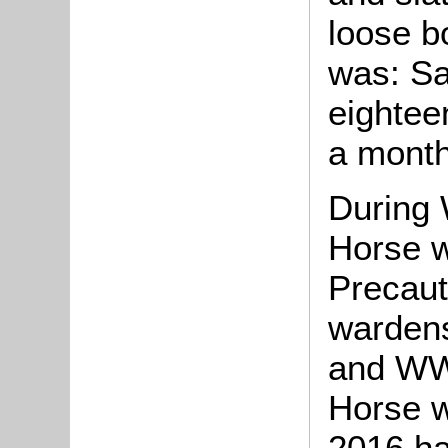
loose b
was: Sa
eighteen
a month
During 
Horse w
Precaut
warden
and WW
Horse w
2016 h