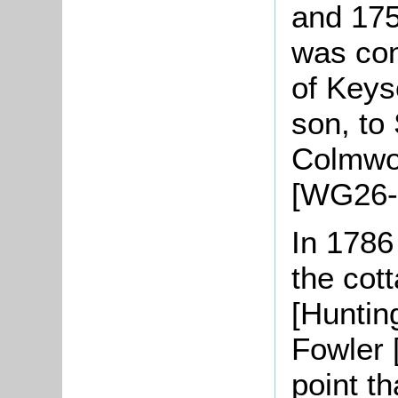
and 175
was co
of Keys
son, to
Colmwor
[WG26-
In 1786
the cot
[Huntin
Fowler [
point t