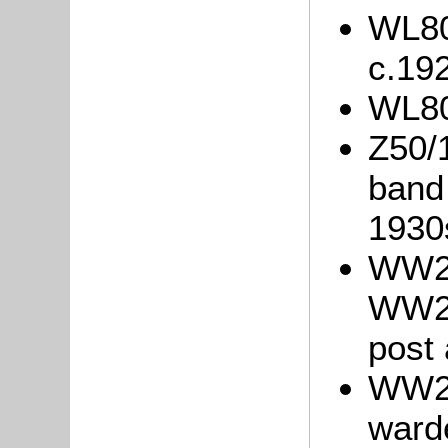
WL80
c.19
WL80
Z50/
band 
1930
WW2/
WW2/
post 
WW2/
warde