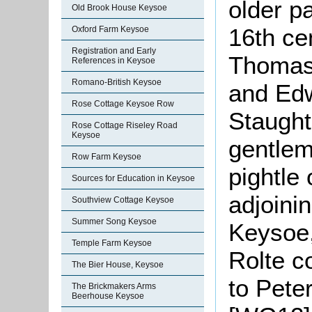
older pa
Old Brook House Keysoe
16th ce
Oxford Farm Keysoe
Registration and Early
Thomas 
References in Keysoe
Romano-British Keysoe
and Edw
Rose Cottage Keysoe Row
Staught
Rose Cottage Riseley Road
Keysoe
gentlem
Row Farm Keysoe
pightle 
Sources for Education in Keysoe
adjoini
Southview Cottage Keysoe
Summer Song Keysoe
Keysoe,
Temple Farm Keysoe
Rolte c
The Bier House, Keysoe
to Pete
The Brickmakers Arms
Beerhouse Keysoe