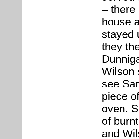
– there
house a
stayed u
they th
Dunniga
Wilson 
see Sar
piece o
oven. S
of burn
and Wil