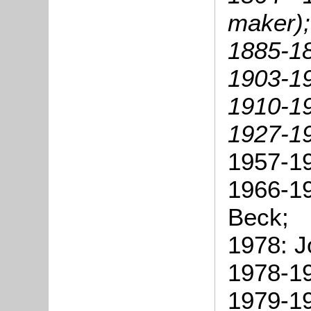
maker);
1885-18
1903-19
1910-19
1927-1
1957-19
1966-1
Beck;
1978: J
1978-19
1979-19