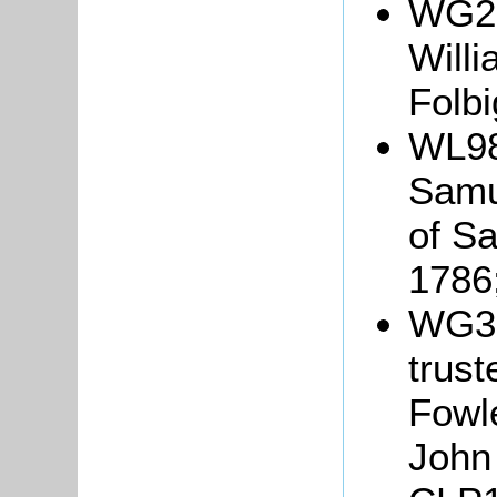
WG25
Will
Folbi
WL98
Samu
of S
1786
WG33
trust
Fowl
John