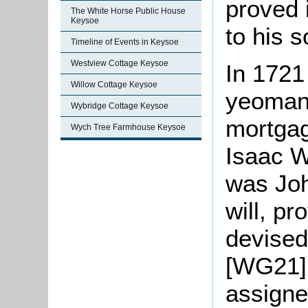
proved 
The White Horse Public House
Keysoe
to his 
Timeline of Events in Keysoe
Westview Cottage Keysoe
In 1721
Willow Cottage Keysoe
yeoman,
Wybridge Cottage Keysoe
mortgag
Wych Tree Farmhouse Keysoe
Isaac W
was Joh
will, p
devised
[WG21]
assigne