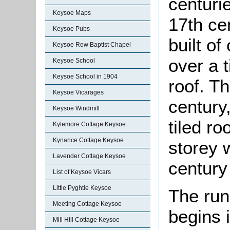
centuri
Keysoe Maps
17th ce
Keysoe Pubs
built o
Keysoe Row Baptist Chapel
over a 
Keysoe School
Keysoe School in 1904
roof. T
Keysoe Vicarages
century
Keysoe Windmill
tiled ro
Kylemore Cottage Keysoe
Kynance Cottage Keysoe
storey w
Lavender Cottage Keysoe
century
List of Keysoe Vicars
Little Pyghtle Keysoe
The run
Meeting Cottage Keysoe
begins 
Mill Hill Cottage Keysoe