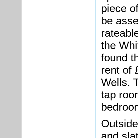
piece o
be asse
rateable
the Whi
found th
rent of
Wells. 
tap room
bedroo
Outside
and sla