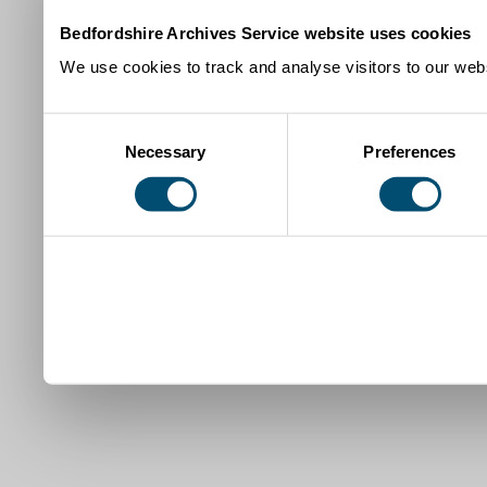
Bedfordshire Archives Service website uses cookies
We use cookies to track and analyse visitors to our webs
Consent
Necessary
Preferences
Selection