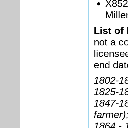
X852
Mille
List of
not a co
license
end dat
1802-1
1825-18
1847-18
farmer)
1864 - 