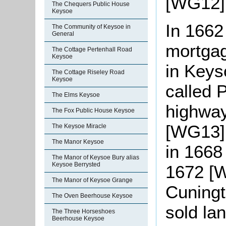
[WG12]
The Chequers Public House
Keysoe
In 1662
The Community of Keysoe in
General
mortgag
The Cottage Pertenhall Road
Keysoe
in Keys
The Cottage Riseley Road
Keysoe
called 
The Elms Keysoe
highway
The Fox Public House Keysoe
[WG13].
The Keysoe Miracle
The Manor Keysoe
in 1668
The Manor of Keysoe Bury alias
Keysoe Berrysted
1672 [
The Manor of Keysoe Grange
Cuningt
The Oven Beerhouse Keysoe
sold lan
The Three Horseshoes
Beerhouse Keysoe