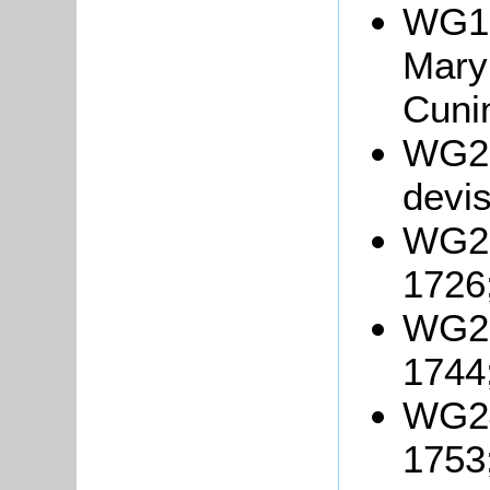
WG19
Mary
Cuni
WG21
devis
WG22
1726
WG23
1744
WG24
1753