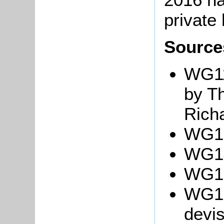
private
Source
WG11
by T
Rich
WG13
WG14
WG15
WG18
devis