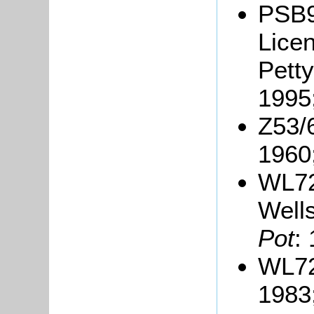
PSB9
Lice
Petty
1995
Z53/
1960
WL72
Wells
Pot
:
WL72
1983