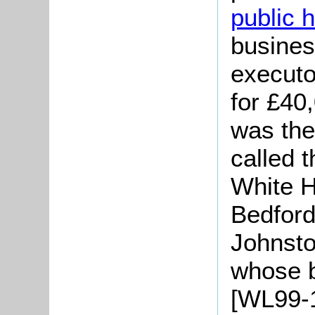
public 
busines
executo
for £40
was the
called 
White H
Bedford
Johnsto
whose 
[WL99-