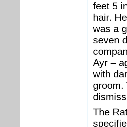
feet 5 i
hair. H
was a g
seven d
compani
Ayr – a
with da
groom. 
dismiss
The Rat
specifi