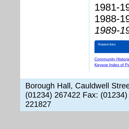
1981-19
1988-19
1989-1
Related links
Community Histori
Keysoe Index of P
Borough Hall, Cauldwell Stre
(01234) 267422 Fax: (01234)
221827