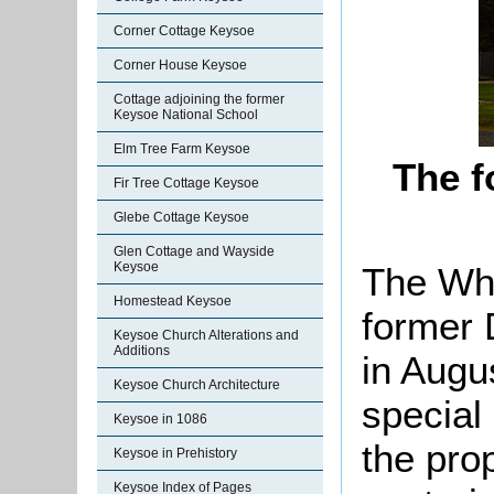
Corner Cottage Keysoe
Corner House Keysoe
Cottage adjoining the former
Keysoe National School
Elm Tree Farm Keysoe
The f
Fir Tree Cottage Keysoe
Glebe Cottage Keysoe
Glen Cottage and Wayside
Keysoe
The Whi
Homestead Keysoe
former 
Keysoe Church Alterations and
Additions
in Augu
Keysoe Church Architecture
special 
Keysoe in 1086
the pro
Keysoe in Prehistory
Keysoe Index of Pages