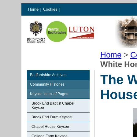
Home
|
Cookies
|
Home
>
C
White Ho
The W
Bedfordshire Archives
Community Histories
Hous
Keysoe Index of Pages
Brook End Baptist Chapel
Keysoe
Brook End Farm Keysoe
Chapel House Keysoe
College Farm Keysoe