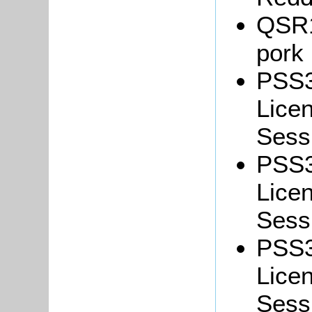
QSR18
pork
PSS3
Lice
Sessi
PSS3
Lice
Sessi
PSS3
Lice
Sess