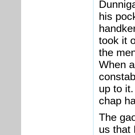
Dunniga
his poc
handker
took it 
the men
When a
constab
up to it
chap had
The gaol
us that