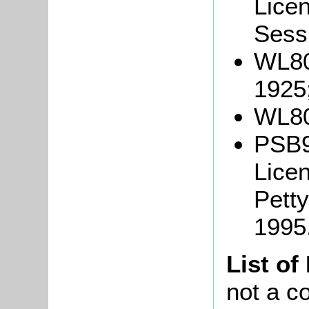
Lice
Sessi
WL80
1925
WL80
PSB9
Lice
Petty
1995
List of
not a co