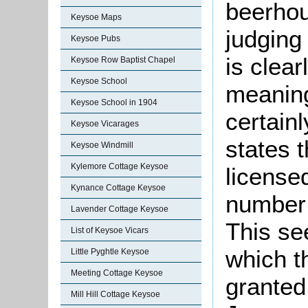
beerhou
Keysoe Maps
judging
Keysoe Pubs
is clear
Keysoe Row Baptist Chapel
Keysoe School
meaning
Keysoe School in 1904
certainl
Keysoe Vicarages
states t
Keysoe Windmill
Kylemore Cottage Keysoe
licensed
Kynance Cottage Keysoe
number 
Lavender Cottage Keysoe
This se
List of Keysoe Vicars
which t
Little Pyghtle Keysoe
Meeting Cottage Keysoe
granted
Mill Hill Cottage Keysoe