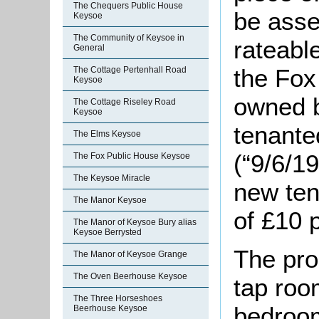
The Chequers Public House
be asse
Keysoe
The Community of Keysoe in
rateable
General
the Fox
The Cottage Pertenhall Road
Keysoe
owned b
The Cottage Riseley Road
Keysoe
tenante
The Elms Keysoe
(“9/6/1
The Fox Public House Keysoe
The Keysoe Miracle
new ten
The Manor Keysoe
of £10 
The Manor of Keysoe Bury alias
Keysoe Berrysted
The pro
The Manor of Keysoe Grange
The Oven Beerhouse Keysoe
tap room
The Three Horseshoes
bedroom
Beerhouse Keysoe