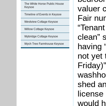
The White Horse Public House
valuer 
Keysoe
Timeline of Events in Keysoe
Fair nu
Westview Cottage Keysoe
“Tenant
Willow Cottage Keysoe
clean” 
Wybridge Cottage Keysoe
having 
Wych Tree Farmhouse Keysoe
not yet
Friday)
washhou
shed an
license
would h