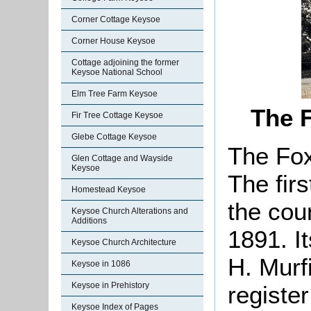
Corner Cottage Keysoe
Corner House Keysoe
Cottage adjoining the former
Keysoe National School
Elm Tree Farm Keysoe
The 
Fir Tree Cottage Keysoe
Glebe Cottage Keysoe
The Fox
Glen Cottage and Wayside
Keysoe
The firs
Homestead Keysoe
the cou
Keysoe Church Alterations and
Additions
1891. I
Keysoe Church Architecture
H. Murf
Keysoe in 1086
Keysoe in Prehistory
registe
Keysoe Index of Pages