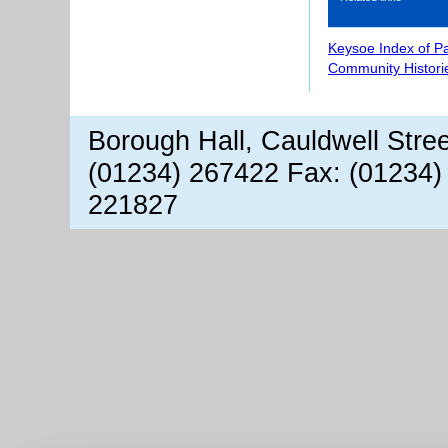
Keysoe Index of P
Community Histori
Borough Hall, Cauldwell Stre
(01234) 267422 Fax: (01234)
221827