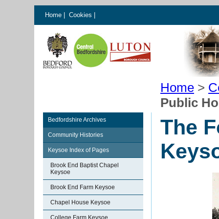
Home
|
Cookies
|
Home
>
C
Public H
The F
Bedfordshire Archives
Community Histories
Keys
Keysoe Index of Pages
Brook End Baptist Chapel
Keysoe
Brook End Farm Keysoe
Chapel House Keysoe
College Farm Keysoe