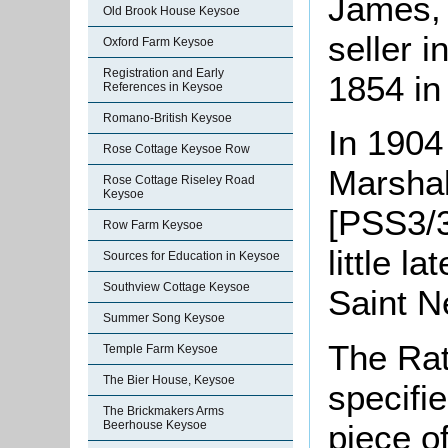
James, 
Old Brook House Keysoe
seller i
Oxford Farm Keysoe
Registration and Early
1854 in 
References in Keysoe
Romano-British Keysoe
In 1904
Rose Cottage Keysoe Row
Marshal
Rose Cottage Riseley Road
Keysoe
[PSS3/3
Row Farm Keysoe
little 
Sources for Education in Keysoe
Southview Cottage Keysoe
Saint N
Summer Song Keysoe
The Rat
Temple Farm Keysoe
The Bier House, Keysoe
specifi
The Brickmakers Arms
piece o
Beerhouse Keysoe