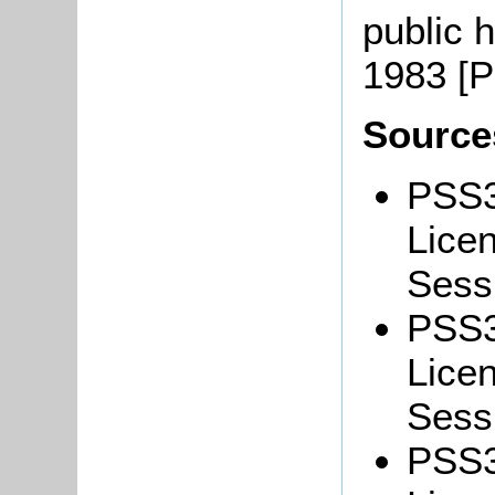
public 
1983 [
Source
PSS3
Lice
Sessi
PSS3
Lice
Sessi
PSS3