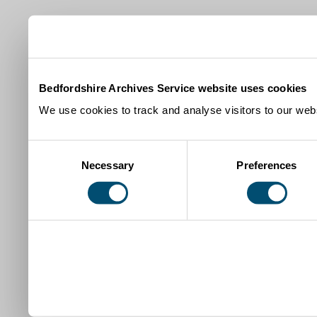
Bedfordshire Archives Service website uses cookies
We use cookies to track and analyse visitors to our webs
Consent
Necessary
Preferences
Selection