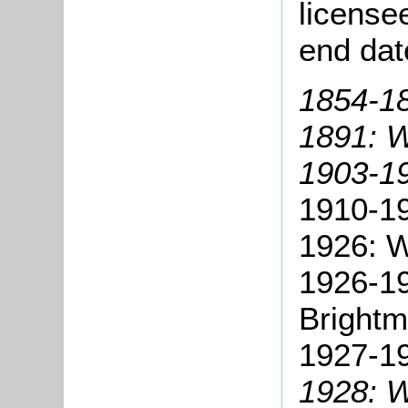
license
end dat
1854-1
1891: W
1903-19
1910-1
1926: W
1926-19
Brightm
1927-19
1928: W