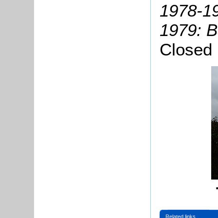
1978-19
1979: B
Closed
Related links