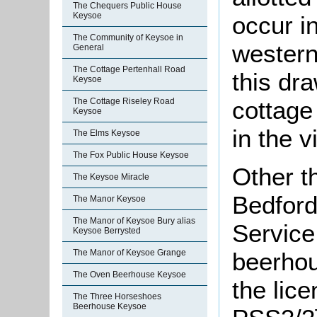
The Chequers Public House
Keysoe
occur i
The Community of Keysoe in
western
General
The Cottage Pertenhall Road
this dr
Keysoe
cottag
The Cottage Riseley Road
Keysoe
in the v
The Elms Keysoe
The Fox Public House Keysoe
Other t
The Keysoe Miracle
Bedford
The Manor Keysoe
The Manor of Keysoe Bury alias
Service
Keysoe Berrysted
The Manor of Keysoe Grange
beerhou
The Oven Beerhouse Keysoe
the lic
The Three Horseshoes
Beerhouse Keysoe