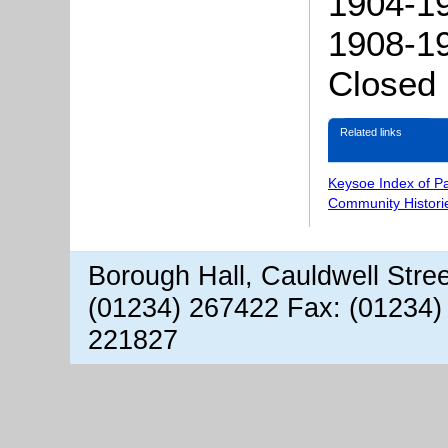
1904-19
1908-19
Closed
Related links
Keysoe Index of P
Community Histori
Borough Hall, Cauldwell Stre
(01234) 267422 Fax: (01234)
221827