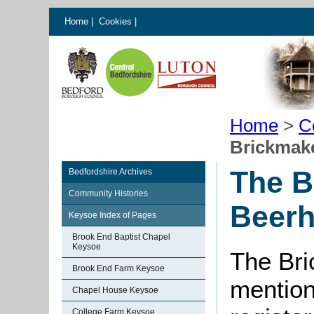
Home
|
Cookies
|
Home
>
C
Brickmak
The B
Bedfordshire Archives
Community Histories
Beer
Keysoe Index of Pages
Brook End Baptist Chapel
Keysoe
The Bri
Brook End Farm Keysoe
mention
Chapel House Keysoe
College Farm Keysoe