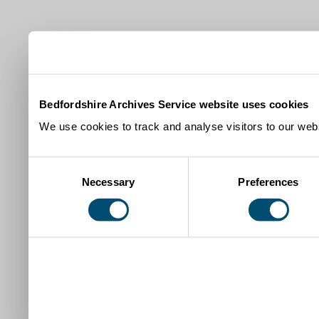
Bedfordshire Archives Service website uses cookies
We use cookies to track and analyse visitors to our webs
Consent
Necessary
Preferences
Selection