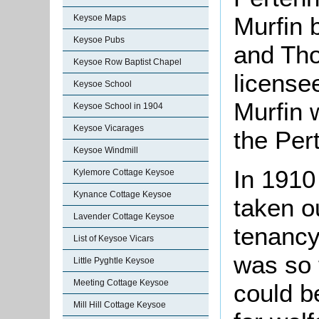
Murfin 
Keysoe Maps
Keysoe Pubs
and Th
Keysoe Row Baptist Chapel
license
Keysoe School
Murfin 
Keysoe School in 1904
Keysoe Vicarages
the Pert
Keysoe Windmill
In 1910
Kylemore Cottage Keysoe
Kynance Cottage Keysoe
taken o
Lavender Cottage Keysoe
tenancy
List of Keysoe Vicars
was so 
Little Pyghtle Keysoe
Meeting Cottage Keysoe
could be
Mill Hill Cottage Keysoe