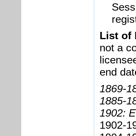
Sessi
regis
List of
not a co
license
end dat
1869-18
1885-1
1902: 
1902-19