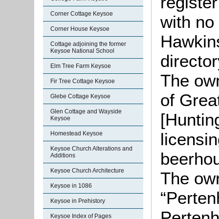
registe
Corner Cottage Keysoe
with no
Corner House Keysoe
Hawkins
Cottage adjoining the former
Keysoe National School
director
Elm Tree Farm Keysoe
The own
Fir Tree Cottage Keysoe
of Grea
Glebe Cottage Keysoe
Glen Cottage and Wayside
[Huntin
Keysoe
licensi
Homestead Keysoe
Keysoe Church Alterations and
beerhou
Additions
Keysoe Church Architecture
The own
Keysoe in 1086
“Perten
Keysoe in Prehistory
Pertenh
Keysoe Index of Pages