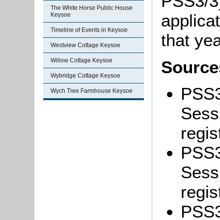
PSS3/3]
The White Horse Public House
applicat
Keysoe
Timeline of Events in Keysoe
that yea
Westview Cottage Keysoe
Willow Cottage Keysoe
Source
Wybridge Cottage Keysoe
PSS3
Wych Tree Farmhouse Keysoe
Sessi
regis
PSS3
Sessi
regis
PSS3