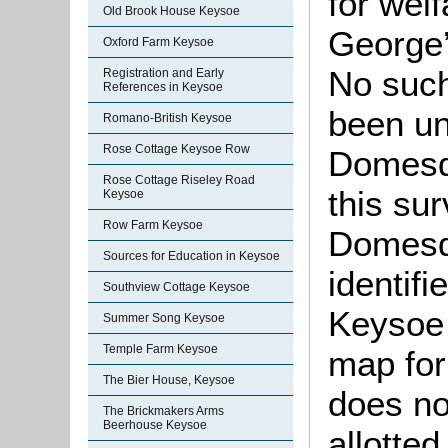
for wel
Old Brook House Keysoe
George’
Oxford Farm Keysoe
No such
Registration and Early
References in Keysoe
been un
Romano-British Keysoe
Rose Cottage Keysoe Row
Domesda
Rose Cottage Riseley Road
this su
Keysoe
Row Farm Keysoe
Domesda
Sources for Education in Keysoe
identif
Southview Cottage Keysoe
Keysoe 
Summer Song Keysoe
Temple Farm Keysoe
map for
The Bier House, Keysoe
does no
The Brickmakers Arms
Beerhouse Keysoe
allotted