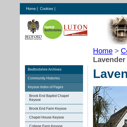
Home
|
Cookies
|
Home
>
C
Lavender
Laven
Bedfordshire Archives
Community Histories
Keysoe Index of Pages
Brook End Baptist Chapel
Keysoe
Brook End Farm Keysoe
Chapel House Keysoe
College Farm Keysoe