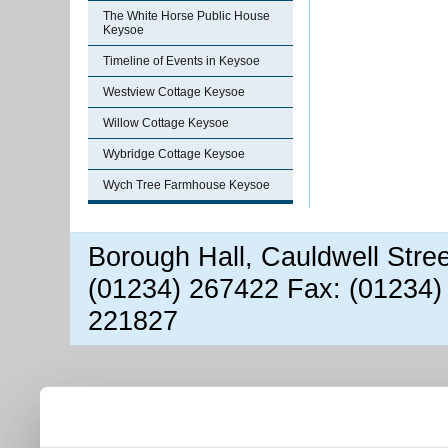
The White Horse Public House
Keysoe
Timeline of Events in Keysoe
Westview Cottage Keysoe
Willow Cottage Keysoe
Wybridge Cottage Keysoe
Wych Tree Farmhouse Keysoe
Borough Hall, Cauldwell Stre
(01234) 267422 Fax: (01234)
221827