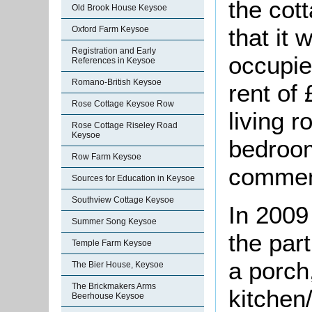
the cot
Old Brook House Keysoe
that it
Oxford Farm Keysoe
Registration and Early
occupie
References in Keysoe
Romano-British Keysoe
rent of
Rose Cottage Keysoe Row
living 
Rose Cottage Riseley Road
Keysoe
bedroom
Row Farm Keysoe
comment
Sources for Education in Keysoe
Southview Cottage Keysoe
In 2009
Summer Song Keysoe
the par
Temple Farm Keysoe
a porch,
The Bier House, Keysoe
The Brickmakers Arms
kitchen/
Beerhouse Keysoe