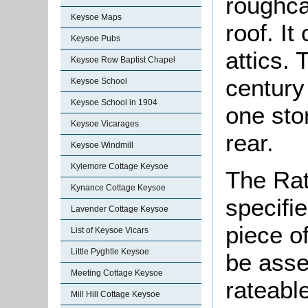
roughca
Keysoe Maps
roof. I
Keysoe Pubs
attics.
Keysoe Row Baptist Chapel
century
Keysoe School
Keysoe School in 1904
one stor
Keysoe Vicarages
rear.
Keysoe Windmill
Kylemore Cottage Keysoe
The Rat
Kynance Cottage Keysoe
specifi
Lavender Cottage Keysoe
piece o
List of Keysoe Vicars
Little Pyghtle Keysoe
be asse
Meeting Cottage Keysoe
rateable
Mill Hill Cottage Keysoe