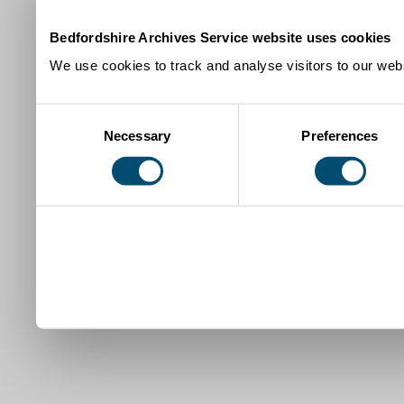
Bedfordshire Archives Service website uses cookies
We use cookies to track and analyse visitors to our webs
Consent
Necessary
Preferences
Selection