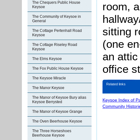
room, a
The Chequers Public House
Keysoe
hallway
The Community of Keysoe in
General
sitting
The Cottage Pertenhall Road
Keysoe
(one en
The Cottage Riseley Road
Keysoe
an atti
The Elms Keysoe
office s
The Fox Public House Keysoe
The Keysoe Miracle
Related links
The Manor Keysoe
The Manor of Keysoe Bury alias
Keysoe Index of P
Keysoe Berrysted
Community Histori
The Manor of Keysoe Grange
The Oven Beerhouse Keysoe
The Three Horseshoes
Beerhouse Keysoe