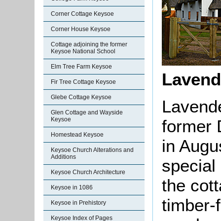
Corner Cottage Keysoe
Corner House Keysoe
Cottage adjoining the former
Keysoe National School
Elm Tree Farm Keysoe
Lavend
Fir Tree Cottage Keysoe
Glebe Cottage Keysoe
Lavende
Glen Cottage and Wayside
Keysoe
former 
Homestead Keysoe
in Augu
Keysoe Church Alterations and
Additions
special 
Keysoe Church Architecture
the cot
Keysoe in 1086
timber-
Keysoe in Prehistory
Keysoe Index of Pages