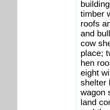
building
timber w
roofs a
and bul
cow she
place; 
hen roos
eight w
shelter
wagon s
land co