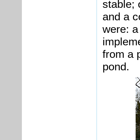
stable;
and a c
were: a
impleme
from a 
pond.