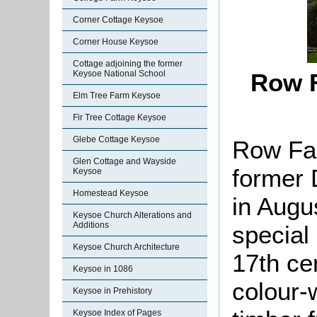
Corner Cottage Keysoe
Corner House Keysoe
Cottage adjoining the former
Keysoe National School
Row F
Elm Tree Farm Keysoe
Fir Tree Cottage Keysoe
Glebe Cottage Keysoe
Row Far
Glen Cottage and Wayside
former 
Keysoe
Homestead Keysoe
in Augu
Keysoe Church Alterations and
Additions
special 
Keysoe Church Architecture
17th cen
Keysoe in 1086
colour-
Keysoe in Prehistory
Keysoe Index of Pages