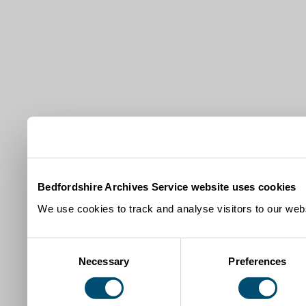
Bedfordshire Archives Service website uses cookies
We use cookies to track and analyse visitors to our webs
Consent
Necessary
Preferences
Selection