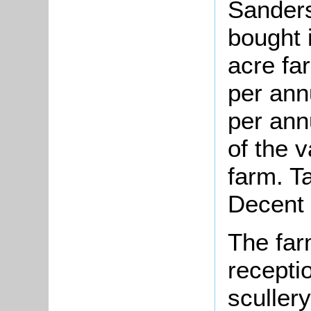
Sander
bought 
acre fa
per ann
per ann
of the 
farm. Ta
Decent
The far
recepti
scullery