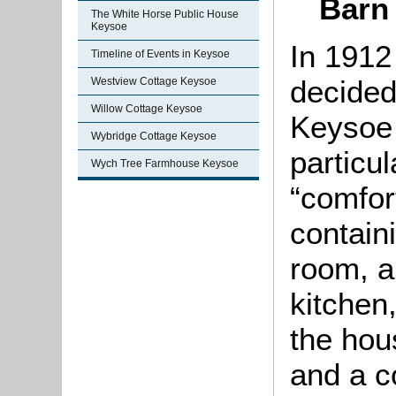
Barn
The White Horse Public House
Keysoe
In 1912
Timeline of Events in Keysoe
decided 
Westview Cottage Keysoe
Willow Cottage Keysoe
Keysoe 
Wybridge Cottage Keysoe
particu
Wych Tree Farmhouse Keysoe
“comfor
contain
room, a 
kitchen,
the hou
and a c