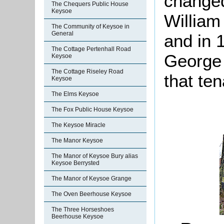
change
The Chequers Public House
Keysoe
William
The Community of Keysoe in
General
and in 
The Cottage Pertenhall Road
George 
Keysoe
The Cottage Riseley Road
that te
Keysoe
The Elms Keysoe
The Fox Public House Keysoe
The Keysoe Miracle
The Manor Keysoe
The Manor of Keysoe Bury alias
Keysoe Berrysted
The Manor of Keysoe Grange
The Oven Beerhouse Keysoe
The Three Horseshoes
Beerhouse Keysoe