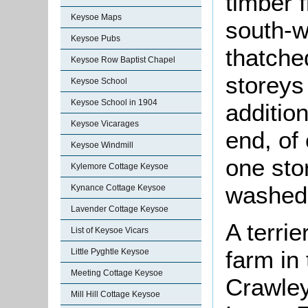
timber 
Keysoe Maps
south-w
Keysoe Pubs
thatche
Keysoe Row Baptist Chapel
storeys
Keysoe School
Keysoe School in 1904
additio
Keysoe Vicarages
end, of
Keysoe Windmill
one sto
Kylemore Cottage Keysoe
washed 
Kynance Cottage Keysoe
Lavender Cottage Keysoe
A terri
List of Keysoe Vicars
farm in
Little Pyghtle Keysoe
Meeting Cottage Keysoe
Crawley
Mill Hill Cottage Keysoe