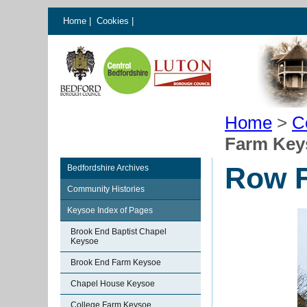
Home
|
Cookies
|
Home
>
C
Farm Key
Row 
Bedfordshire Archives
Community Histories
Keysoe Index of Pages
Brook End Baptist Chapel
Keysoe
Brook End Farm Keysoe
Chapel House Keysoe
College Farm Keysoe