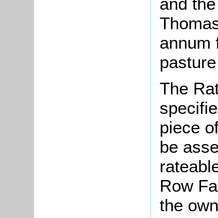
and the
Thomas 
annum f
pasture
The Rat
specifi
piece o
be asse
rateable
Row Far
the own