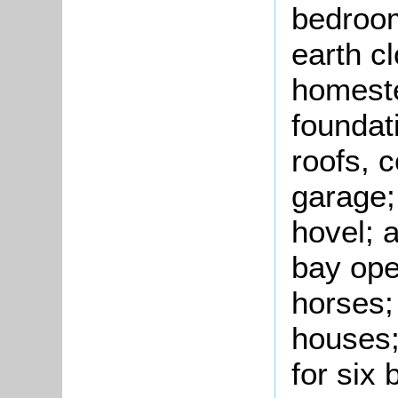
bedroom
earth c
homeste
foundat
roofs, 
garage;
hovel; a
bay ope
horses;
houses;
for six