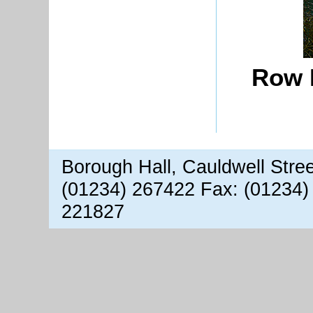
Row 
Borough Hall, Cauldwell Stre
(01234) 267422 Fax: (01234)
221827