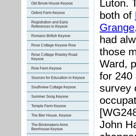
Luton. 
Old Brook House Keysoe
both of
Oxford Farm Keysoe
Registration and Early
Grange
References in Keysoe
had alw
Romano-British Keysoe
Rose Cottage Keysoe Row
those m
Rose Cottage Riseley Road
Keysoe
Ward, p
Row Farm Keysoe
for 240
Sources for Education in Keysoe
survey 
Southview Cottage Keysoe
occupat
Summer Song Keysoe
Temple Farm Keysoe
[WG2481
The Bier House, Keysoe
John Ha
The Brickmakers Arms
Beerhouse Keysoe