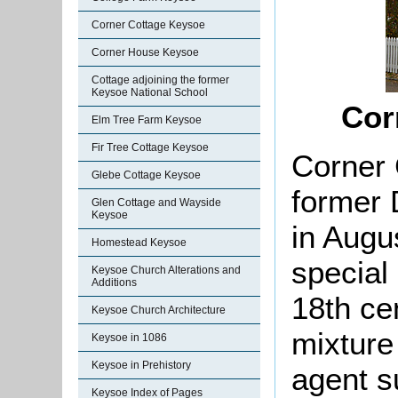
Corner Cottage Keysoe
Corner House Keysoe
Cottage adjoining the former
Keysoe National School
Cor
Elm Tree Farm Keysoe
Fir Tree Cottage Keysoe
Corner 
Glebe Cottage Keysoe
former 
Glen Cottage and Wayside
Keysoe
in Augu
Homestead Keysoe
special 
Keysoe Church Alterations and
Additions
18th cen
Keysoe Church Architecture
mixture
Keysoe in 1086
Keysoe in Prehistory
agent s
Keysoe Index of Pages