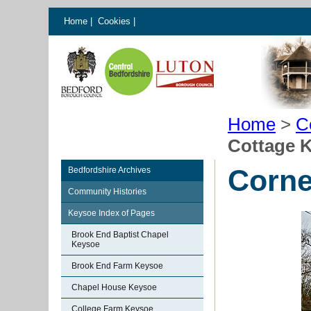
Home
|
Cookies
|
Home
>
C
Cottage 
Corne
Bedfordshire Archives
Community Histories
Keysoe Index of Pages
Brook End Baptist Chapel
Keysoe
Brook End Farm Keysoe
Chapel House Keysoe
College Farm Keysoe