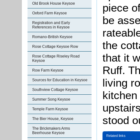
Old Brook House Keysoe
piece o
Oxford Farm Keysoe
be asse
Registration and Early
References in Keysoe
rateable
Romano-British Keysoe
the cot
Rose Cottage Keysoe Row
that it
Rose Cottage Riseley Road
Keysoe
Ruff. T
Row Farm Keysoe
living r
Sources for Education in Keysoe
Southview Cottage Keysoe
kitchen
Summer Song Keysoe
upstair
Temple Farm Keysoe
stood o
The Bier House, Keysoe
The Brickmakers Arms
Beerhouse Keysoe
Related links