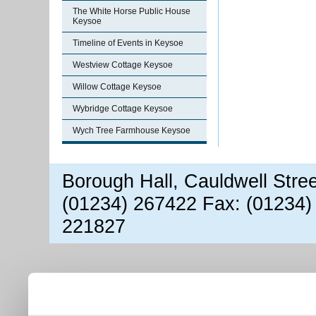
The White Horse Public House
Keysoe
Timeline of Events in Keysoe
Westview Cottage Keysoe
Willow Cottage Keysoe
Wybridge Cottage Keysoe
Wych Tree Farmhouse Keysoe
Borough Hall, Cauldwell Stre
(01234) 267422 Fax: (01234)
221827