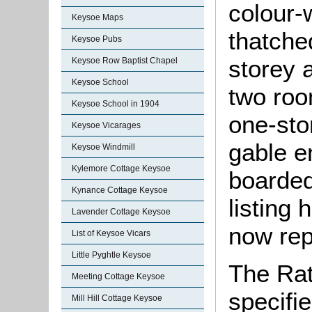
colour-
Keysoe Maps
thatche
Keysoe Pubs
storey a
Keysoe Row Baptist Chapel
Keysoe School
two roo
Keysoe School in 1904
one-sto
Keysoe Vicarages
gable e
Keysoe Windmill
Kylemore Cottage Keysoe
boarded
Kynance Cottage Keysoe
listing 
Lavender Cottage Keysoe
now rep
List of Keysoe Vicars
Little Pyghtle Keysoe
The Rat
Meeting Cottage Keysoe
specifi
Mill Hill Cottage Keysoe