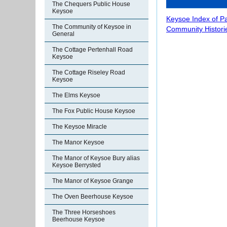
The Chequers Public House
Keysoe
Keysoe Index of P
The Community of Keysoe in
Community Histori
General
The Cottage Pertenhall Road
Keysoe
The Cottage Riseley Road
Keysoe
The Elms Keysoe
The Fox Public House Keysoe
The Keysoe Miracle
The Manor Keysoe
The Manor of Keysoe Bury alias
Keysoe Berrysted
The Manor of Keysoe Grange
The Oven Beerhouse Keysoe
The Three Horseshoes
Beerhouse Keysoe