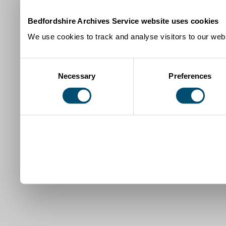
Bedfordshire Archives Service website uses cookies
We use cookies to track and analyse visitors to our webs
Consent
Necessary
Preferences
Selection