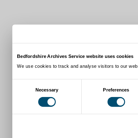
Bedfordshire Archives Service website uses cookies
We use cookies to track and analyse visitors to our webs
Consent
Necessary
Preferences
Selection