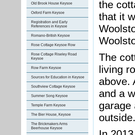
the cot
Old Brook House Keysoe
Oxford Farm Keysoe
that it
Registration and Early
Woolsto
References in Keysoe
Romano-British Keysoe
Woolsto
Rose Cottage Keysoe Row
The cot
Rose Cottage Riseley Road
Keysoe
living 
Row Farm Keysoe
Sources for Education in Keysoe
above. 
Southview Cottage Keysoe
and a w
Summer Song Keysoe
garage 
Temple Farm Keysoe
outside
The Bier House, Keysoe
The Brickmakers Arms
Beerhouse Keysoe
In 2013