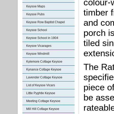
colour-
Keysoe Maps
timber 
Keysoe Pubs
and com
Keysoe Row Baptist Chapel
porch is
Keysoe School
Keysoe School in 1904
tiled si
Keysoe Vicarages
extensi
Keysoe Windmill
Kylemore Cottage Keysoe
The Rat
Kynance Cottage Keysoe
specifi
Lavender Cottage Keysoe
piece o
List of Keysoe Vicars
Little Pyghtle Keysoe
be asse
Meeting Cottage Keysoe
rateable
Mill Hill Cottage Keysoe