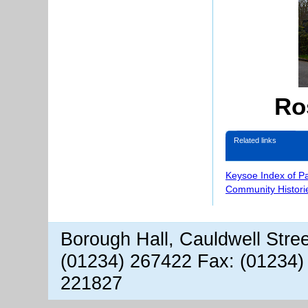
Ro
Related links
Keysoe Index of P
Community Histori
Borough Hall, Cauldwell Stre
(01234) 267422 Fax: (01234)
221827