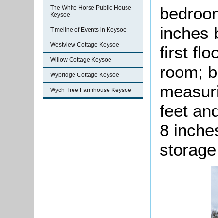
bedroom
The White Horse Public House
Keysoe
inches 
Timeline of Events in Keysoe
Westview Cottage Keysoe
first fl
Willow Cottage Keysoe
room; 
Wybridge Cottage Keysoe
measuri
Wych Tree Farmhouse Keysoe
feet an
8 inche
storage