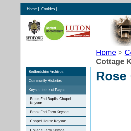
Home
|
Cookies
|
Home
>
C
Cottage 
Rose 
Bedfordshire Archives
Community Histories
Keysoe Index of Pages
Brook End Baptist Chapel
Keysoe
Brook End Farm Keysoe
Chapel House Keysoe
College Farm Keysoe