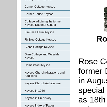
Corner Cottage Keysoe
Corner House Keysoe
Cottage adjoining the former
Keysoe National School
Elm Tree Farm Keysoe
Ro
Fir Tree Cottage Keysoe
Glebe Cottage Keysoe
Glen Cottage and Wayside
Keysoe
Rose Co
Homestead Keysoe
former 
Keysoe Church Alterations and
Additions
in Augu
Keysoe Church Architecture
special 
Keysoe in 1086
as 18th 
Keysoe in Prehistory
Keysoe Index of Pages