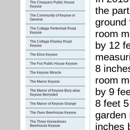
The Chequers Public House
Keysoe
the part
The Community of Keysoe in
ground f
General
The Cottage Pertenhall Road
room me
Keysoe
by 12 f
The Cottage Riseley Road
Keysoe
measuri
The Elms Keysoe
The Fox Public House Keysoe
8 inche
The Keysoe Miracle
room me
The Manor Keysoe
by 9 fe
The Manor of Keysoe Bury alias
Keysoe Berrysted
8 feet 
The Manor of Keysoe Grange
garden 
The Oven Beerhouse Keysoe
The Three Horseshoes
inches 
Beerhouse Keysoe