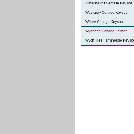
Timeline of Events in Keysoe
Westview Cottage Keysoe
Willow Cottage Keysoe
Wybridge Cottage Keysoe
Wych Tree Farmhouse Keyso