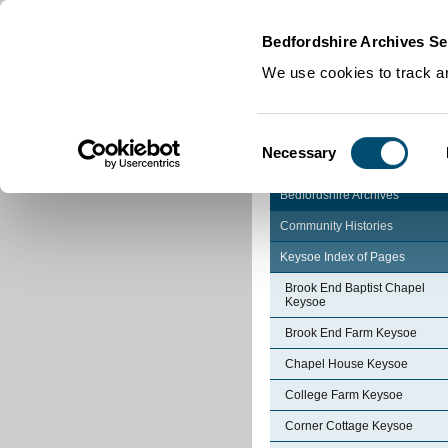
Home
|
Cookies
|
Bedfordshire Archives Se
We use cookies to track an
Consent
Necessary
Selection
Bedfordshire Archives
Community Histories
Keysoe Index of Pages
Brook End Baptist Chapel
Keysoe
Brook End Farm Keysoe
Chapel House Keysoe
College Farm Keysoe
Corner Cottage Keysoe