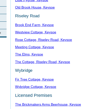
Old Brook House, Keysoe
Riseley Road
Brook End Farm, Keysoe
Westview Cottage, Keysoe
e
Rose Cottage, Riseley Road, Keysoe
Meeting Cottage, Keysoe
The Elms, Keysoe
The Cottage, Riseley Road, Keysoe
Wybridge
Fir Tree Cottage, Keysoe
Wybridge Cottage, Keysoe
Licensed Premises
The Brickmakers Arms Beerhouse, Keysoe