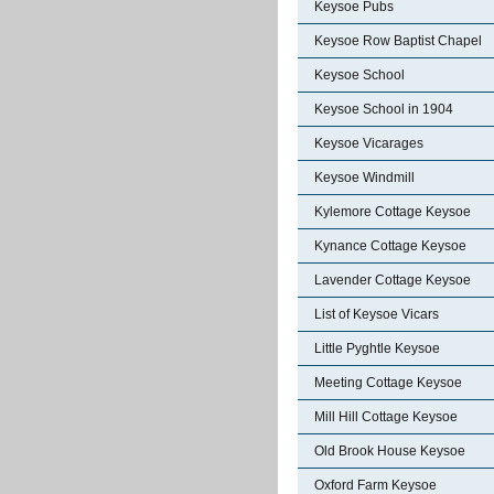
Keysoe Pubs
Keysoe Row Baptist Chapel
Keysoe School
Keysoe School in 1904
Keysoe Vicarages
Keysoe Windmill
Kylemore Cottage Keysoe
Kynance Cottage Keysoe
Lavender Cottage Keysoe
List of Keysoe Vicars
Little Pyghtle Keysoe
Meeting Cottage Keysoe
Mill Hill Cottage Keysoe
Old Brook House Keysoe
Oxford Farm Keysoe