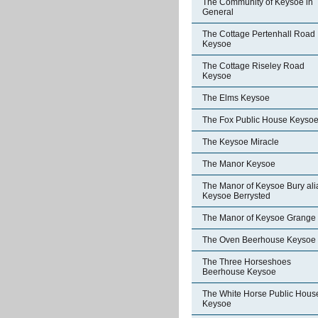
The Community of Keysoe in
General
The Cottage Pertenhall Road
Keysoe
The Cottage Riseley Road
Keysoe
The Elms Keysoe
The Fox Public House Keyso
The Keysoe Miracle
The Manor Keysoe
The Manor of Keysoe Bury ali
Keysoe Berrysted
The Manor of Keysoe Grange
The Oven Beerhouse Keysoe
The Three Horseshoes
Beerhouse Keysoe
The White Horse Public Hous
Keysoe