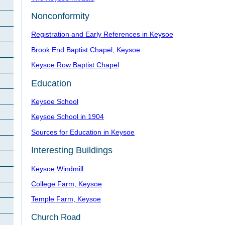
Nonconformity
Registration and Early References in Keysoe
Brook End Baptist Chapel, Keysoe
Keysoe Row Baptist Chapel
Education
Keysoe School
Keysoe School in 1904
Sources for Education in Keysoe
Interesting Buildings
Keysoe Windmill
College Farm, Keysoe
Temple Farm, Keysoe
Church Road