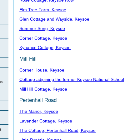
Rose Cottage, Keysoe Row
Elm Tree Farm, Keysoe
Glen Cottage and Wayside, Keysoe
Summer Song, Keysoe
Corner Cottage, Keysoe
Kynance Cottage, Keysoe
e
Mill Hill
Corner House, Keysoe
Cottage adjoining the former Keysoe National School
as
Mill Hill Cottage, Keysoe
Pertenhall Road
The Manor, Keysoe
Lavender Cottage, Keysoe
e
The Cottage, Pertenhall Road, Keysoe
Little Pyghtle, Keysoe