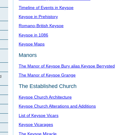
Timeline of Events in Keysoe
Keysoe in Prehistory
Romano-British Keysoe
Keysoe in 1086
Keysoe Maps
Manors
The Manor of Keysoe Bury alias Keysoe Berrysted
The Manor of Keysoe Grange
d
The Established Church
Keysoe Church Architecture
Keysoe Church Alterations and Additions
List of Keysoe Vicars
Keysoe Vicarages
The Keysoe Miracle