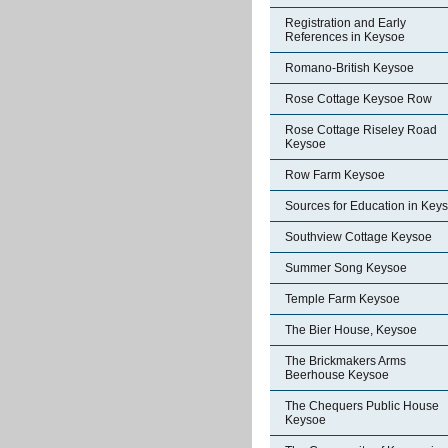
Registration and Early
References in Keysoe
Romano-British Keysoe
Rose Cottage Keysoe Row
Rose Cottage Riseley Road
Keysoe
Row Farm Keysoe
Sources for Education in Key
Southview Cottage Keysoe
Summer Song Keysoe
Temple Farm Keysoe
The Bier House, Keysoe
The Brickmakers Arms
Beerhouse Keysoe
The Chequers Public House
Keysoe