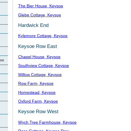
The Bier House, Keysoe
Glebe Cottage, Keysoe
Hardwick End
Kylemore Cottage, Keysoe
Keysoe Row East
Chapel House, Keysoe
soe
Southview Cottage, Keysoe
Willow Cottage, Keysoe
Row Farm, Keysoe
Homestead, Keysoe
Oxford Farm, Keysoe
Keysoe Row West
Wych Tree Farmhouse, Keysoe