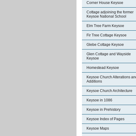
Corner House Keysoe
Cottage adjoining the former
Keysoe National School
Elm Tree Farm Keysoe
Fir Tree Cottage Keysoe
Glebe Cottage Keysoe
Glen Cottage and Wayside
Keysoe
Homestead Keysoe
Keysoe Church Alterations an
Additions
Keysoe Church Architecture
Keysoe in 1086
Keysoe in Prehistory
Keysoe Index of Pages
Keysoe Maps