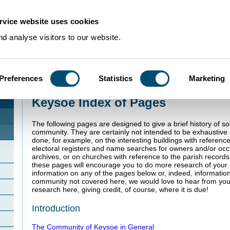
rvice website uses cookies
d analyse visitors to our website.
Preferences
Statistics
Marketing
Home
>
Community Histories
>
Keysoe
Keysoe Index of Pages
The following pages are designed to give a brief history of s
community. They are certainly not intended to be exhaustiv
done, for example, on the interesting buildings with referenc
electoral registers and name searches for owners and/or oc
archives, or on churches with reference to the parish record
these pages will encourage you to do more research of your o
information on any of the pages below or, indeed, informatio
community not covered here, we would love to hear from you
research here, giving credit, of course, where it is due!
Introduction
The Community of Keysoe in General