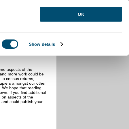
OK
Show details
ome aspects of the
e and more work could be
e to census returns,
cupiers amongst our other
s. We hope that reading
wn. If you find additional
n on aspects of the
 and could publish your