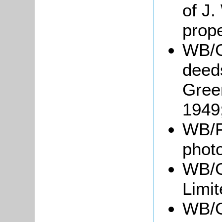
of J.
prope
WB/G
deed
Green
1949
WB/F
phot
WB/G
Limit
WB/Gr