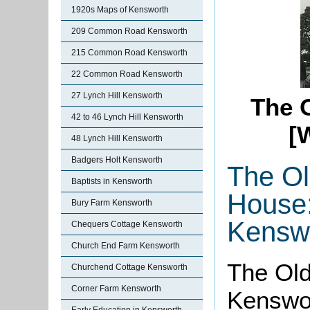
1920s Maps of Kensworth
209 Common Road Kensworth
215 Common Road Kensworth
22 Common Road Kensworth
27 Lynch Hill Kensworth
The O
42 to 46 Lynch Hill Kensworth
[
48 Lynch Hill Kensworth
Badgers Holt Kensworth
The Ol
Baptists in Kensworth
House
Bury Farm Kensworth
Kensw
Chequers Cottage Kensworth
Church End Farm Kensworth
The Old
Churchend Cottage Kensworth
Corner Farm Kensworth
Kenswor