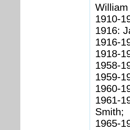
William
1910-19
1916: J
1916-19
1918-19
1958-19
1959-19
1960-1
1961-19
Smith;
1965-19