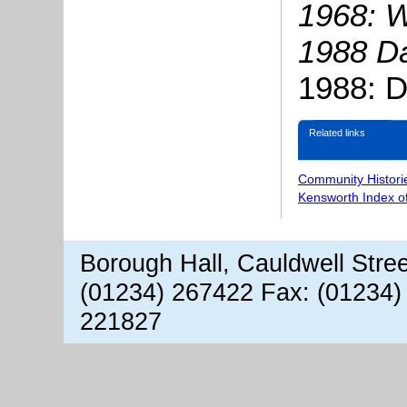
1968: W
1988 Da
1988: D
Related links
Community Histori
Kensworth Index o
Borough Hall, Cauldwell Stre
(01234) 267422 Fax: (01234)
221827