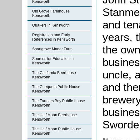
Kensworth
Stanmer
Old Grove Farmhouse
Kensworth
and tena
Quakers in Kensworth
years, t
Registration and Early
References in Kensworth
the own
Shortgrove Manor Farm
busines
Sources for Education in
Kensworth
uncle, 
The California Beerhouse
Kensworth
and the
The Chequers Public House
Kensworth
brewery
The Farmers Boy Public House
Kensworth
busines
The Half Moon Beerhouse
Kensworth
Sworder
The Half Moon Public House
Kensworth