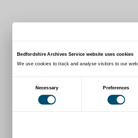
Bedfordshire Archives Service website uses cookies
We use cookies to track and analyse visitors to our webs
Consent
Necessary
Preferences
Selection