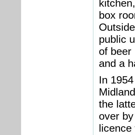
kitchen
box roo
Outside
public 
of beer
and a ha
In 1954
Midland
the lat
over by
licence