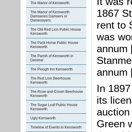
It was 
The Manor of Kensworth
1867 S
The Manor of Kensworth
Damsaries Damsers or
Damesayers
rent to
The Old Red Lion Public House
was wor
Kensworth
The Pack Horse Public House
annum [
Kensworth
The Parish of Kensworth in
Stanmer
General
annum [
The Plough Inn Kensworth
The Red Lion Beerhouse
Kensworth
In 1897
The Rose and Crown Beerhouse
Kensworth
its lic
The Sugar Loaf Public House
auction 
Kensworth
Ugly Kensworth
Green w
Timeline of Events in Kensworth