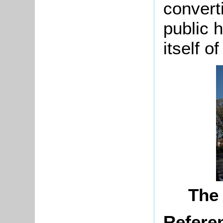
convert
public 
itself o
The 
Refere