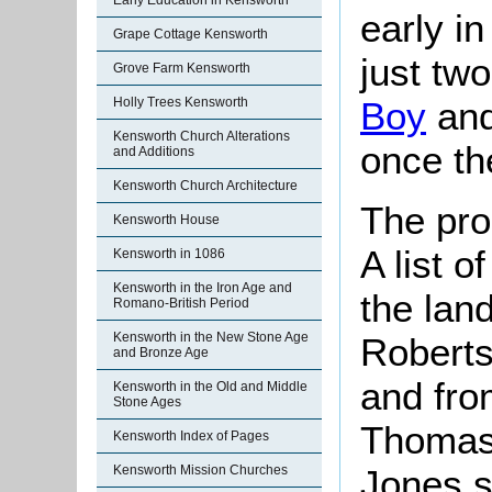
Early Education in Kensworth
early in
Grape Cottage Kensworth
just two
Grove Farm Kensworth
Holly Trees Kensworth
Boy
and
Kensworth Church Alterations
once th
and Additions
Kensworth Church Architecture
The pro
Kensworth House
A list 
Kensworth in 1086
Kensworth in the Iron Age and
the lan
Romano-British Period
Kensworth in the New Stone Age
Roberts
and Bronze Age
and fro
Kensworth in the Old and Middle
Stone Ages
Thomas 
Kensworth Index of Pages
Jones s
Kensworth Mission Churches