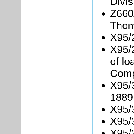
Divis
Z660
Thom
X95/
X95/
of l
Comp
X95/
1889
X95/
X95/3
X95/3