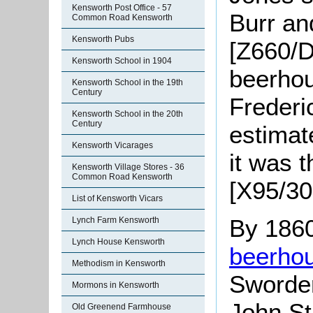
Kensworth Post Office - 57
Burr an
Common Road Kensworth
Kensworth Pubs
[Z660/D
Kensworth School in 1904
beerhou
Kensworth School in the 19th
Century
Frederi
Kensworth School in the 20th
Century
estimat
Kensworth Vicarages
it was 
Kensworth Village Stores - 36
Common Road Kensworth
[X95/30
List of Kensworth Vicars
By 1860
Lynch Farm Kensworth
Lynch House Kensworth
beerho
Methodism in Kensworth
Sworder
Mormons in Kensworth
John S
Old Greenend Farmhouse