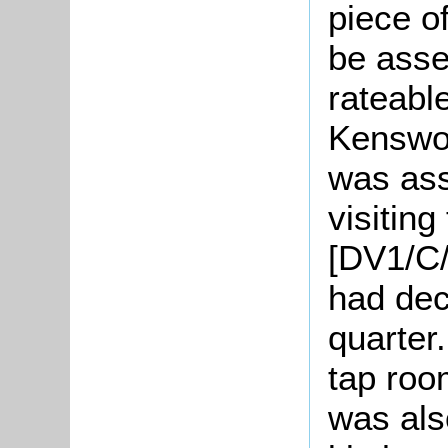
piece o
be asse
rateabl
Kenswor
was ass
visitin
[DV1/C/
had decl
quarter
tap roo
was als