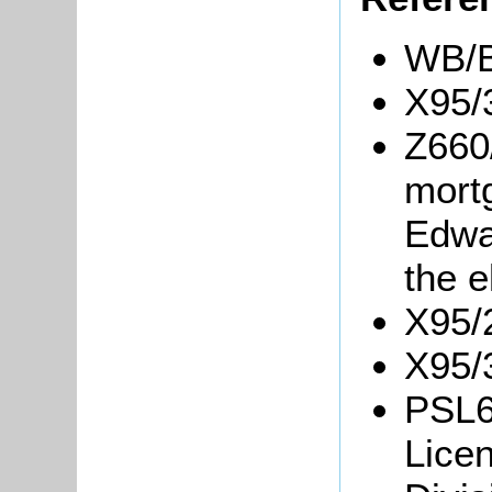
WB/B
X95/
Z660
mortg
Edwa
the e
X95/2
X95/3
PSL6
Licen