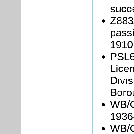
succ
Z883
passi
1910
PSL6
Licen
Divis
Boro
WB/G
1936
WB/Gr