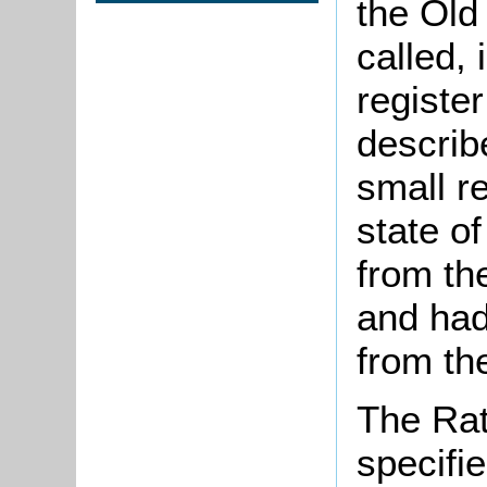
the Old
called,
registe
describe
small r
state of
from th
and had
from the
The Rat
specifi