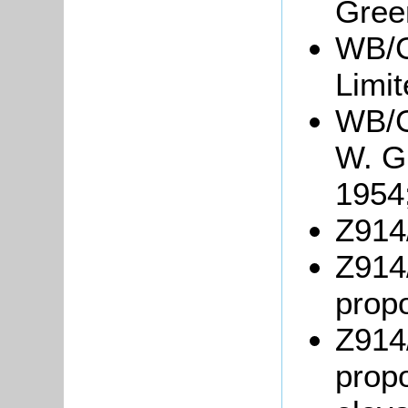
Gree
WB/G
Limit
WB/G
W. Gr
1954
Z914/
Z914/
propo
Z914/
propo