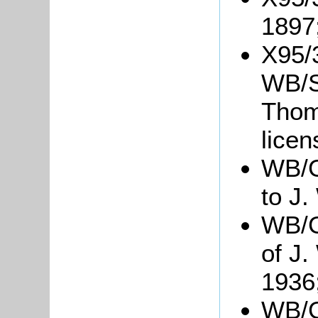
1897
X95/
WB/S4
Thom
lice
WB/G
to J.
WB/Gr
of J.
1936
WB/Gr