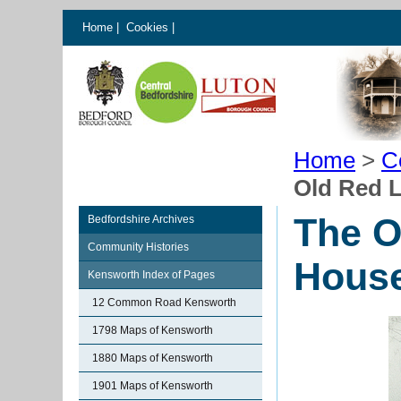
Home
|
Cookies
|
Home
>
C
Old Red 
The O
Bedfordshire Archives
Community Histories
Hous
Kensworth Index of Pages
12 Common Road Kensworth
1798 Maps of Kensworth
1880 Maps of Kensworth
1901 Maps of Kensworth