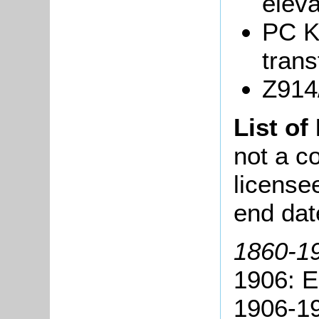
eleva
PC K
trans
Z914/
List of
not a co
license
end dat
1860-19
1906: 
1906-19