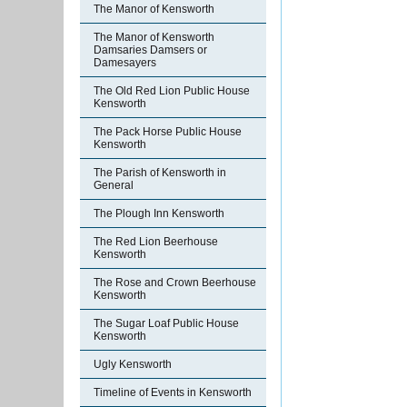
The Manor of Kensworth
The Manor of Kensworth
Damsaries Damsers or
Damesayers
The Old Red Lion Public House
Kensworth
The Pack Horse Public House
Kensworth
The Parish of Kensworth in
General
The Plough Inn Kensworth
The Red Lion Beerhouse
Kensworth
The Rose and Crown Beerhouse
Kensworth
The Sugar Loaf Public House
Kensworth
Ugly Kensworth
Timeline of Events in Kensworth