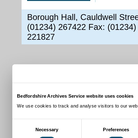
Borough Hall, Cauldwell Stre
(01234) 267422 Fax: (01234)
221827
Bedfordshire Archives Service website uses cookies
We use cookies to track and analyse visitors to our webs
Consent
Necessary
Preferences
Selection