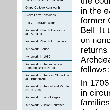
the cou
Early Education in Kensworth
in the e
Grape Cottage Kensworth
Grove Farm Kensworth
former 
Holly Trees Kensworth
Bell. It
Kensworth Church Alterations
and Additions
on nonc
Kensworth Church Architecture
returns
Kensworth House
Archdea
Kensworth in 1086
Kensworth in the Iron Age and
follows:
Romano-British Period
Kensworth in the New Stone Age
and Bronze Age
In 1706 
Kensworth in the Old and Middle
in circ
Stone Ages
Kensworth Index of Pages
families
Kensworth Mission Churches