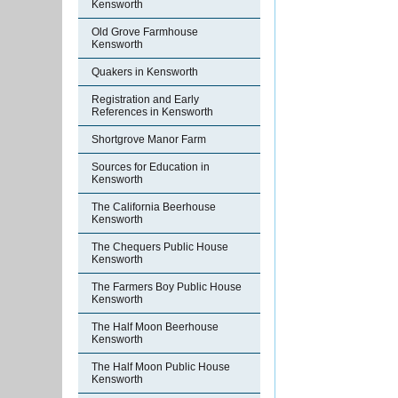
Kensworth
Old Grove Farmhouse
Kensworth
Quakers in Kensworth
Registration and Early
References in Kensworth
Shortgrove Manor Farm
Sources for Education in
Kensworth
The California Beerhouse
Kensworth
The Chequers Public House
Kensworth
The Farmers Boy Public House
Kensworth
The Half Moon Beerhouse
Kensworth
The Half Moon Public House
Kensworth