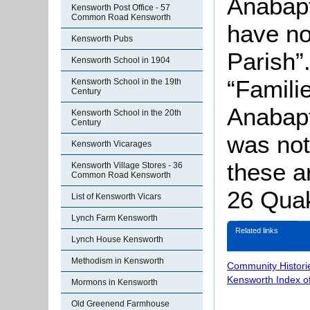
Anabapt
Kensworth Post Office - 57
Common Road Kensworth
have no
Kensworth Pubs
Parish”
Kensworth School in 1904
“Famili
Kensworth School in the 19th
Century
Anabapt
Kensworth School in the 20th
Century
was not
Kensworth Vicarages
these a
Kensworth Village Stores - 36
Common Road Kensworth
26 Quak
List of Kensworth Vicars
Lynch Farm Kensworth
Related links
Lynch House Kensworth
Methodism in Kensworth
Community Histori
Kensworth Index o
Mormons in Kensworth
Old Greenend Farmhouse