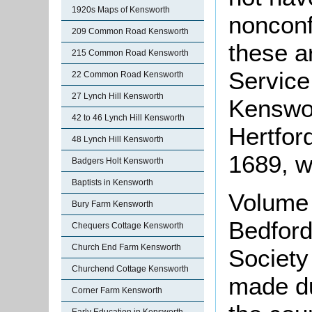
1920s Maps of Kensworth
nonconf
209 Common Road Kensworth
these a
215 Common Road Kensworth
Service 
22 Common Road Kensworth
27 Lynch Hill Kensworth
Kenswor
42 to 46 Lynch Hill Kensworth
Hertfor
48 Lynch Hill Kensworth
1689, w
Badgers Holt Kensworth
Baptists in Kensworth
Volume 
Bury Farm Kensworth
Bedford
Chequers Cottage Kensworth
Church End Farm Kensworth
Society
Churchend Cottage Kensworth
made d
Corner Farm Kensworth