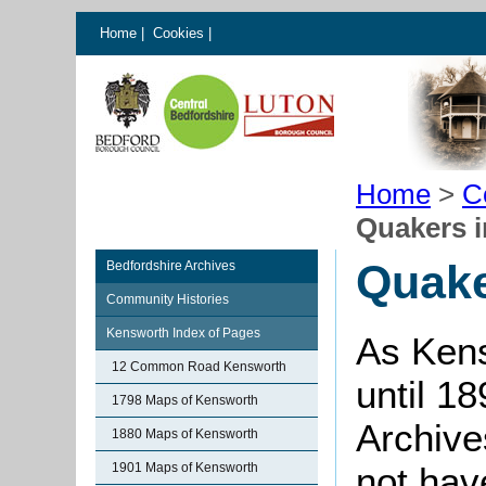
Home
|
Cookies
|
Home
>
C
Quakers 
Quake
Bedfordshire Archives
Community Histories
Kensworth Index of Pages
As Kens
12 Common Road Kensworth
until 1
1798 Maps of Kensworth
Archive
1880 Maps of Kensworth
1901 Maps of Kensworth
not hav