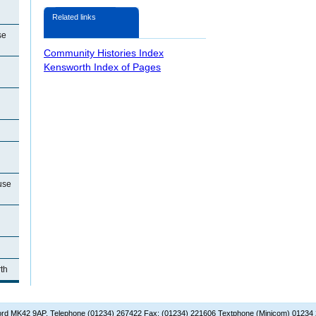
Related links
se
Community Histories Index
Kensworth Index of Pages
use
th
dford MK42 9AP. Telephone (01234) 267422 Fax: (01234) 221606 Textphone (Minicom) 01234