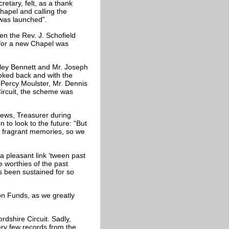
etary, felt, as a thank
Chapel and calling the
 was launched”.
n the Rev. J. Schofield
 for a new Chapel was
nley Bennett and Mr. Joseph
oked back and with the
 Percy Moulster, Mr. Dennis
Circuit, the scheme was
rews, Treasurer during
to look to the future: “But
has fragrant memories, so we
s a pleasant link ‘tween past
e worthies of the past
s been sustained for so
on Funds, as we greatly
rdshire Circuit. Sadly,
ry few records from the