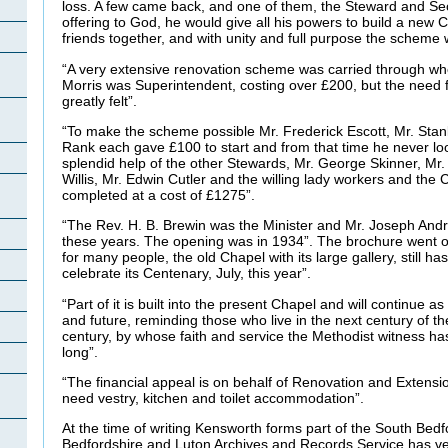
loss. A few came back, and one of them, the Steward and Secr
offering to God, he would give all his powers to build a new 
friends together, and with unity and full purpose the scheme
“A very extensive renovation scheme was carried through whe
Morris was Superintendent, costing over £200, but the need
greatly felt”.
“To make the scheme possible Mr. Frederick Escott, Mr. Sta
Rank each gave £100 to start and from that time he never lo
splendid help of the other Stewards, Mr. George Skinner, Mr.
Willis, Mr. Edwin Cutler and the willing lady workers and the 
completed at a cost of £1275”.
“The Rev. H. B. Brewin was the Minister and Mr. Joseph And
these years. The opening was in 1934”. The brochure went on 
for many people, the old Chapel with its large gallery, still 
celebrate its Centenary, July, this year”.
“Part of it is built into the present Chapel and will continue a
and future, reminding those who live in the next century of th
century, by whose faith and service the Methodist witness ha
long”.
“The financial appeal is on behalf of Renovation and Extensi
need vestry, kitchen and toilet accommodation”.
At the time of writing Kensworth forms part of the South Bedfo
Bedfordshire and Luton Archives and Records Service has ve