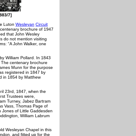
883/7]
he Luton
Wesleyan
Circuit
 A centenary brochure of 1947
rded that John Wesley
s do not mention visiting
ims: “A John Walker, one
by William Pollard. In 1843
. The centenary brochure
 James Munn for the purpose
as registered in 1847 by
red in 1854 by Matthew
ril 23rd, 1847, when the
rst Trustees were,
liam Turney, Jabez Bartram
mas Vass, Thomas Page of
n Jones of Little Gaddesden
Toddington, William Labrum
ld Wesleyan Chapel in this
don, and fitted up for the