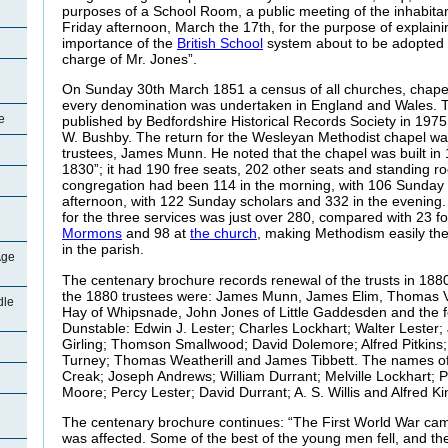
purposes of a School Room, a public meeting of the inhabitan
Friday afternoon, March the 17th, for the purpose of explain
importance of the
British School
system about to be adopted 
charge of Mr. Jones”.
On Sunday 30th March 1851 a census of all churches, chape
every denomination was undertaken in England and Wales. Th
e
published by Bedfordshire Historical Records Society in 1975
W. Bushby. The return for the Wesleyan Methodist chapel w
trustees, James Munn. He noted that the chapel was built in 18
1830”; it had 190 free seats, 202 other seats and standing r
congregation had been 114 in the morning, with 106 Sunday s
afternoon, with 122 Sunday scholars and 332 in the evening
for the three services was just over 280, compared with 23 f
Mormons
and 98 at
the church
, making Methodism easily th
in the parish.
Age
The centenary brochure records renewal of the trusts in 18
the 1880 trustees were: James Munn, James Elim, Thomas V
dle
Hay of Whipsnade, John Jones of Little Gaddesden and the 
Dunstable: Edwin J. Lester; Charles Lockhart; Walter Lester;
Girling; Thomson Smallwood; David Dolemore; Alfred Pitkins
Turney; Thomas Weatherill and James Tibbett. The names of 
Creak; Joseph Andrews; William Durrant; Melville Lockhart; Pe
Moore; Percy Lester; David Durrant; A. S. Willis and Alfred Ki
The centenary brochure continues: “The First World War cam
was affected. Some of the best of the young men fell, and th