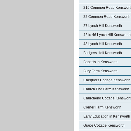
215 Common Road Kenswort
22 Common Road Kensworth
27 Lynch Hill Kensworth
42 to 46 Lynch Hill Kensworth
48 Lynch Hill Kensworth
Badgers Holt Kensworth
Baptists in Kensworth
Bury Farm Kensworth
Chequers Cottage Kensworth
Church End Farm Kensworth
Churchend Cottage Kenswort
Corner Farm Kensworth
Early Education in Kensworth
Grape Cottage Kensworth