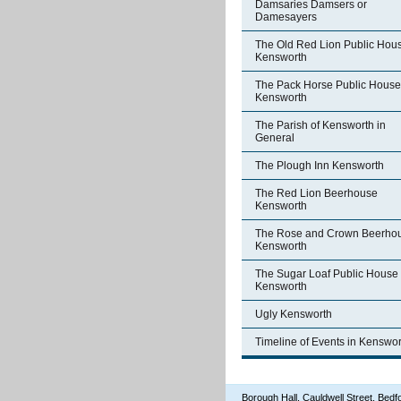
Damsaries Damsers or
Damesayers
The Old Red Lion Public Hou
Kensworth
The Pack Horse Public House
Kensworth
The Parish of Kensworth in
General
The Plough Inn Kensworth
The Red Lion Beerhouse
Kensworth
The Rose and Crown Beerho
Kensworth
The Sugar Loaf Public House
Kensworth
Ugly Kensworth
Timeline of Events in Kenswor
Borough Hall, Cauldwell Street, Be