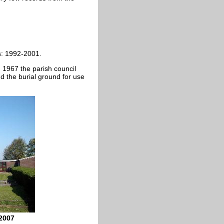
: 1992-2001.
n 1967 the parish council
d the burial ground for use
 2007