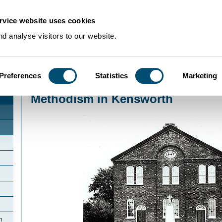
rvice website uses cookies
d analyse visitors to our website.
Preferences
Statistics
Marketing
Home
>
Community Histories
>
Kensworth
>
Methodism in Kensworth
Methodism in Kensworth
h