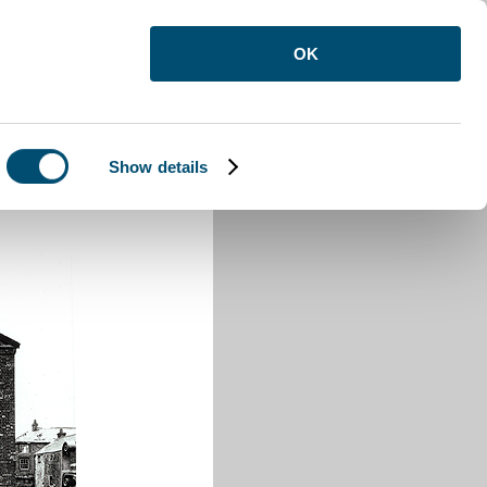
OK
Show details