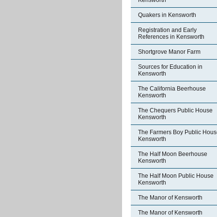
Kensworth
Quakers in Kensworth
Registration and Early
References in Kensworth
Shortgrove Manor Farm
Sources for Education in
Kensworth
The California Beerhouse
Kensworth
The Chequers Public House
Kensworth
The Farmers Boy Public Hous
Kensworth
The Half Moon Beerhouse
Kensworth
The Half Moon Public House
Kensworth
The Manor of Kensworth
The Manor of Kensworth