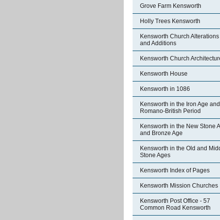
Grove Farm Kensworth
Holly Trees Kensworth
Kensworth Church Alterations
and Additions
Kensworth Church Architectur
Kensworth House
Kensworth in 1086
Kensworth in the Iron Age and
Romano-British Period
Kensworth in the New Stone 
and Bronze Age
Kensworth in the Old and Mid
Stone Ages
Kensworth Index of Pages
Kensworth Mission Churches
Kensworth Post Office - 57
Common Road Kensworth