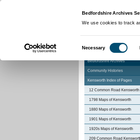
Home
|
Cookies
|
Bedfordshire Archives Se
We use cookies to track an
Consent
Necessary
Selection
Bedfordshire Archives
Community Histories
Kensworth Index of Pages
12 Common Road Kensworth
1798 Maps of Kensworth
1880 Maps of Kensworth
1901 Maps of Kensworth
1920s Maps of Kensworth
209 Common Road Kenswort