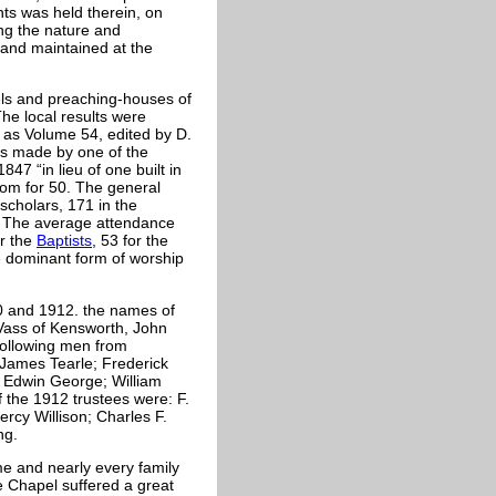
ts was held therein, on
ing the nature and
and maintained at the
ls and preaching-houses of
e local results were
 as Volume 54, edited by D.
as made by one of the
47 “in lieu of one built in
oom for 50. The general
cholars, 171 in the
. The average attendance
or the
Baptists
, 53 for the
e dominant form of worship
80 and 1912. the names of
ass of Kensworth, John
following men from
 James Tearle; Frederick
; Edwin George; William
the 1912 trustees were: F.
rcy Willison; Charles F.
ng.
e and nearly every family
e Chapel suffered a great