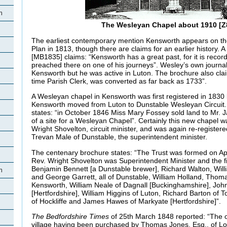
h
The Wesleyan Chapel about 1910 [Z
The earliest contemporary mention Kensworth appears on t
Plan in 1813, though there are claims for an earlier history.
[MB1835] claims: “Kensworth has a great past, for it is reco
preached there on one of his journeys”. Wesley’s own journal
Kensworth but he was active in Luton. The brochure also cla
time Parish Clerk, was converted as far back as 1733”.
A Wesleyan chapel in Kensworth was first registered in 1830 
Kensworth moved from Luton to Dunstable Wesleyan Circuit
states: “in October 1846 Miss Mary Fossey sold land to Mr.
of a site for a Wesleyan Chapel”. Certainly this new chapel w
Wright Shovelton, circuit minister, and was again re-registe
Trevan Male of Dunstable, the superintendent minister.
The centenary brochure states: “The Trust was formed on Ap
Rev. Wright Shovelton was Superintendent Minister and the fi
Benjamin Bennett [a Dunstable brewer], Richard Walton, Wil
h
and George Garrett, all of Dunstable, William Holland, Tho
Kensworth, William Neale of Dagnall [Buckinghamshire], Joh
[Hertfordshire], William Higgins of Luton, Richard Barton of 
of Hockliffe and James Hawes of Markyate [Hertfordshire]”.
The Bedfordshire Times
of 25th March 1848 reported: “The o
village having been purchased by Thomas Jones, Esq., of Lon