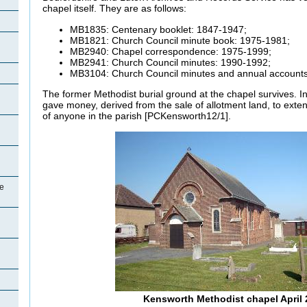
chapel itself. They are as follows:
MB1835: Centenary booklet: 1847-1947;
MB1821: Church Council minute book: 1975-1981;
MB2940: Chapel correspondence: 1975-1999;
MB2941: Church Council minutes: 1990-1992;
MB3104: Church Council minutes and annual accounts
The former Methodist burial ground at the chapel survives. I
gave money, derived from the sale of allotment land, to exten
of anyone in the parish [PCKensworth12/1].
e
Kensworth Methodist chapel April