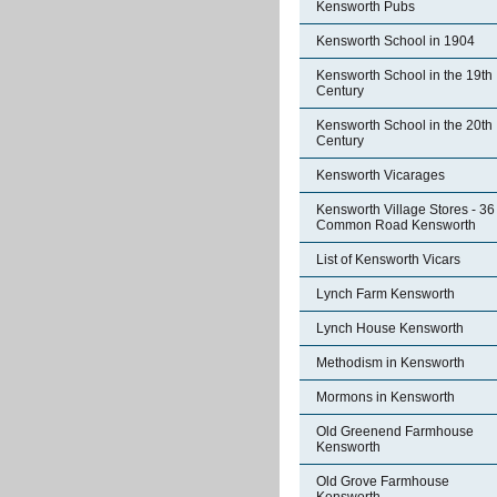
Kensworth Pubs
Kensworth School in 1904
Kensworth School in the 19th
Century
Kensworth School in the 20th
Century
Kensworth Vicarages
Kensworth Village Stores - 36
Common Road Kensworth
List of Kensworth Vicars
Lynch Farm Kensworth
Lynch House Kensworth
Methodism in Kensworth
Mormons in Kensworth
Old Greenend Farmhouse
Kensworth
Old Grove Farmhouse