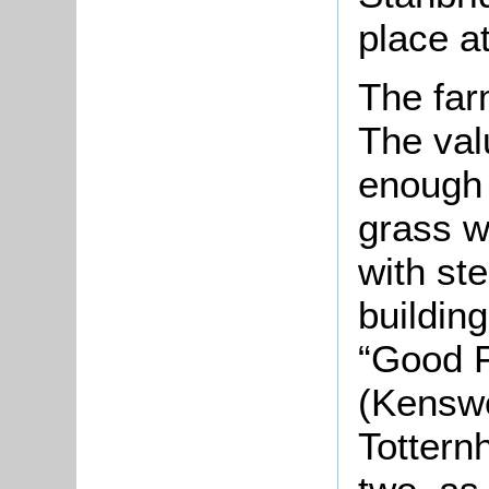
place at
The far
The val
enough 
grass w
with st
buildin
“Good F
(Kensw
Tottern