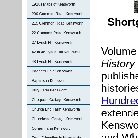
1920s Maps of Kensworth
209 Common Road Kensworth
Short
215 Common Road Kensworth
22 Common Road Kensworth
27 Lynch Hill Kensworth
Volume 
42 to 46 Lynch Hill Kensworth
History
48 Lynch Hill Kensworth
Badgers Holt Kensworth
publish
Baptists in Kensworth
histori
Bury Farm Kensworth
Hundre
Chequers Cottage Kensworth
extende
Church End Farm Kensworth
Churchend Cottage Kensworth
Kenswor
Corner Farm Kensworth
and Whi