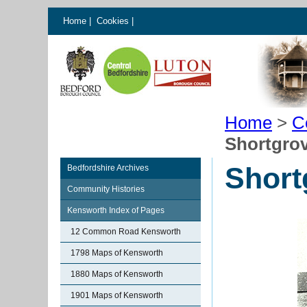
Home
|
Cookies
|
Home
>
C
Shortgro
Short
Bedfordshire Archives
Community Histories
Kensworth Index of Pages
12 Common Road Kensworth
1798 Maps of Kensworth
1880 Maps of Kensworth
1901 Maps of Kensworth