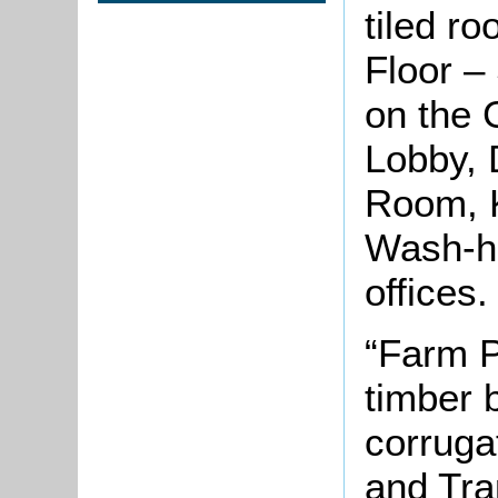
tiled ro
Floor –
on the 
Lobby, 
Room, K
Wash-ho
offices
“Farm P
timber b
corruga
and Tra