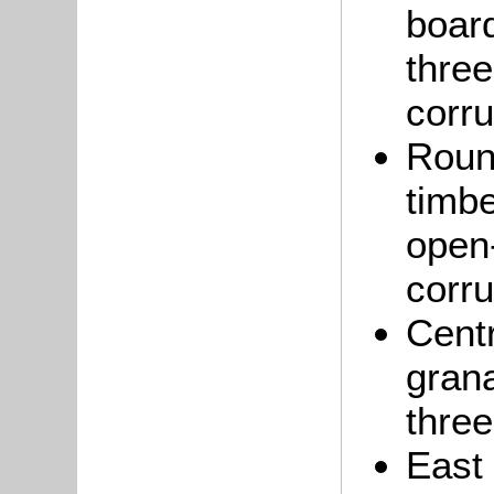
boar
thre
corru
Roun
timbe
open-
corru
Centr
grana
three
East 