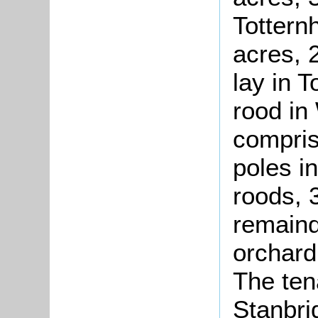
Tottern
acres, 
lay in 
rood in
compris
poles i
roods, 
remaind
orchard
The ten
Stanbri