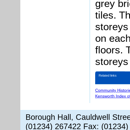
grey bri
tiles. 
storeys
on each
floors.
storeys
Related links
Community Histori
Kensworth Index o
Borough Hall, Cauldwell Stre
(01234) 267422 Fax: (01234)