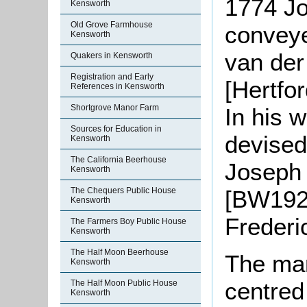
1774 J
Kensworth
Old Grove Farmhouse
conveye
Kensworth
van der
Quakers in Kensworth
Registration and Early
[Hertfo
References in Kensworth
Shortgrove Manor Farm
In his 
Sources for Education in
devised
Kensworth
The California Beerhouse
Joseph 
Kensworth
[BW192]
The Chequers Public House
Kensworth
Frederi
The Farmers Boy Public House
Kensworth
The Half Moon Beerhouse
The ma
Kensworth
centred
The Half Moon Public House
Kensworth