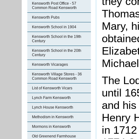
they co
Kensworth Post Office - 57
Common Road Kensworth
Thomas 
Kensworth Pubs
Mary, h
Kensworth School in 1904
obtaine
Kensworth School in the 19th
Century
Elizabet
Kensworth School in the 20th
Century
Michael
Kensworth Vicarages
Kensworth Village Stores - 36
The Lod
Common Road Kensworth
List of Kensworth Vicars
until 1
Lynch Farm Kensworth
and his 
Lynch House Kensworth
Henry H
Methodism in Kensworth
in 1712
Mormons in Kensworth
Old Greenend Farmhouse