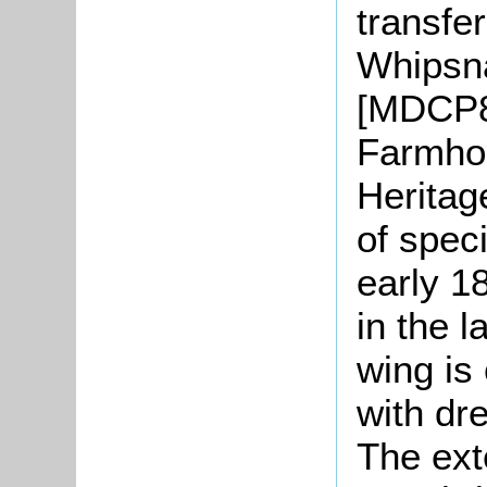
transfe
Whipsn
[MDCP8
Farmhou
Heritage
of speci
early 1
in the 
wing is
with dre
The exte