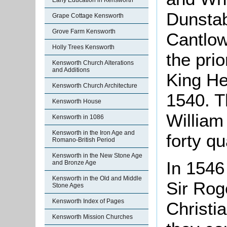
Early Education in Kensworth
Dunstab
Grape Cottage Kensworth
Grove Farm Kensworth
Cantlow
Holly Trees Kensworth
the prio
Kensworth Church Alterations
and Additions
King He
Kensworth Church Architecture
1540. T
Kensworth House
William
Kensworth in 1086
Kensworth in the Iron Age and
forty q
Romano-British Period
Kensworth in the New Stone Age
In 1546
and Bronze Age
Kensworth in the Old and Middle
Sir Rog
Stone Ages
Kensworth Index of Pages
Christia
Kensworth Mission Churches