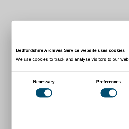
Bedfordshire Archives Service website uses cookies
We use cookies to track and analyse visitors to our webs
Consent
Necessary
Preferences
Selection