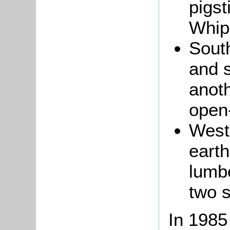
pigst
Whip
Sout
and s
anoth
open-
West 
earth
lumb
two s
In 1985