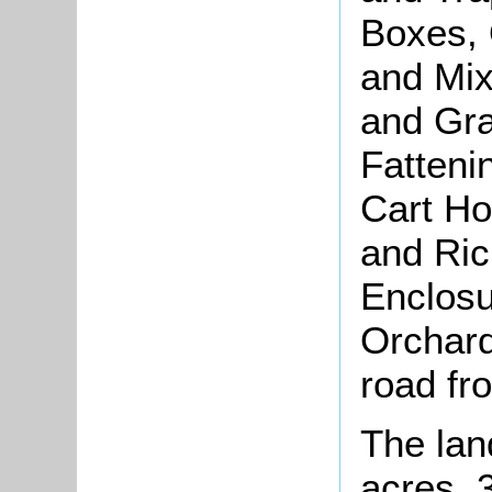
Boxes, 
and Mi
and Gra
Fatteni
Cart Ho
and Ric
Enclosu
Orchard
road fr
The lan
acres, 