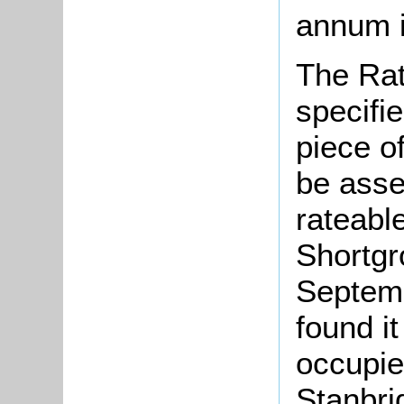
annum i
The Rat
specifi
piece o
be asse
rateabl
Shortgr
Septem
found i
occupie
Stanbri