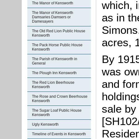
which, 
The Manor of Kensworth
The Manor of Kensworth
as in t
Damsaries Damsers or
Damesayers
Simons.
The Old Red Lion Public House
Kensworth
acres, 
The Pack Horse Public House
Kensworth
By 191
The Parish of Kensworth in
General
was own
The Plough Inn Kensworth
and for
The Red Lion Beerhouse
Kensworth
holding
The Rose and Crown Beerhouse
Kensworth
sale by
The Sugar Loaf Public House
Kensworth
[SH102/
Ugly Kensworth
Residen
Timeline of Events in Kensworth