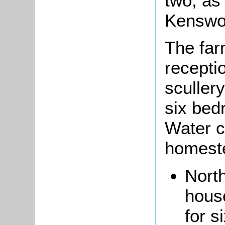
two, as 
Kenswo
The fa
recepti
scullery
six bed
Water c
homeste
North
house
for s