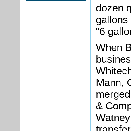
dozen q
gallons 
“6 gallo
When Be
busines
Whitech
Mann, 
merged
& Compa
Watney
transfe