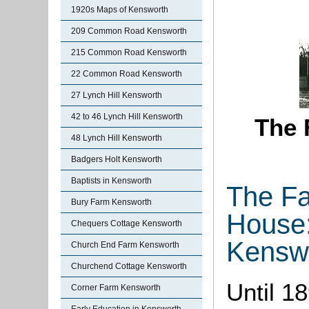
1920s Maps of Kensworth
209 Common Road Kensworth
215 Common Road Kensworth
22 Common Road Kensworth
27 Lynch Hill Kensworth
42 to 46 Lynch Hill Kensworth
The 
48 Lynch Hill Kensworth
Badgers Holt Kensworth
Baptists in Kensworth
The Fa
Bury Farm Kensworth
House
Chequers Cottage Kensworth
Kensw
Church End Farm Kensworth
Churchend Cottage Kensworth
Until 1
Corner Farm Kensworth