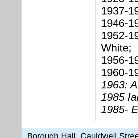
1937-19
1946-19
1952-19
White;
1956-19
1960-19
1963: A
1985 Ia
1985- E
Borough Hall, Cauldwell Stre