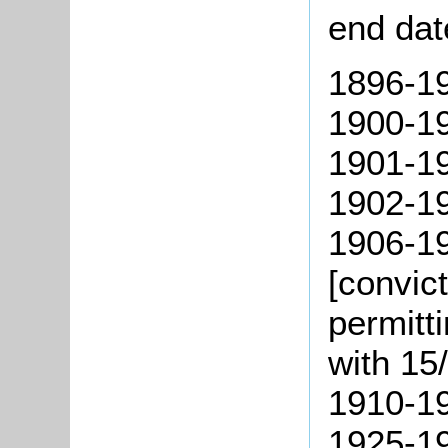
end dat
1896-190
1900-19
1901-1
1902-19
1906-19
[convic
permitt
with 15/
1910-19
1925-19