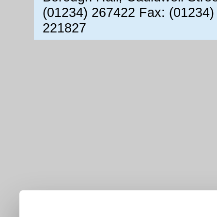
(01234) 267422 Fax: (01234)
221827