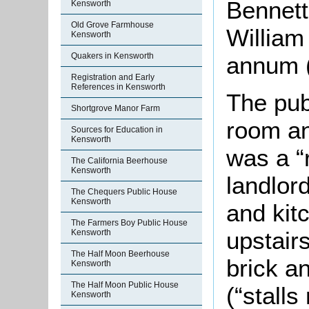
Bennett
Kensworth
Old Grove Farmhouse
William
Kensworth
Quakers in Kensworth
annum (
Registration and Early
References in Kensworth
The pub
Shortgrove Manor Farm
room an
Sources for Education in
Kensworth
was a “
The California Beerhouse
Kensworth
landlor
The Chequers Public House
Kensworth
and kit
The Farmers Boy Public House
upstair
Kensworth
The Half Moon Beerhouse
brick an
Kensworth
The Half Moon Public House
(“stalls
Kensworth