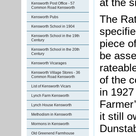
at the s
Kensworth Post Office - 57
Common Road Kensworth
The Rat
Kensworth Pubs
Kensworth School in 1904
specifi
Kensworth School in the 19th
piece o
Century
Kensworth School in the 20th
be asse
Century
Kensworth Vicarages
rateabl
Kensworth Village Stores - 36
of the 
Common Road Kensworth
List of Kensworth Vicars
in 1927 
Lynch Farm Kensworth
Farmer’
Lynch House Kensworth
it still
Methodism in Kensworth
Mormons in Kensworth
Dunstab
Old Greenend Farmhouse