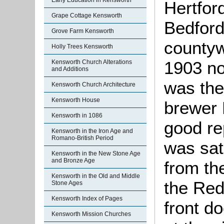
Early Education in Kensworth
Hertford
Grape Cottage Kensworth
Bedfords
Grove Farm Kensworth
countyw
Holly Trees Kensworth
1903 no
Kensworth Church Alterations
and Additions
was th
Kensworth Church Architecture
Kensworth House
brewer 
Kensworth in 1086
good re
Kensworth in the Iron Age and
Romano-British Period
was sat
Kensworth in the New Stone Age
and Bronze Age
from th
Kensworth in the Old and Middle
the Red
Stone Ages
Kensworth Index of Pages
front d
Kensworth Mission Churches