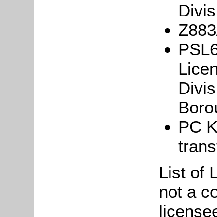
Divis
Z883
PSL6
Licen
Divis
Boro
PC K
trans
List of 
not a co
license