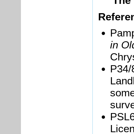
The 
Refere
Pamp
in Ol
Chrys
P34/
Landl
some 
surve
PSL6
Licen