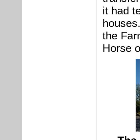
it had 
houses.
the Far
Horse o