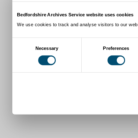
Bedfordshire Archives Service website uses cookies
We use cookies to track and analyse visitors to our webs
Consent
Necessary
Preferences
Selection