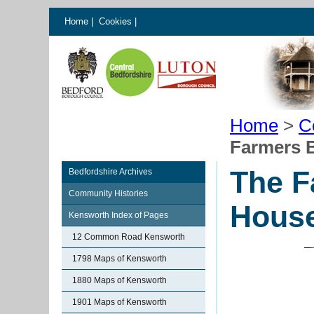
Home
|
Cookies
|
Home
>
C
Farmers 
The F
Bedfordshire Archives
Community Histories
Hous
Kensworth Index of Pages
12 Common Road Kensworth
1798 Maps of Kensworth
1880 Maps of Kensworth
1901 Maps of Kensworth