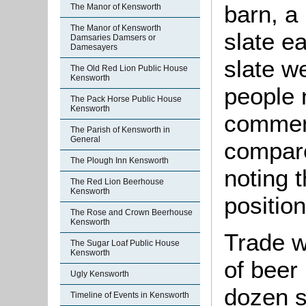
barn, a 
The Manor of Kensworth
The Manor of Kensworth
slate e
Damsaries Damsers or
Damesayers
slate w
The Old Red Lion Public House
Kensworth
people 
The Pack Horse Public House
Kensworth
commen
The Parish of Kensworth in
General
compare
The Plough Inn Kensworth
noting t
The Red Lion Beerhouse
Kensworth
position
The Rose and Crown Beerhouse
Kensworth
Trade w
The Sugar Loaf Public House
Kensworth
of beer
Ugly Kensworth
dozen s
Timeline of Events in Kensworth