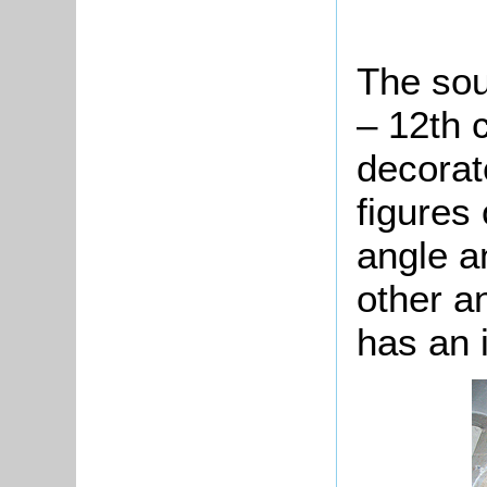
The sou
– 12th 
decorat
figures
angle a
other a
has an i