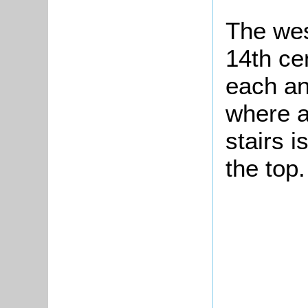
The wes
14th cen
each an
where a
stairs i
the top.