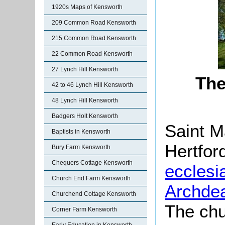
1920s Maps of Kensworth
209 Common Road Kensworth
215 Common Road Kensworth
22 Common Road Kensworth
27 Lynch Hill Kensworth
The
42 to 46 Lynch Hill Kensworth
48 Lynch Hill Kensworth
Badgers Holt Kensworth
Saint M
Baptists in Kensworth
Hertfor
Bury Farm Kensworth
Chequers Cottage Kensworth
ecclesia
Church End Farm Kensworth
Archde
Churchend Cottage Kensworth
The chu
Corner Farm Kensworth