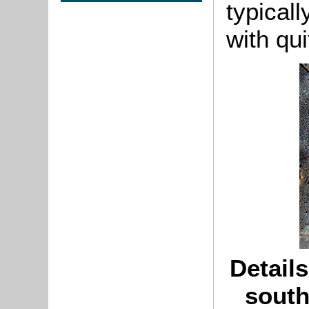
typical
with qui
Detail
south