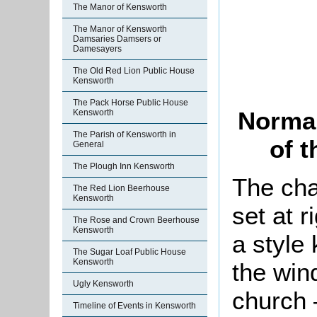
The Manor of Kensworth
The Manor of Kensworth
Damsaries Damsers or
Damesayers
The Old Red Lion Public House
Kensworth
The Pack Horse Public House
Norman
Kensworth
The Parish of Kensworth in
of 
General
The Plough Inn Kensworth
The cha
The Red Lion Beerhouse
Kensworth
set at r
The Rose and Crown Beerhouse
Kensworth
a style
The Sugar Loaf Public House
Kensworth
the win
Ugly Kensworth
church 
Timeline of Events in Kensworth