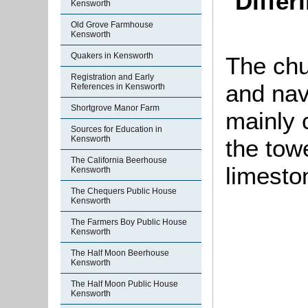
Differ
Kensworth
Old Grove Farmhouse
Kensworth
Quakers in Kensworth
The chu
Registration and Early
and nave
References in Kensworth
Shortgrove Manor Farm
mainly c
Sources for Education in
Kensworth
the tow
The California Beerhouse
limesto
Kensworth
The Chequers Public House
Kensworth
The Farmers Boy Public House
Kensworth
The Half Moon Beerhouse
Kensworth
The Half Moon Public House
Kensworth