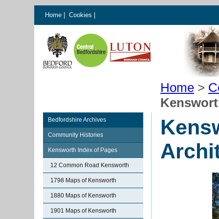
Home
|
Cookies
|
Home
>
C
Kenswort
Kensw
Bedfordshire Archives
Community Histories
Archi
Kensworth Index of Pages
12 Common Road Kensworth
1798 Maps of Kensworth
1880 Maps of Kensworth
1901 Maps of Kensworth