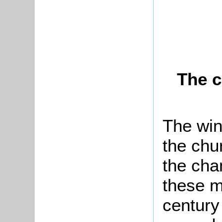
The c
The win
the chu
the cha
these m
century