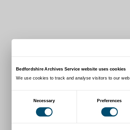
Bedfordshire Archives Service website uses cookies
We use cookies to track and analyse visitors to our webs
Consent
Necessary
Preferences
Selection