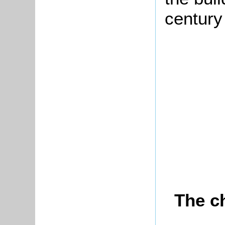
century
The c