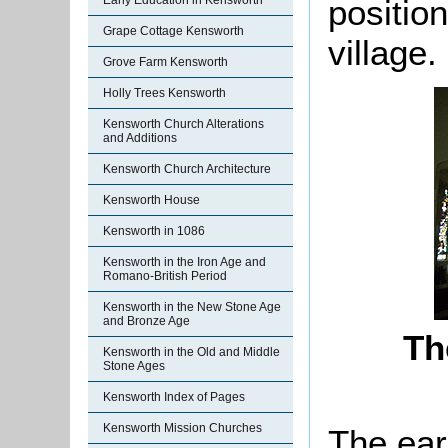
positio
Early Education in Kensworth
Grape Cottage Kensworth
village.
Grove Farm Kensworth
Holly Trees Kensworth
Kensworth Church Alterations
and Additions
Kensworth Church Architecture
Kensworth House
Kensworth in 1086
Kensworth in the Iron Age and
Romano-British Period
Kensworth in the New Stone Age
and Bronze Age
Th
Kensworth in the Old and Middle
Stone Ages
Kensworth Index of Pages
Kensworth Mission Churches
The ear