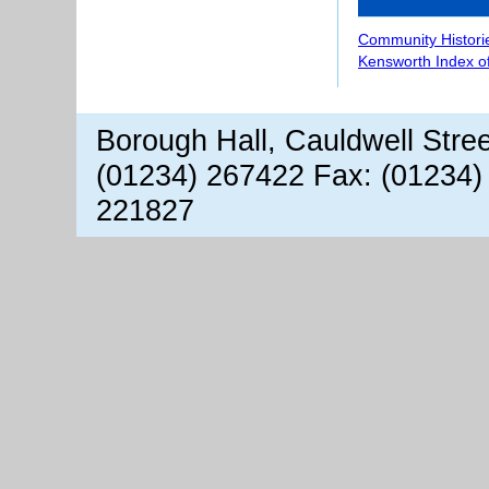
Community Histori
Kensworth Index o
Borough Hall, Cauldwell Stre
(01234) 267422 Fax: (01234)
221827