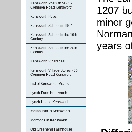
Kensworth Post Office - 57
1207 but
Common Road Kensworth
Kensworth Pubs
minor g
Kensworth School in 1904
Norman,
Kensworth School in the 19th
Century
years o
Kensworth School in the 20th
Century
Kensworth Vicarages
Kensworth Village Stores - 36
Common Road Kensworth
List of Kensworth Vicars
Lynch Farm Kensworth
Lynch House Kensworth
Methodism in Kensworth
Mormons in Kensworth
Old Greenend Farmhouse