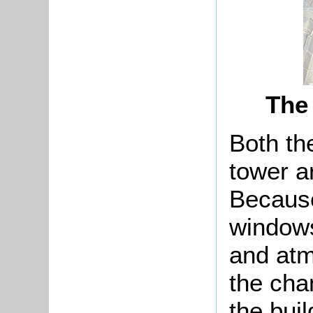
The
Both th
tower a
Because
windows
and atm
the chan
the bui