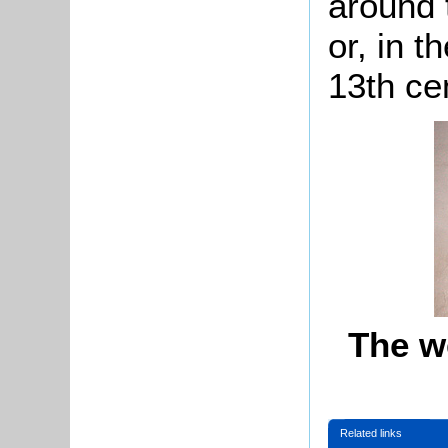
around 
or, in t
13th ce
The w
Related links