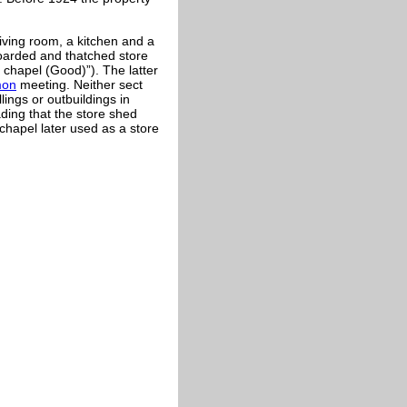
ving room, a kitchen and a
oarded and thatched store
 chapel (Good)”). The latter
mon
meeting. Neither sect
ings or outbuildings in
ding that the store shed
chapel later used as a store