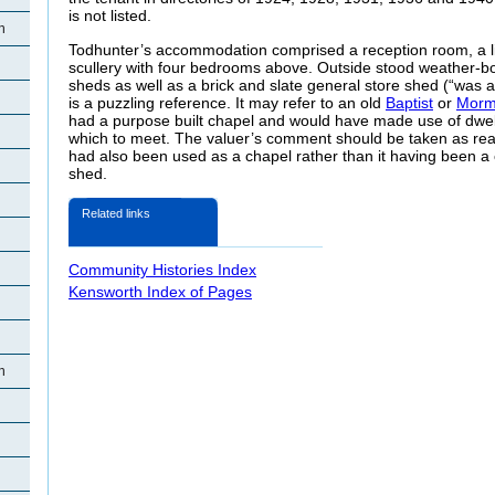
is not listed.
h
Todhunter’s accommodation comprised a reception room, a li
scullery with four bedrooms above. Outside stood weather-b
sheds as well as a brick and slate general store shed (“was a
is a puzzling reference. It may refer to an old
Baptist
or
Mor
had a purpose built chapel and would have made use of dwell
which to meet. The valuer’s comment should be taken as rea
had also been used as a chapel rather than it having been a 
shed.
Related links
Community Histories Index
Kensworth Index of Pages
h