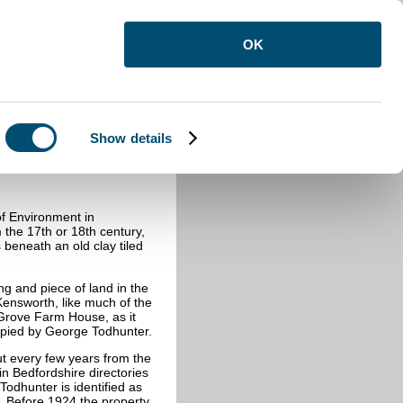
OK
Show details
th
f Environment in
 the 17th or 18th century,
 beneath an old clay tiled
ng and piece of land in the
Kensworth, like much of the
 Grove Farm House, as it
pied by George Todhunter.
ut every few years from the
in Bedfordshire directories
Todhunter is identified as
. Before 1924 the property