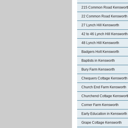
215 Common Road Kenswort
22 Common Road Kensworth
27 Lynch Hill Kensworth
42 to 46 Lynch Hill Kensworth
48 Lynch Hill Kensworth
Badgers Holt Kensworth
Baptists in Kensworth
Bury Farm Kensworth
Chequers Cottage Kensworth
Church End Farm Kensworth
Churchend Cottage Kenswort
Corner Farm Kensworth
Early Education in Kensworth
Grape Cottage Kensworth