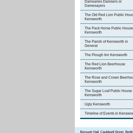
Damsaries Damsers or
Damesayers
The Old Red Lion Public Hou
Kensworth
The Pack Horse Public House
Kensworth
The Parish of Kensworth in
General
The Plough Inn Kensworth
The Red Lion Beerhouse
Kensworth
The Rose and Crown Beerho
Kensworth
The Sugar Loaf Public House
Kensworth
Ugly Kensworth
Timeline of Events in Kenswor
Borough Hall, Cauldwell Street, Be