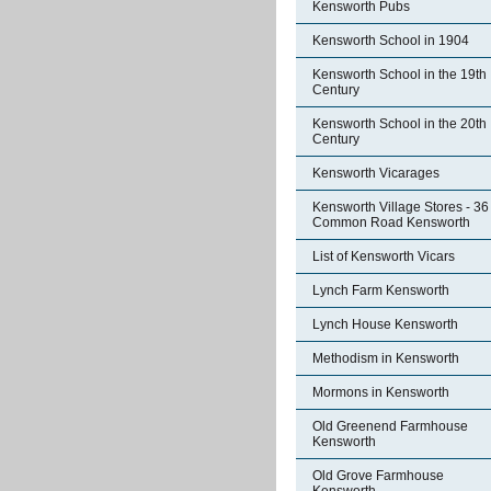
Kensworth Pubs
Kensworth School in 1904
Kensworth School in the 19th
Century
Kensworth School in the 20th
Century
Kensworth Vicarages
Kensworth Village Stores - 36
Common Road Kensworth
List of Kensworth Vicars
Lynch Farm Kensworth
Lynch House Kensworth
Methodism in Kensworth
Mormons in Kensworth
Old Greenend Farmhouse
Kensworth
Old Grove Farmhouse