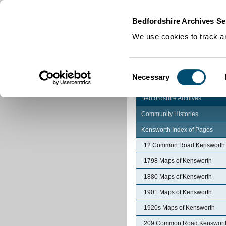
Home
|
Cookies
|
Bedfordshire Archives Se
We use cookies to track an
Consent
Necessary
Selection
Bedfordshire Archives
Community Histories
Kensworth Index of Pages
12 Common Road Kensworth
1798 Maps of Kensworth
1880 Maps of Kensworth
1901 Maps of Kensworth
1920s Maps of Kensworth
209 Common Road Kenswort