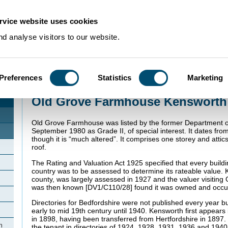
rvice website uses cookies
d analyse visitors to our website.
Preferences
Statistics
Marketing
Home
>
Community Histories
>
Kensworth
>
Old Grove Farmhouse Kenswor
Old Grove Farmhouse Kensworth
Old Grove Farmhouse was listed by the former Department o
September 1980 as Grade II, of special interest. It dates from
though it is “much altered”. It comprises one storey and attics
roof.
The Rating and Valuation Act 1925 specified that every buildi
country was to be assessed to determine its rateable value. 
county, was largely assessed in 1927 and the valuer visiting
was then known [DV1/C110/28] found it was owned and occu
Directories for Bedfordshire were not published every year b
early to mid 19th century until 1940. Kensworth first appears 
in 1898, having been transferred from Hertfordshire in 1897. 
h
the tenant in directories of 1924, 1928, 1931, 1936 and 1940