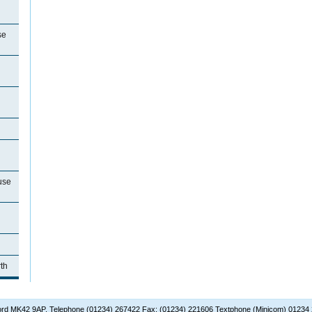
se
use
th
dford MK42 9AP. Telephone (01234) 267422 Fax: (01234) 221606 Textphone (Minicom) 01234