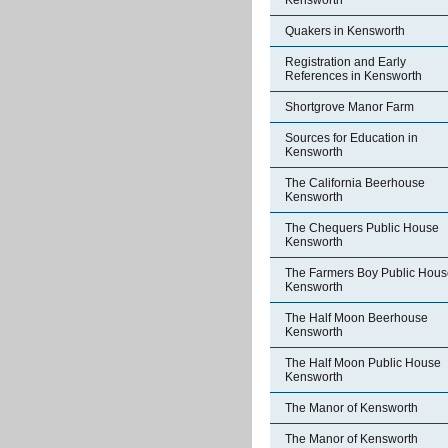
Kensworth
Quakers in Kensworth
Registration and Early
References in Kensworth
Shortgrove Manor Farm
Sources for Education in
Kensworth
The California Beerhouse
Kensworth
The Chequers Public House
Kensworth
The Farmers Boy Public Hous
Kensworth
The Half Moon Beerhouse
Kensworth
The Half Moon Public House
Kensworth
The Manor of Kensworth
The Manor of Kensworth