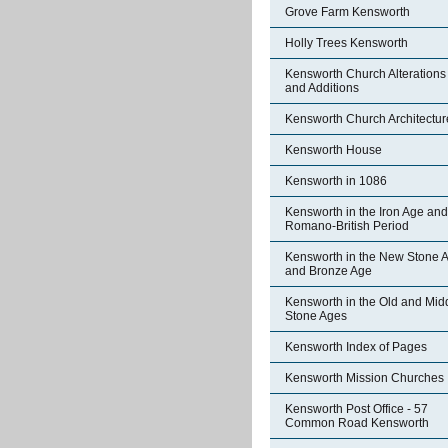
Grove Farm Kensworth
Holly Trees Kensworth
Kensworth Church Alterations
and Additions
Kensworth Church Architectur
Kensworth House
Kensworth in 1086
Kensworth in the Iron Age and
Romano-British Period
Kensworth in the New Stone 
and Bronze Age
Kensworth in the Old and Mid
Stone Ages
Kensworth Index of Pages
Kensworth Mission Churches
Kensworth Post Office - 57
Common Road Kensworth