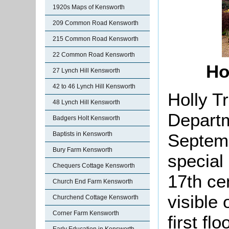
1920s Maps of Kensworth
209 Common Road Kensworth
215 Common Road Kensworth
22 Common Road Kensworth
Ho
27 Lynch Hill Kensworth
42 to 46 Lynch Hill Kensworth
Holly T
48 Lynch Hill Kensworth
Departm
Badgers Holt Kensworth
Septemb
Baptists in Kensworth
Bury Farm Kensworth
special 
Chequers Cottage Kensworth
17th ce
Church End Farm Kensworth
visible 
Churchend Cottage Kensworth
Corner Farm Kensworth
first flo