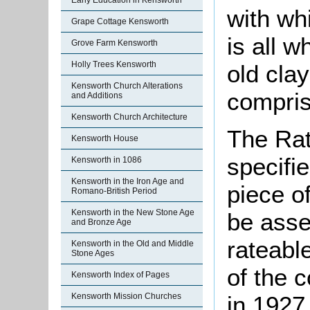
Early Education in Kensworth
with wh
Grape Cottage Kensworth
is all 
Grove Farm Kensworth
Holly Trees Kensworth
old clay
Kensworth Church Alterations
compris
and Additions
Kensworth Church Architecture
The Rat
Kensworth House
specifi
Kensworth in 1086
Kensworth in the Iron Age and
piece o
Romano-British Period
Kensworth in the New Stone Age
be asse
and Bronze Age
rateabl
Kensworth in the Old and Middle
Stone Ages
of the 
Kensworth Index of Pages
Kensworth Mission Churches
in 1927 