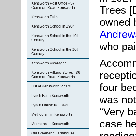
Kensworth Post Office - 57
Trees [
Common Road Kensworth
Kensworth Pubs
owned 
Kensworth School in 1904
Andrew
Kensworth School in the 19th
Century
who pai
Kensworth School in the 20th
Century
Accomm
Kensworth Vicarages
recepti
Kensworth Village Stores - 36
Common Road Kensworth
four be
List of Kensworth Vicars
was not
Lynch Farm Kensworth
Lynch House Kensworth
“Very b
Methodism in Kensworth
case he
Mormons in Kensworth
reading
Old Greenend Farmhouse