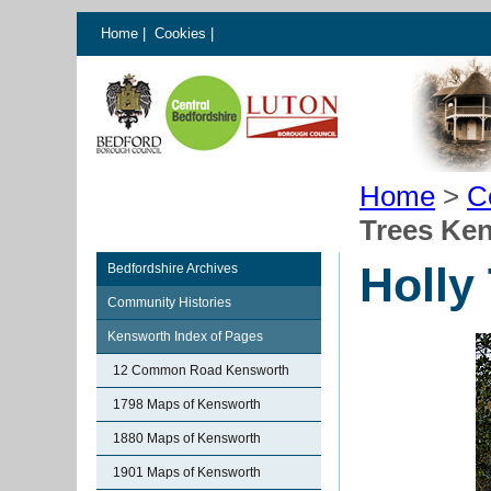
Home
|
Cookies
|
Home
>
C
Trees Ke
Holly
Bedfordshire Archives
Community Histories
Kensworth Index of Pages
12 Common Road Kensworth
1798 Maps of Kensworth
1880 Maps of Kensworth
1901 Maps of Kensworth