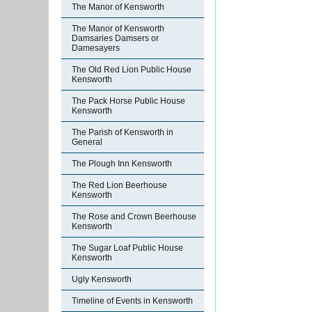
The Manor of Kensworth
The Manor of Kensworth
Damsaries Damsers or
Damesayers
The Old Red Lion Public House
Kensworth
The Pack Horse Public House
Kensworth
The Parish of Kensworth in
General
The Plough Inn Kensworth
The Red Lion Beerhouse
Kensworth
The Rose and Crown Beerhouse
Kensworth
The Sugar Loaf Public House
Kensworth
Ugly Kensworth
Timeline of Events in Kensworth