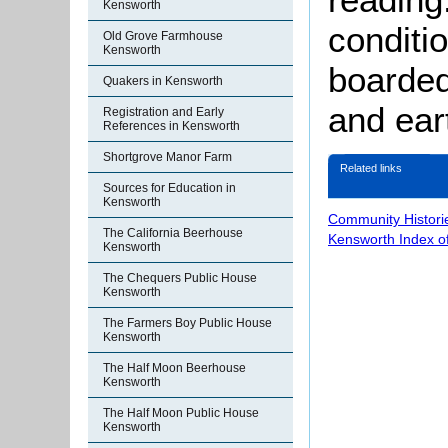
Kensworth
conditi
Old Grove Farmhouse
Kensworth
boarded
Quakers in Kensworth
and ear
Registration and Early
References in Kensworth
Shortgrove Manor Farm
Related links
Sources for Education in
Kensworth
Community Histori
The California Beerhouse
Kensworth Index o
Kensworth
The Chequers Public House
Kensworth
The Farmers Boy Public House
Kensworth
The Half Moon Beerhouse
Kensworth
The Half Moon Public House
Kensworth