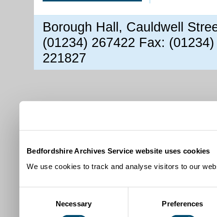
Borough Hall, Cauldwell Stre
(01234) 267422 Fax: (01234)
221827
Bedfordshire Archives Service website uses cookies
We use cookies to track and analyse visitors to our webs
Consent
Necessary
Preferences
Selection