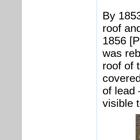
By 1853
roof an
1856 [P
was reb
roof of
covered
of lead 
visible 