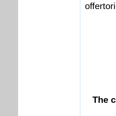
offerto
The c