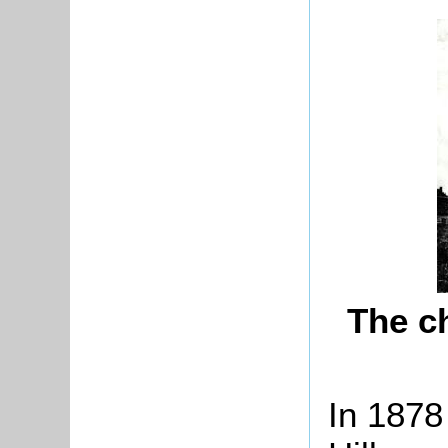
The c
In 1878