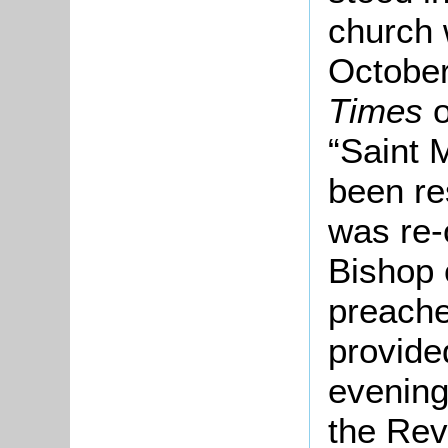
church 
Octobe
Times
o
“Saint 
been re
was re-
Bishop 
preache
provide
evenin
the Rev