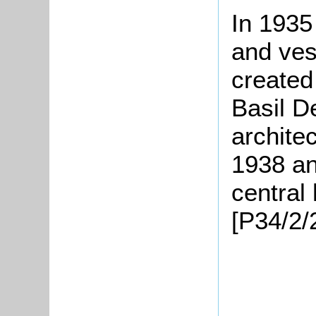
In 1935
and ves
created
Basil D
archite
1938 an
central
[P34/2/2