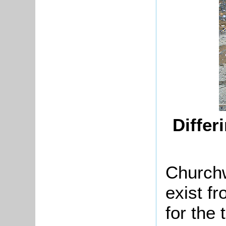
Differ
Churchw
exist f
for the