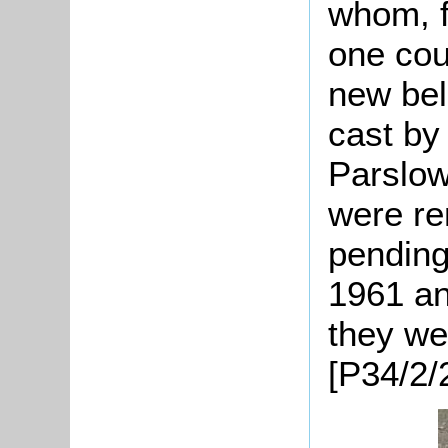
whom, f
one cou
new bel
cast by
Parslow
were re
pending
1961 an
they we
[P34/2/