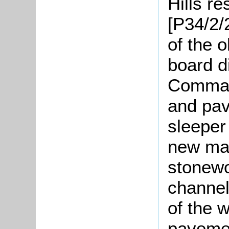
Hills re
[P34/2/
of the o
board d
Command
and pav
sleeper
new mas
stonewo
channels
of the w
pavemen