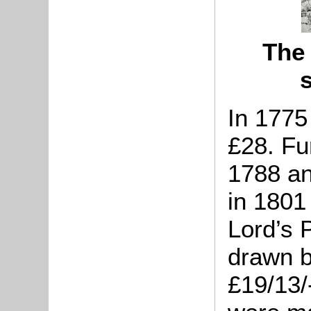
The 
In 1775
£28. Fu
1788 an
in 180
Lord’s 
drawn b
£19/13/