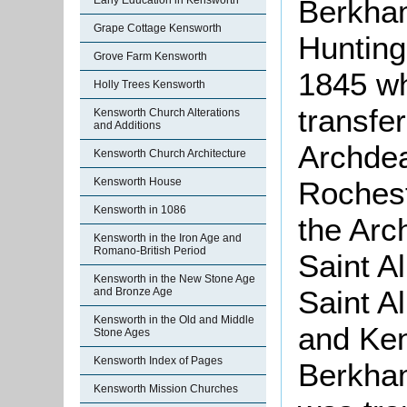
Berkha
Early Education in Kensworth
Grape Cottage Kensworth
Huntin
Grove Farm Kensworth
1845 w
Holly Trees Kensworth
transfe
Kensworth Church Alterations
and Additions
Archdea
Kensworth Church Architecture
Rochest
Kensworth House
Kensworth in 1086
the Arc
Kensworth in the Iron Age and
Romano-British Period
Saint A
Kensworth in the New Stone Age
Saint A
and Bronze Age
Kensworth in the Old and Middle
and Ken
Stone Ages
Kensworth Index of Pages
Berkham
Kensworth Mission Churches