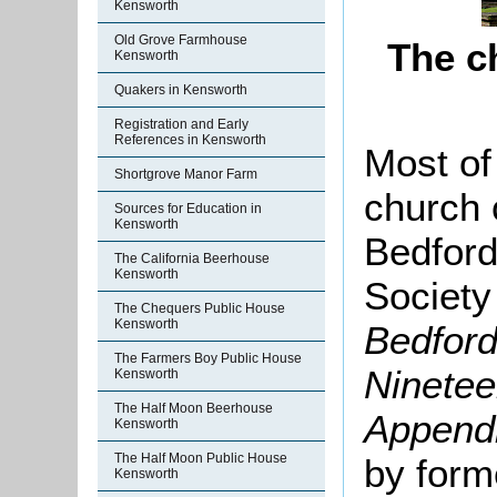
Kensworth
Old Grove Farmhouse
The c
Kensworth
Quakers in Kensworth
Registration and Early
References in Kensworth
Most of 
Shortgrove Manor Farm
church 
Sources for Education in
Kensworth
Bedford
The California Beerhouse
Kensworth
Society
The Chequers Public House
Kensworth
Bedford
The Farmers Boy Public House
Ninetee
Kensworth
The Half Moon Beerhouse
Append
Kensworth
The Half Moon Public House
by form
Kensworth