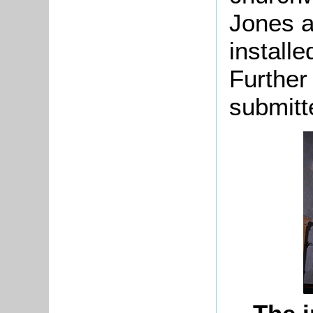
Jones 
installe
Further
submitt