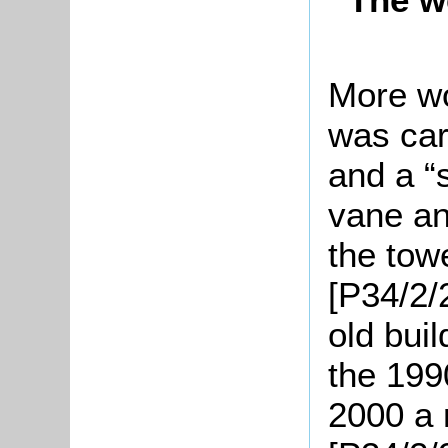
More wo
was car
and a “
vane an
the tow
[P34/2/2
old bui
the 199
2000 a 