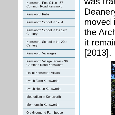
was tra
Kensworth Post Office - 57
Common Road Kensworth
Deanery 
Kensworth Pubs
moved i
Kensworth School in 1904
the Arc
Kensworth School in the 19th
Century
it remai
Kensworth School in the 20th
Century
[2013].
Kensworth Vicarages
Kensworth Village Stores - 36
Common Road Kensworth
List of Kensworth Vicars
Lynch Farm Kensworth
Lynch House Kensworth
Methodism in Kensworth
Mormons in Kensworth
Old Greenend Farmhouse