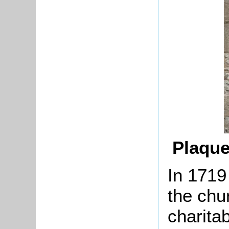
Plaque
In 1719
the chu
charita