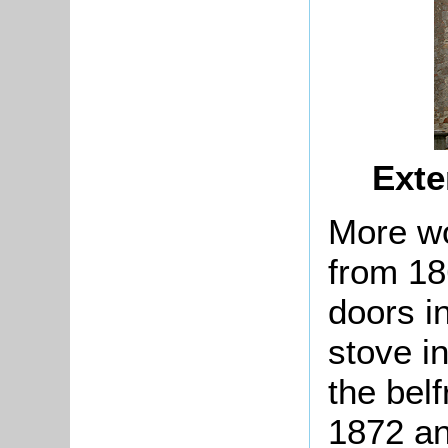
Exte
More wo
from 18
doors i
stove i
the bel
1872 an