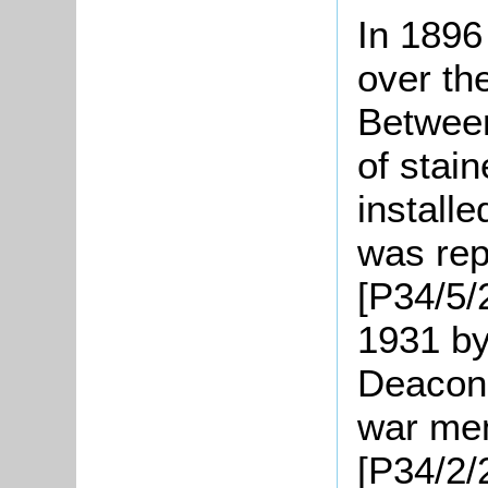
In 1896
over th
Betwee
of stai
install
was rep
[P34/5/
1931 by
Deacon 
war mem
[P34/2/