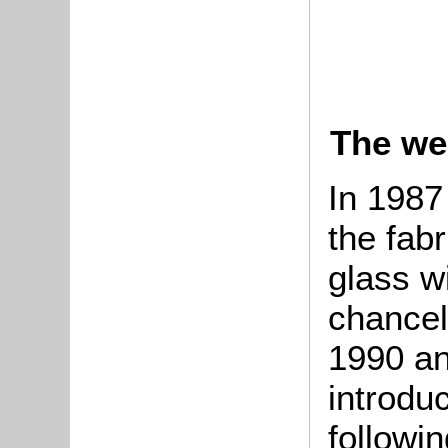
The we
In 1987
the fab
glass w
chancel
1990 an
introdu
followi