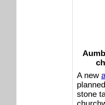
Aumbr
ch
A new
planned
stone t
churchw