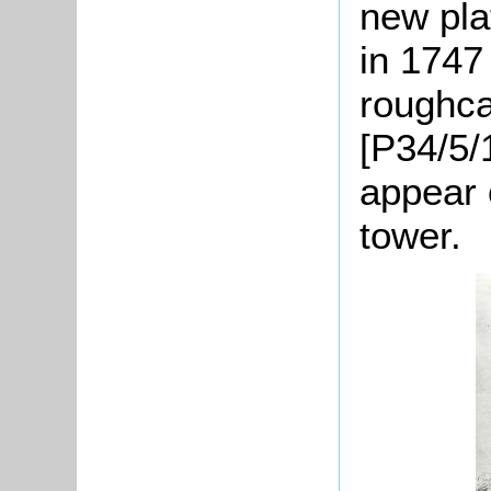
new pla
in 1747
roughca
[P34/5/
appear o
tower.