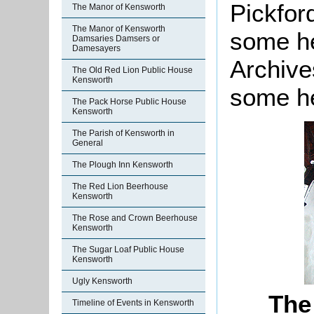
Pickfor
The Manor of Kensworth
The Manor of Kensworth
some he
Damsaries Damsers or
Damesayers
Archive
The Old Red Lion Public House
Kensworth
some he
The Pack Horse Public House
Kensworth
The Parish of Kensworth in
General
The Plough Inn Kensworth
The Red Lion Beerhouse
Kensworth
The Rose and Crown Beerhouse
Kensworth
The Sugar Loaf Public House
Kensworth
Ugly Kensworth
The
Timeline of Events in Kensworth