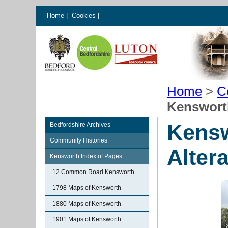
Home
|
Cookies
|
Home
>
C
Kensworth
Kensw
Bedfordshire Archives
Community Histories
Alter
Kensworth Index of Pages
12 Common Road Kensworth
1798 Maps of Kensworth
1880 Maps of Kensworth
1901 Maps of Kensworth