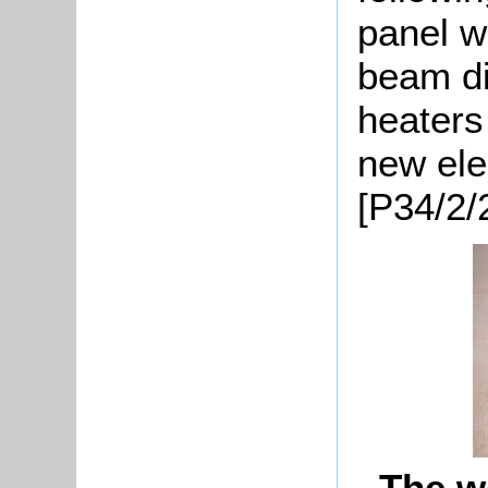
panel w
beam di
heaters
new ele
[P34/2/
The w