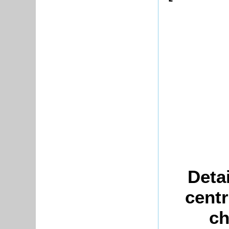
Deta
centr
ch