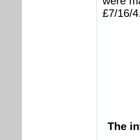
were ma
£7/16/4
The in