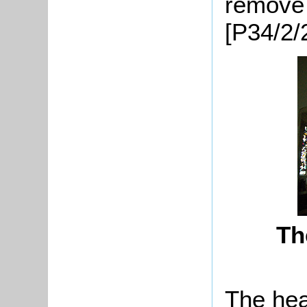
remove 
[P34/2/
Th
The hea