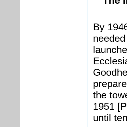
The i
By 1946
needed
launche
Ecclesia
Goodhea
prepare
the tow
1951 [P
until te