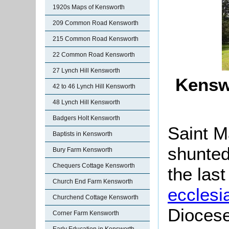
1920s Maps of Kensworth
209 Common Road Kensworth
215 Common Road Kensworth
22 Common Road Kensworth
27 Lynch Hill Kensworth
Kensw
42 to 46 Lynch Hill Kensworth
48 Lynch Hill Kensworth
Badgers Holt Kensworth
Saint M
Baptists in Kensworth
shunted
Bury Farm Kensworth
Chequers Cottage Kensworth
the las
Church End Farm Kensworth
ecclesia
Churchend Cottage Kensworth
Diocese
Corner Farm Kensworth