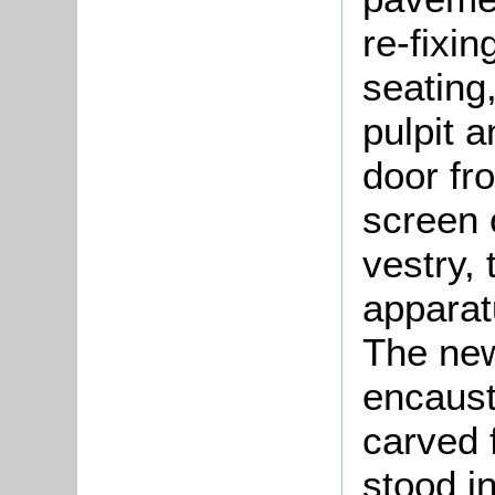
re-fixin
seating
pulpit 
door fr
screen 
vestry, 
apparat
The new
encaust
carved 
stood i