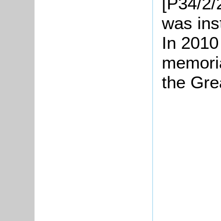
[P34/2/
was ins
In 2010
memoria
the Gre