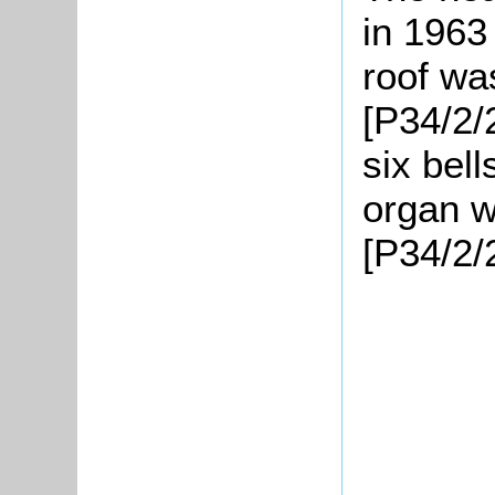
in 1963
roof wa
[P34/2/
six bel
organ w
[P34/2/