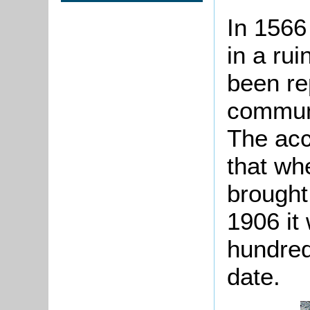
In 1566
in a rui
been re
communi
The acc
that wh
brought
1906 it
hundred
date.