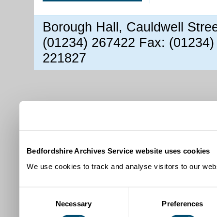
Borough Hall, Cauldwell Stre
(01234) 267422 Fax: (01234)
221827
Bedfordshire Archives Service website uses cookies
We use cookies to track and analyse visitors to our webs
Consent
Necessary
Preferences
Selection