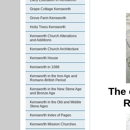
Early Education in Kensworth
Grape Cottage Kensworth
Grove Farm Kensworth
Holly Trees Kensworth
Kensworth Church Alterations
and Additions
Kensworth Church Architecture
Kensworth House
Kensworth in 1086
Kensworth in the Iron Age and
Romano-British Period
The 
Kensworth in the New Stone Age
and Bronze Age
R
Kensworth in the Old and Middle
Stone Ages
Kensworth Index of Pages
Kensworth Mission Churches