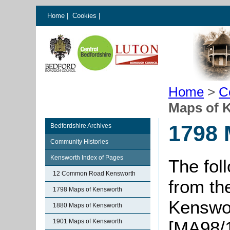
Home
|
Cookies
|
Home
>
C
Maps of 
1798 
Bedfordshire Archives
Community Histories
Kensworth Index of Pages
The fol
12 Common Road Kensworth
from t
1798 Maps of Kensworth
Kenswor
1880 Maps of Kensworth
1901 Maps of Kensworth
[MA98/1