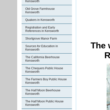
Kensworth
Old Grove Farmhouse
Kensworth
Quakers in Kensworth
Registration and Early
References in Kensworth
Shortgrove Manor Farm
The 
Sources for Education in
Kensworth
R
The California Beerhouse
Kensworth
The Chequers Public House
Kensworth
The Farmers Boy Public House
Kensworth
The Half Moon Beerhouse
Kensworth
The Half Moon Public House
Kensworth