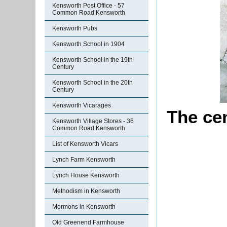
Kensworth Post Office - 57
Common Road Kensworth
Kensworth Pubs
Kensworth School in 1904
Kensworth School in the 19th
Century
Kensworth School in the 20th
Century
Kensworth Vicarages
The ce
Kensworth Village Stores - 36
Common Road Kensworth
List of Kensworth Vicars
Lynch Farm Kensworth
Lynch House Kensworth
Methodism in Kensworth
Mormons in Kensworth
Old Greenend Farmhouse