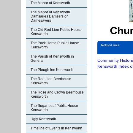
The Manor of Kensworth
The Manor of Kensworth
Damsaries Damsers or
Damesayers
Chur
The Old Red Lion Public House
Kensworth
The Pack Horse Public House
Related links
Kensworth
The Parish of Kensworth in
Community Histori
General
Kensworth Index o
The Plough Inn Kensworth
The Red Lion Beerhouse
Kensworth
The Rose and Crown Beerhouse
Kensworth
The Sugar Loaf Public House
Kensworth
Ugly Kensworth
Timeline of Events in Kensworth