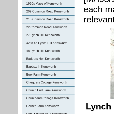
1920s Maps of Kensworth
each ma
209 Common Road Kensworth
relevan
215 Common Road Kensworth
22 Common Road Kensworth
27 Lynch Hill Kensworth
42 to 46 Lynch Hill Kensworth
48 Lynch Hill Kensworth
Badgers Holt Kensworth
Baptists in Kensworth
Bury Farm Kensworth
Chequers Cottage Kensworth
Church End Farm Kensworth
Churchend Cottage Kensworth
Lynch 
Corner Farm Kensworth