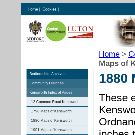
Home
|
Cookies
|
Home
>
C
Maps of 
1880 
Bedfordshire Archives
Community Histories
Kensworth Index of Pages
These e
12 Common Road Kensworth
Kenswor
1798 Maps of Kensworth
Ordnanc
1880 Maps of Kensworth
1901 Maps of Kensworth
inches 