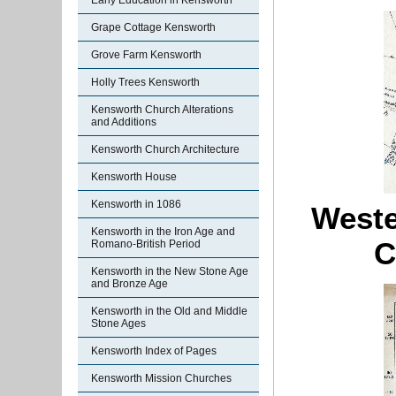
Early Education in Kensworth
Grape Cottage Kensworth
Grove Farm Kensworth
Holly Trees Kensworth
Kensworth Church Alterations
and Additions
Kensworth Church Architecture
Kensworth House
Kensworth in 1086
Weste
Kensworth in the Iron Age and
C
Romano-British Period
Kensworth in the New Stone Age
and Bronze Age
Kensworth in the Old and Middle
Stone Ages
Kensworth Index of Pages
Kensworth Mission Churches