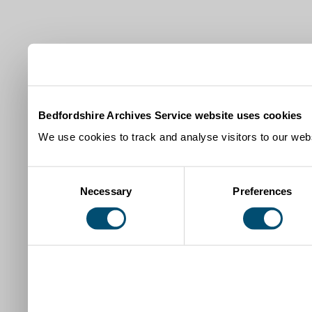
Bedfordshire Archives Service website uses cookies
We use cookies to track and analyse visitors to our webs
Consent
Necessary
Preferences
Selection