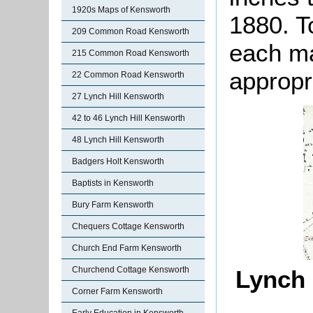
1920s Maps of Kensworth
1880. T
209 Common Road Kensworth
each ma
215 Common Road Kensworth
appropr
22 Common Road Kensworth
27 Lynch Hill Kensworth
42 to 46 Lynch Hill Kensworth
48 Lynch Hill Kensworth
Badgers Holt Kensworth
Baptists in Kensworth
Bury Farm Kensworth
Chequers Cottage Kensworth
Church End Farm Kensworth
Churchend Cottage Kensworth
Lynch 
Corner Farm Kensworth