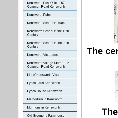
Kensworth Post Office - 57
Common Road Kensworth
Kensworth Pubs
Kensworth School in 1904
Kensworth School in the 19th
Century
Kensworth School in the 20th
Century
The ce
Kensworth Vicarages
Kensworth Village Stores - 36
Common Road Kensworth
List of Kensworth Vicars
Lynch Farm Kensworth
Lynch House Kensworth
Methodism in Kensworth
Mormons in Kensworth
The
Old Greenend Farmhouse