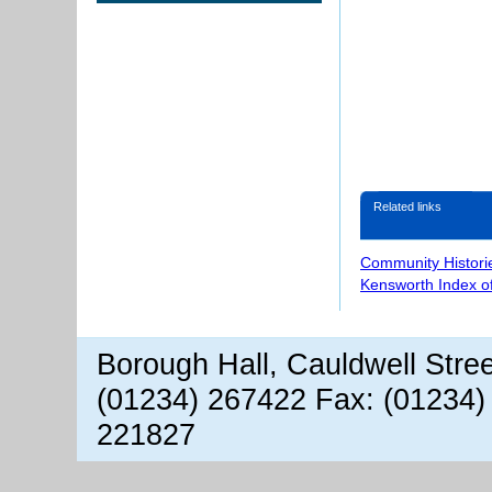
Related links
Community Histori
Kensworth Index o
Borough Hall, Cauldwell Stre
(01234) 267422 Fax: (01234)
221827