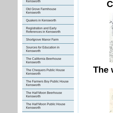
C
Kensworth
Old Grove Farmhouse
Kensworth
Quakers in Kensworth
Registration and Early
References in Kensworth
Shortgrove Manor Farm
Sources for Education in
Kensworth
The California Beerhouse
Kensworth
The 
The Chequers Public House
Kensworth
The Farmers Boy Public House
Kensworth
The Half Moon Beerhouse
Kensworth
The Half Moon Public House
Kensworth