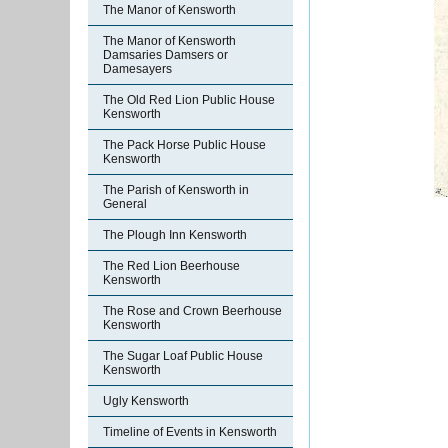
The Manor of Kensworth
The Manor of Kensworth
Damsaries Damsers or
Damesayers
The Old Red Lion Public House
Kensworth
The Pack Horse Public House
Kensworth
The Parish of Kensworth in
General
The Plough Inn Kensworth
The Red Lion Beerhouse
Kensworth
The Rose and Crown Beerhouse
Kensworth
The Sugar Loaf Public House
Kensworth
Ugly Kensworth
Timeline of Events in Kensworth