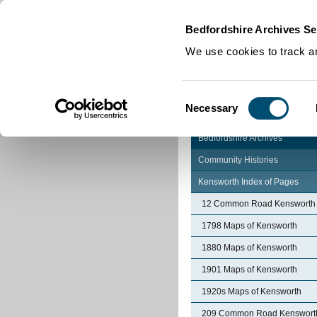
Home
|
Cookies
|
Bedfordshire Archives Se
We use cookies to track an
Consent
Necessary
Selection
Bedfordshire Archives
Community Histories
Kensworth Index of Pages
12 Common Road Kensworth
1798 Maps of Kensworth
1880 Maps of Kensworth
1901 Maps of Kensworth
1920s Maps of Kensworth
209 Common Road Kenswort