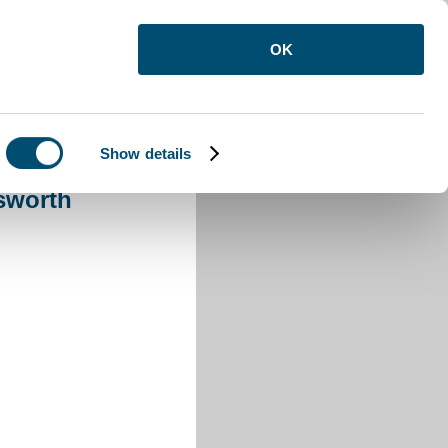
OK
Show details
ensworth
sworth