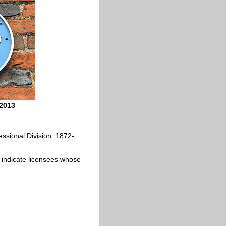
 2013
ssional Division: 1872-
ics indicate licensees whose