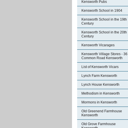
Kensworth Pubs
Kensworth School in 1904
Kensworth School in the 19th
Century
Kensworth School in the 20th
Century
Kensworth Vicarages
Kensworth Village Stores - 36
Common Road Kensworth
List of Kensworth Vicars
Lynch Farm Kensworth
Lynch House Kensworth
Methodism in Kensworth
Mormons in Kensworth
Old Greenend Farmhouse
Kensworth
Old Grove Farmhouse