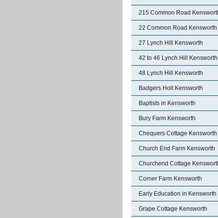
215 Common Road Kenswort
22 Common Road Kensworth
27 Lynch Hill Kensworth
42 to 46 Lynch Hill Kensworth
48 Lynch Hill Kensworth
Badgers Holt Kensworth
Baptists in Kensworth
Bury Farm Kensworth
Chequers Cottage Kensworth
Church End Farm Kensworth
Churchend Cottage Kenswort
Corner Farm Kensworth
Early Education in Kensworth
Grape Cottage Kensworth