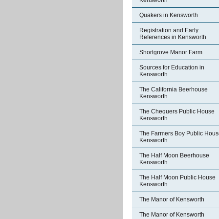
Kensworth
Quakers in Kensworth
Registration and Early
References in Kensworth
Shortgrove Manor Farm
Sources for Education in
Kensworth
The California Beerhouse
Kensworth
The Chequers Public House
Kensworth
The Farmers Boy Public Hous
Kensworth
The Half Moon Beerhouse
Kensworth
The Half Moon Public House
Kensworth
The Manor of Kensworth
The Manor of Kensworth