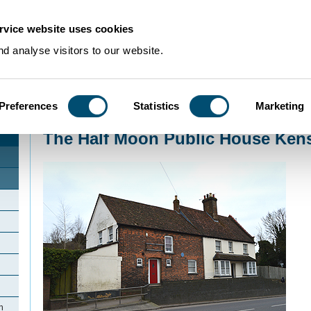
rvice website uses cookies
d analyse visitors to our website.
Preferences
Statistics
Marketing
Home
>
Community Histories
>
Kensworth
>
The Half Moon Public House K
The Half Moon Public House Ken
h