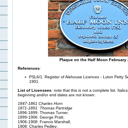
Plaque on the Half Moon February
References
:
PSL6/1: Register of Alehouse Licences - Luton Petty Se
1901.
List of Licensees
: note that this is not a complete list. Ital
beginning and/or end dates are not known:
1847-1861 Charles Horn
1871-1891: Thomas Partridge
1896-1899: Thomas Turner;
1899-1906: George Pratt;
1906-1908: Francis Marshall;
1908: Charles Pedley;