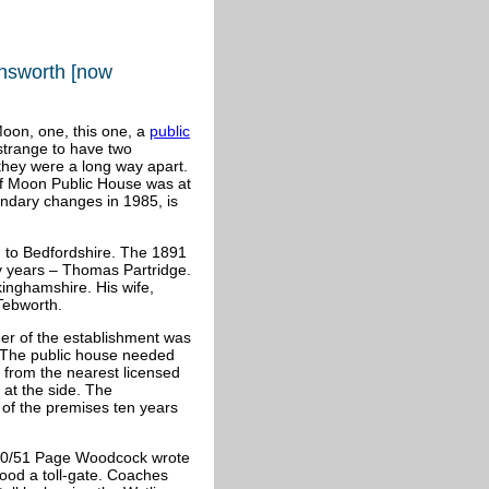
ensworth [now
oon, one, this one, a
public
y strange to have two
they were a long way apart.
lf Moon Public House was at
undary changes in 1985, is
d to Bedfordshire. The 1891
ty years – Thomas Partridge.
inghamshire. His wife,
Tebworth.
ner of the establishment was
. The public house needed
s from the nearest licensed
 at the side. The
 of the premises ten years
50/51 Page Woodcock wrote
stood a toll-gate. Coaches