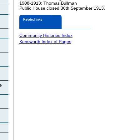
1908-1913: Thomas Bullman
Public House closed 30th September 1913.
Related links
Community Histories Index
Kensworth Index of Pages
e