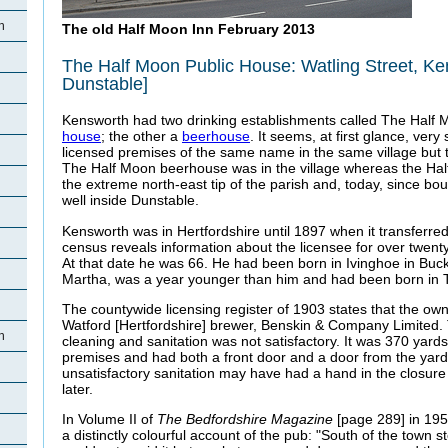
h
The old Half Moon Inn February 2013
The Half Moon Public House: Watling Street, K
Dunstable]
Kensworth had two drinking establishments called The Half M
house
; the other a
beerhouse
. It seems, at first glance, ver
licensed premises of the same name in the same village but 
The Half Moon beerhouse was in the village whereas the Ha
the extreme north-east tip of the parish and, today, since bo
well inside Dunstable.
Kensworth was in Hertfordshire until 1897 when it transferre
census reveals information about the licensee for over twen
At that date he was 66. He had been born in Ivinghoe in Buck
Martha, was a year younger than him and had been born in 
The countywide licensing register of 1903 states that the ow
Watford [Hertfordshire] brewer, Benskin & Company Limited
h
cleaning and sanitation was not satisfactory. It was 370 yard
premises and had both a front door and a door from the yard
unsatisfactory sanitation may have had a hand in the closure
later.
In Volume II of
The Bedfordshire Magazine
[page 289] in 19
a distinctly colourful account of the pub: "South of the town 