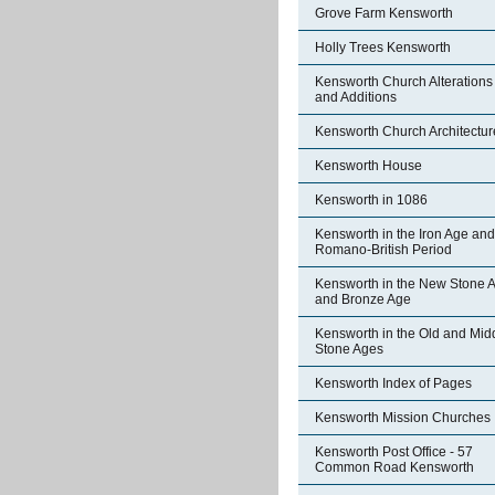
Grove Farm Kensworth
Holly Trees Kensworth
Kensworth Church Alterations
and Additions
Kensworth Church Architectur
Kensworth House
Kensworth in 1086
Kensworth in the Iron Age and
Romano-British Period
Kensworth in the New Stone 
and Bronze Age
Kensworth in the Old and Mid
Stone Ages
Kensworth Index of Pages
Kensworth Mission Churches
Kensworth Post Office - 57
Common Road Kensworth