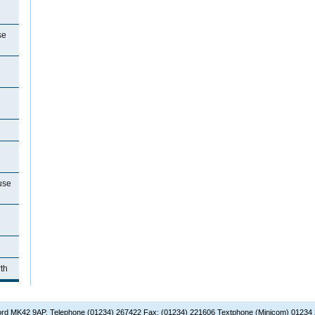
se
use
th
dford MK42 9AP. Telephone (01234) 267422 Fax: (01234) 221606 Textphone (Minicom) 01234