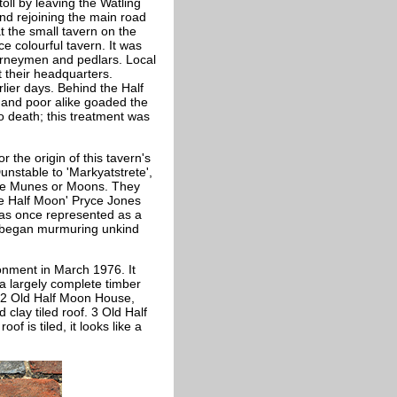
oll by leaving the Watling
and rejoining the main road
t the small tavern on the
ce colourful tavern. It was
ourneymen and pedlars. Local
 their headquarters.
lier days. Behind the Half
h and poor alike goaded the
to death; this treatment was
the origin of this tavern's
 Dunstable to 'Markyatstrete',
- the Munes or Moons. They
the Half Moon' Pryce Jones
was once represented as a
s began murmuring unkind
onment in March 1976. It
 a largely complete timber
d 2 Old Half Moon House,
lay tiled roof. 3 Old Half
of is tiled, it looks like a