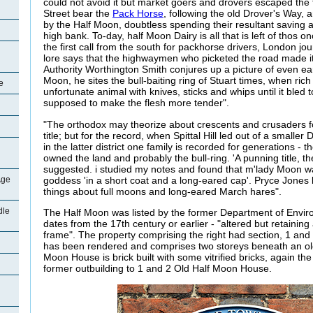
could not avoid it but market goers and drovers escaped the t
Street bear the
Pack Horse
, following the old Drover's Way, 
by the Half Moon, doubtless spending their resultant saving a
high bank. To-day, half Moon Dairy is all that is left of thos on
the first call from the south for packhorse drivers, London j
lore says that the highwaymen who picketed the road made it
Authority Worthington Smith conjures up a picture of even ear
Moon, he sites the bull-baiting ring of Stuart times, when ric
e
unfortunate animal with knives, sticks and whips until it bled 
supposed to make the flesh more tender".
"The orthodox may theorize about crescents and crusaders for 
title; but for the record, when Spittal Hill led out of a smaller
in the latter district one family is recorded for generations 
owned the land and probably the bull-ring. 'A punning title, 
suggested. i studied my notes and found that m'lady Moon 
goddess 'in a short coat and a long-eared cap'. Pryce Jone
Age
things about full moons and long-eared March hares".
dle
The Half Moon was listed by the former Department of Envir
dates from the 17th century or earlier - "altered but retaining
frame". The property comprising the right had section, 1 an
has been rendered and comprises two storeys beneath an old c
Moon House is brick built with some vitrified bricks, again the ro
former outbuilding to 1 and 2 Old Half Moon House.