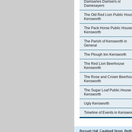
Damsaries Damsers or
Damesayers
The Old Red Lion Public Hou
Kensworth
The Pack Horse Public House
Kensworth
The Parish of Kensworth in
General
The Plough Inn Kensworth
The Red Lion Beerhouse
Kensworth
The Rose and Crown Beerho
Kensworth
The Sugar Loaf Public House
Kensworth
Ugly Kensworth
Timeline of Events in Kenswor
Borough Hall, Cauldwell Street, Be