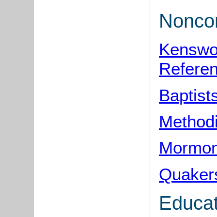
Noncon
Kenswor
Refere
Baptist
Method
Mormon
Quaker
Educat