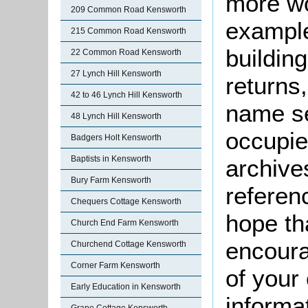
more wo
209 Common Road Kensworth
example
215 Common Road Kensworth
buildin
22 Common Road Kensworth
27 Lynch Hill Kensworth
returns,
42 to 46 Lynch Hill Kensworth
name se
48 Lynch Hill Kensworth
occupie
Badgers Holt Kensworth
Baptists in Kensworth
archive
Bury Farm Kensworth
referen
Chequers Cottage Kensworth
hope th
Church End Farm Kensworth
encoura
Churchend Cottage Kensworth
Corner Farm Kensworth
of your 
Early Education in Kensworth
informa