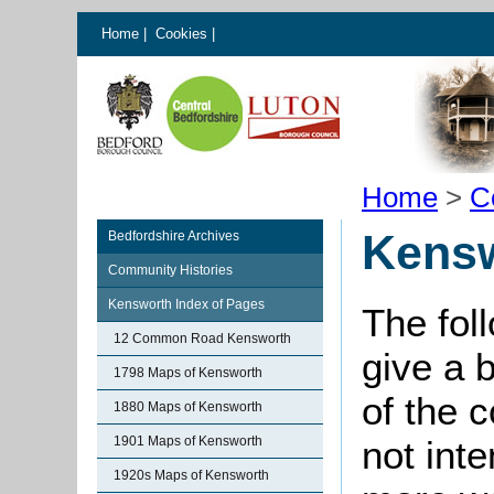
Home
|
Cookies
|
Home
>
C
Kensw
Bedfordshire Archives
Community Histories
Kensworth Index of Pages
The fol
12 Common Road Kensworth
give a 
1798 Maps of Kensworth
of the 
1880 Maps of Kensworth
1901 Maps of Kensworth
not int
1920s Maps of Kensworth