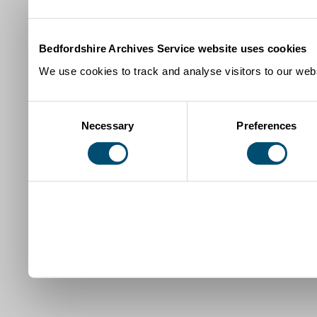
Bedfordshire Archives Service website uses cookies
We use cookies to track and analyse visitors to our webs
Consent
Necessary
Preferences
Selection