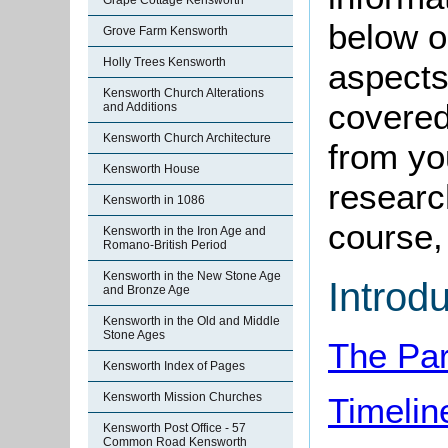
Grape Cottage Kensworth
below o
Grove Farm Kensworth
Holly Trees Kensworth
aspects
Kensworth Church Alterations
covered
and Additions
Kensworth Church Architecture
from yo
Kensworth House
research
Kensworth in 1086
course, 
Kensworth in the Iron Age and
Romano-British Period
Kensworth in the New Stone Age
Introd
and Bronze Age
Kensworth in the Old and Middle
Stone Ages
The Par
Kensworth Index of Pages
Kensworth Mission Churches
Timelin
Kensworth Post Office - 57
Common Road Kensworth