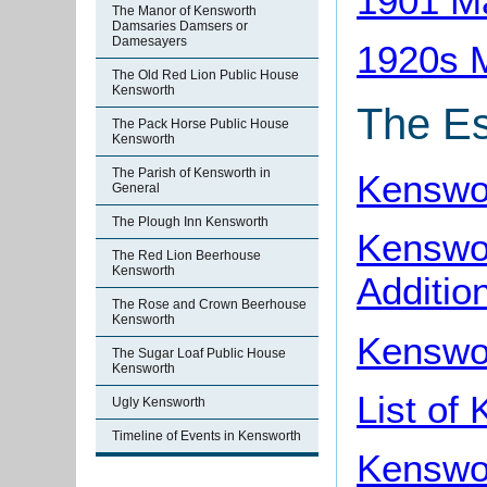
1901 M
The Manor of Kensworth
Damsaries Damsers or
Damesayers
1920s 
The Old Red Lion Public House
Kensworth
The Es
The Pack Horse Public House
Kensworth
The Parish of Kensworth in
Kenswor
General
The Plough Inn Kensworth
Kenswor
The Red Lion Beerhouse
Kensworth
Additio
The Rose and Crown Beerhouse
Kensworth
Kenswo
The Sugar Loaf Public House
Kensworth
List of
Ugly Kensworth
Timeline of Events in Kensworth
Kenswo