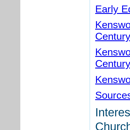
Early E
Kenswor
Centur
Kenswor
Centur
Kenswor
Sources
Interes
Churc