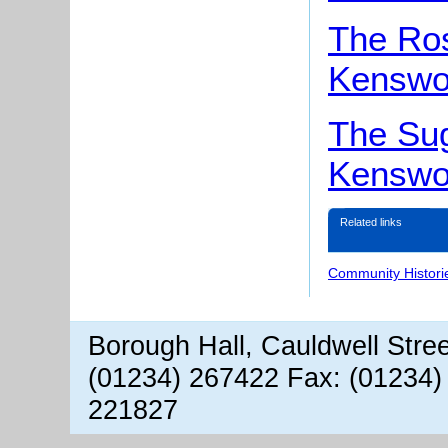
The Ro
Kenswo
The Sug
Kenswo
Related links
Community Histori
Borough Hall, Cauldwell Stre
(01234) 267422 Fax: (01234)
221827