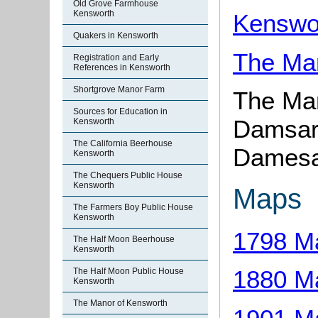
Old Grove Farmhouse
Kensworth
Kenswor
Quakers in Kensworth
The Ma
Registration and Early
References in Kensworth
Shortgrove Manor Farm
The Ma
Sources for Education in
Damsar
Kensworth
The California Beerhouse
Damesa
Kensworth
The Chequers Public House
Kensworth
Maps
The Farmers Boy Public House
Kensworth
1798 M
The Half Moon Beerhouse
Kensworth
1880 M
The Half Moon Public House
Kensworth
The Manor of Kensworth