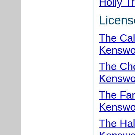
Holly T
Licens
The Cal
Kenswo
The Che
Kenswo
The Far
Kenswo
The Ha