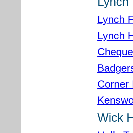
Lynch 
Lynch 
Lynch 
Cheque
Badgers
Corner
Kenswo
Wick Hi