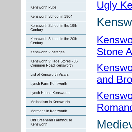
Ugly K
Kensworth Pubs
Kensworth School in 1904
Kenswo
Kensworth School in the 19th
Century
Kenswor
Kensworth School in the 20th
Century
Stone 
Kensworth Vicarages
Kensworth Village Stores - 36
Kenswor
Common Road Kensworth
List of Kensworth Vicars
and Br
Lynch Farm Kensworth
Kenswor
Lynch House Kensworth
Methodism in Kensworth
Romano-
Mormons in Kensworth
Mediev
Old Greenend Farmhouse
Kensworth