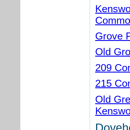
Kenswor
Common
Grove 
Old Gr
209 Co
215 Co
Old Gr
Kenswo
Doveh