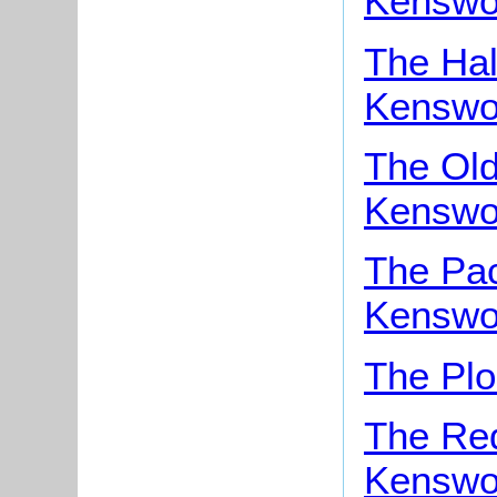
Kenswo
The Hal
Kenswo
The Old
Kenswo
The Pac
Kenswo
The Plo
The Red
Kenswo