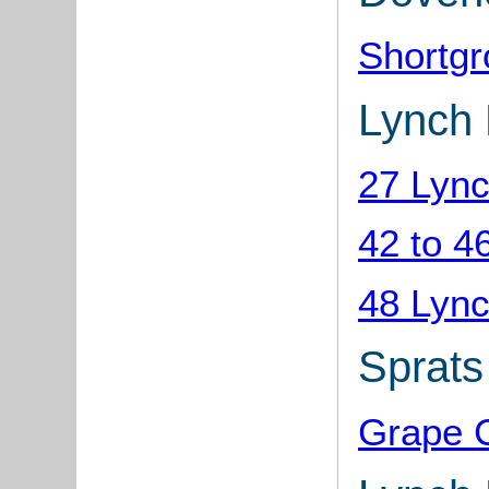
Shortg
Lynch 
27 Lync
42 to 4
48 Lync
Sprats
Grape C