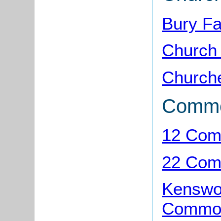
Bury F
Church
Church
Comm
12 Com
22 Com
Kenswor
Common