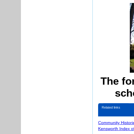
The fo
sch
Related links
Community Histori
Kensworth Index o