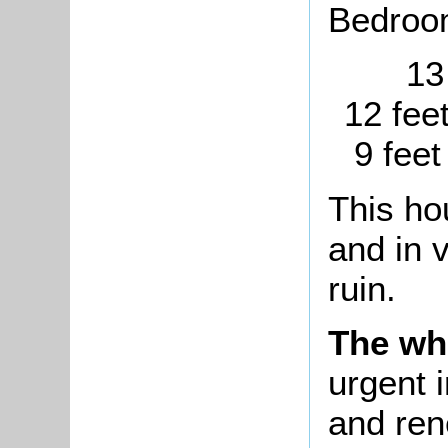
Bedroo
13
12 fee
9 feet
This ho
and in 
ruin.
The wh
urgent i
and ren