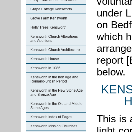
volunta
Early Education in Kensworth
under L
Grape Cottage Kensworth
Grove Farm Kensworth
on Bedf
Holly Trees Kensworth
which h
Kensworth Church Alterations
and Additions
arrange
Kensworth Church Architecture
report 
Kensworth House
below.
Kensworth in 1086
Kensworth in the Iron Age and
Romano-British Period
KEN
Kensworth in the New Stone Age
and Bronze Age
H
Kensworth in the Old and Middle
Stone Ages
This is 
Kensworth Index of Pages
Kensworth Mission Churches
light co