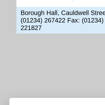
Borough Hall, Cauldwell Stre
(01234) 267422 Fax: (01234)
221827