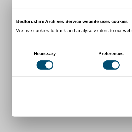
Bedfordshire Archives Service website uses cookies
We use cookies to track and analyse visitors to our webs
Consent
Necessary
Preferences
Selection