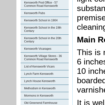
Kensworth Post Office - 57
substan
Common Road Kensworth
Kensworth Pubs
premise
Kensworth School in 1904
cleanin
Kensworth School in the 19th
Century
Main 
Kensworth School in the 20th
Century
Kensworth Vicarages
This is
Kensworth Village Stores - 36
6 inche
Common Road Kensworth
List of Kensworth Vicars
10 inch
Lynch Farm Kensworth
boarded
Lynch House Kensworth
varnish
Methodism in Kensworth
Mormons in Kensworth
It is we
Old Greenend Farmhouse