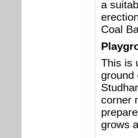
a suitab
erectio
Coal Ba
Playgr
This is
ground 
Studham
corner 
prepare
grows 