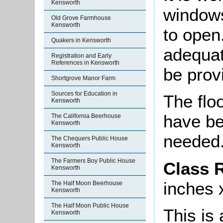
Kensworth
windows
Old Grove Farmhouse
Kensworth
to open
Quakers in Kensworth
adequat
Registration and Early
References in Kensworth
be prov
Shortgrove Manor Farm
Sources for Education in
The floo
Kensworth
have be
The California Beerhouse
Kensworth
needed
The Chequers Public House
Kensworth
The Farmers Boy Public House
Class 
Kensworth
inches x
The Half Moon Beerhouse
Kensworth
The Half Moon Public House
This is
Kensworth