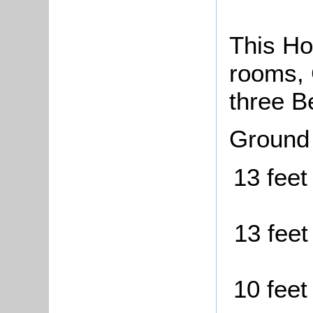
This Ho
rooms, 
three B
Ground
13 feet
13 feet
10 feet