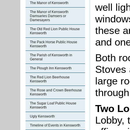
The Manor of Kensworth
well lig
The Manor of Kensworth
windows
Damsaries Damsers or
Damesayers
these a
The Old Red Lion Public House
Kensworth
and one
The Pack Horse Public House
Kensworth
Both ro
The Parish of Kensworth in
General
Stoves 
The Plough Inn Kensworth
The Red Lion Beerhouse
large r
Kensworth
through 
The Rose and Crown Beerhouse
Kensworth
The Sugar Loaf Public House
Two Lo
Kensworth
Lobby, 
Ugly Kensworth
Timeline of Events in Kensworth