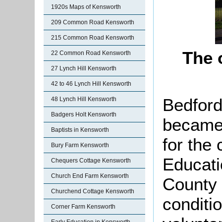
1920s Maps of Kensworth
209 Common Road Kensworth
215 Common Road Kensworth
The 
22 Common Road Kensworth
27 Lynch Hill Kensworth
42 to 46 Lynch Hill Kensworth
Bedford
48 Lynch Hill Kensworth
Badgers Holt Kensworth
became 
Baptists in Kensworth
for the 
Bury Farm Kensworth
Educati
Chequers Cottage Kensworth
Church End Farm Kensworth
County 
Churchend Cottage Kensworth
conditio
Corner Farm Kensworth