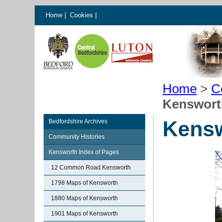
Home
|
Cookies
|
Home
>
C
Kensworth
Kensw
Bedfordshire Archives
Community Histories
Kensworth Index of Pages
12 Common Road Kensworth
1798 Maps of Kensworth
1880 Maps of Kensworth
1901 Maps of Kensworth