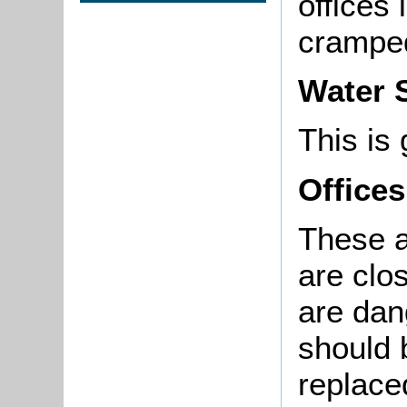
offices 
crampe
Water 
This is 
Offices
These a
are clo
are dan
should 
replace