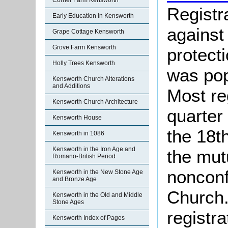
Corner Farm Kensworth
Registr
Early Education in Kensworth
against
Grape Cottage Kensworth
Grove Farm Kensworth
protect
Holly Trees Kensworth
was pop
Kensworth Church Alterations
and Additions
Most re
Kensworth Church Architecture
quarter 
Kensworth House
the 18t
Kensworth in 1086
Kensworth in the Iron Age and
the mut
Romano-British Period
nonconf
Kensworth in the New Stone Age
and Bronze Age
Church.
Kensworth in the Old and Middle
Stone Ages
registra
Kensworth Index of Pages