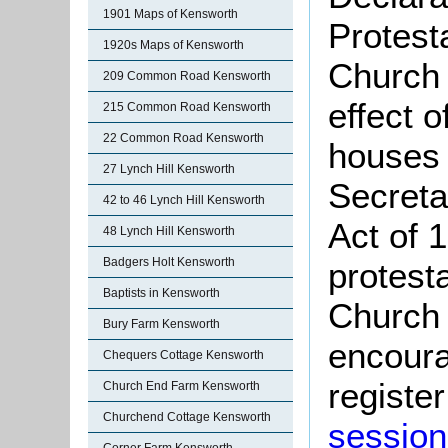
1901 Maps of Kensworth
Protest
1920s Maps of Kensworth
Church 
209 Common Road Kensworth
effect 
215 Common Road Kensworth
22 Common Road Kensworth
houses 
27 Lynch Hill Kensworth
Secreta
42 to 46 Lynch Hill Kensworth
Act of 
48 Lynch Hill Kensworth
Badgers Holt Kensworth
protest
Baptists in Kensworth
Church 
Bury Farm Kensworth
encoura
Chequers Cottage Kensworth
register
Church End Farm Kensworth
Churchend Cottage Kensworth
session