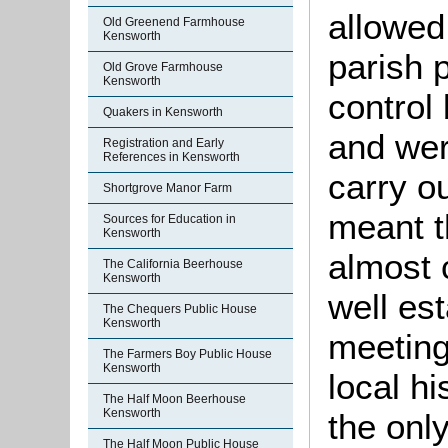
allowed
Old Greenend Farmhouse
Kensworth
parish 
Old Grove Farmhouse
Kensworth
control
Quakers in Kensworth
and wer
Registration and Early
References in Kensworth
carry o
Shortgrove Manor Farm
meant t
Sources for Education in
Kensworth
almost 
The California Beerhouse
Kensworth
well es
The Chequers Public House
Kensworth
meetings
The Farmers Boy Public House
Kensworth
local h
The Half Moon Beerhouse
Kensworth
the onl
The Half Moon Public House