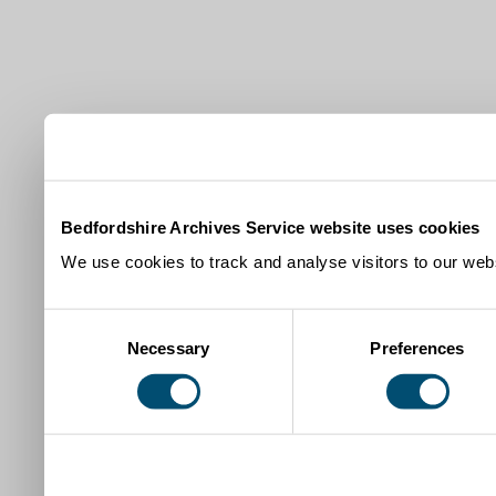
Bedfordshire Archives Service website uses cookies
We use cookies to track and analyse visitors to our webs
Consent
Necessary
Preferences
Selection