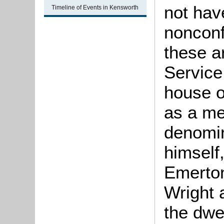
not hav
Timeline of Events in Kensworth
nonconf
these a
Service
house o
as a me
denomin
himself
Emerton
Wright 
the dwe