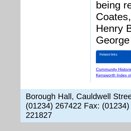
being r
Coates,
Henry 
George 
Related links
Community Histori
Kensworth Index o
Borough Hall, Cauldwell Stre
(01234) 267422 Fax: (01234)
221827