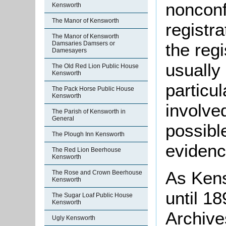
nonconf
Kensworth
The Manor of Kensworth
registr
The Manor of Kensworth
the regi
Damsaries Damsers or
Damesayers
usually
The Old Red Lion Public House
Kensworth
particu
The Pack Horse Public House
Kensworth
involve
The Parish of Kensworth in
General
possible
The Plough Inn Kensworth
evidenc
The Red Lion Beerhouse
Kensworth
As Kens
The Rose and Crown Beerhouse
Kensworth
until 1
The Sugar Loaf Public House
Kensworth
Archive
Ugly Kensworth