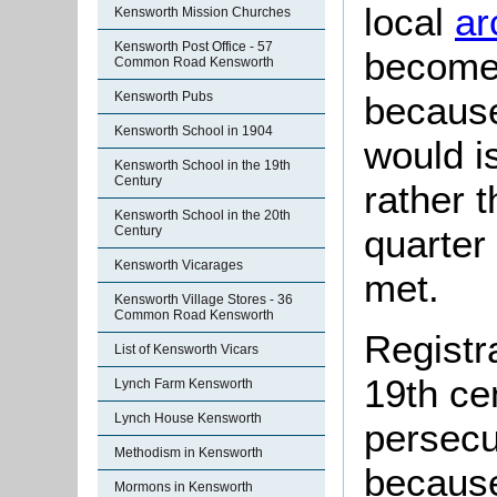
local
ar
Kensworth Mission Churches
Kensworth Post Office - 57
become 
Common Road Kensworth
Kensworth Pubs
because
Kensworth School in 1904
would i
Kensworth School in the 19th
Century
rather 
Kensworth School in the 20th
quarter
Century
Kensworth Vicarages
met.
Kensworth Village Stores - 36
Common Road Kensworth
Registr
List of Kensworth Vicars
19th ce
Lynch Farm Kensworth
Lynch House Kensworth
persecu
Methodism in Kensworth
because
Mormons in Kensworth