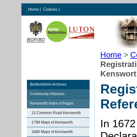
Home
|
Cookies
|
Home
>
C
Registrat
Kenswort
Regis
Bedfordshire Archives
Community Histories
Refer
Kensworth Index of Pages
12 Common Road Kensworth
In 1672
1798 Maps of Kensworth
1880 Maps of Kensworth
Declarat