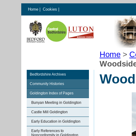
Home
|
Cookies
|
Home
>
C
Woodside 
Woods
Bedfordshire Archives
Community Histories
Goldington Index of Pages
Bunyan Meeting in Goldington
Castle Mill Goldington
Early Education in Goldington
Early References to
Nonconformity in Goldington