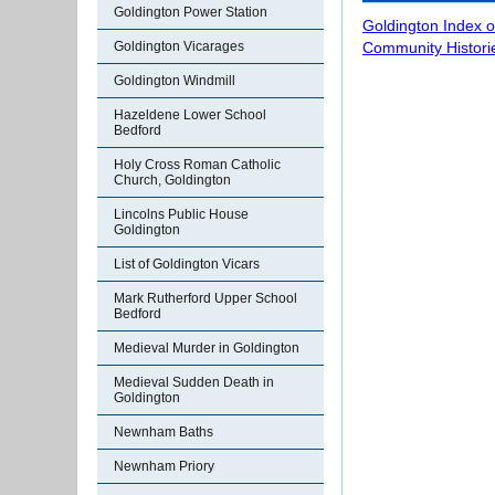
Goldington Power Station
Goldington Index 
Goldington Vicarages
Community Histori
Goldington Windmill
Hazeldene Lower School
Bedford
Holy Cross Roman Catholic
Church, Goldington
Lincolns Public House
Goldington
List of Goldington Vicars
Mark Rutherford Upper School
Bedford
Medieval Murder in Goldington
Medieval Sudden Death in
Goldington
Newnham Baths
Newnham Priory