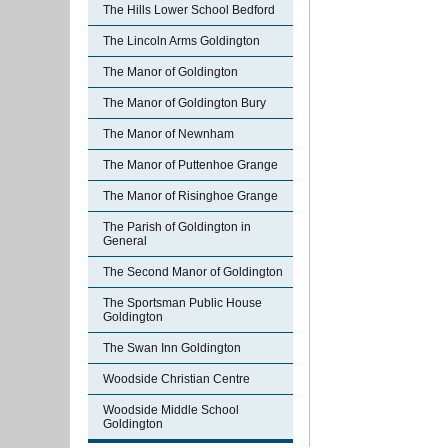
The Hills Lower School Bedford
The Lincoln Arms Goldington
The Manor of Goldington
The Manor of Goldington Bury
The Manor of Newnham
The Manor of Puttenhoe Grange
The Manor of Risinghoe Grange
The Parish of Goldington in
General
The Second Manor of Goldington
The Sportsman Public House
Goldington
The Swan Inn Goldington
Woodside Christian Centre
Woodside Middle School
Goldington