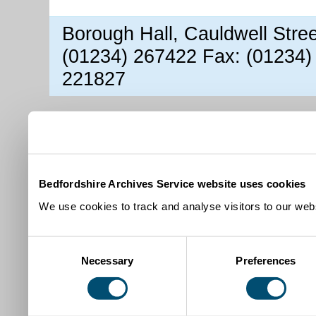
Borough Hall, Cauldwell Stre
(01234) 267422 Fax: (01234)
221827
Bedfordshire Archives Service website uses cookies
We use cookies to track and analyse visitors to our webs
Consent
Necessary
Preferences
Selection