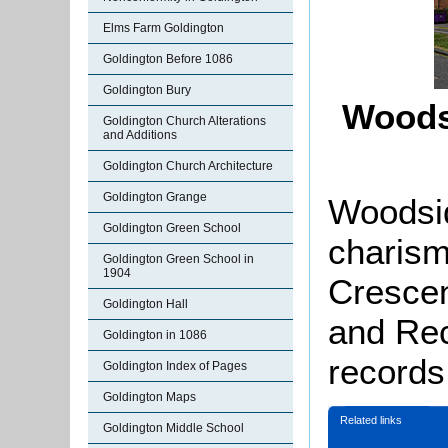
Elms Farm Goldington
Goldington Before 1086
Goldington Bury
Woods
Goldington Church Alterations
and Additions
Goldington Church Architecture
Goldington Grange
Woodsid
Goldington Green School
charism
Goldington Green School in
1904
Crescen
Goldington Hall
and Rec
Goldington in 1086
records 
Goldington Index of Pages
Goldington Maps
Related links
Goldington Middle School