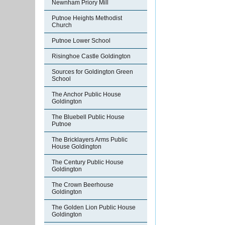
Newnham Priory Mill
Putnoe Heights Methodist
Church
Putnoe Lower School
Risinghoe Castle Goldington
Sources for Goldington Green
School
The Anchor Public House
Goldington
The Bluebell Public House
Putnoe
The Bricklayers Arms Public
House Goldington
The Century Public House
Goldington
The Crown Beerhouse
Goldington
The Golden Lion Public House
Goldington