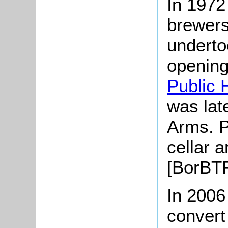
In 1972
brewers
underto
opening
Public 
was lat
Arms. P
cellar 
[BorBTP
In 2006
convert