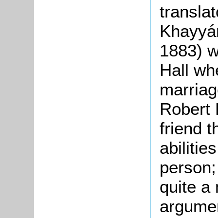
translat
Khayyám
1883) w
Hall wh
marriag
Robert E
friend 
abiliti
person;
quite a
argumen