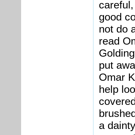
careful,
good co
not do 
read Om
Golding
put awa
Omar Kh
help lo
covered
brushed
a dainty