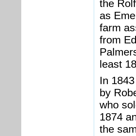
the Rol
as Emer
farm as
from Ed
Palmers
least 1
In 1843
by Robe
who sold
1874 an
the sam