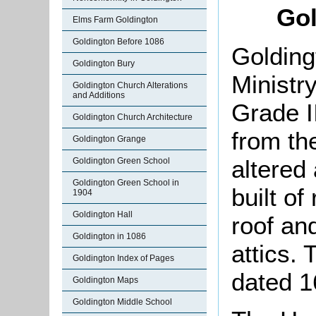
Gol
Elms Farm Goldington
Goldington Before 1086
Golding
Goldington Bury
Ministr
Goldington Church Alterations
and Additions
Grade II
Goldington Church Architecture
from th
Goldington Grange
altered 
Goldington Green School
Goldington Green School in
built of
1904
Goldington Hall
roof an
Goldington in 1086
attics.
Goldington Index of Pages
dated 1
Goldington Maps
Goldington Middle School