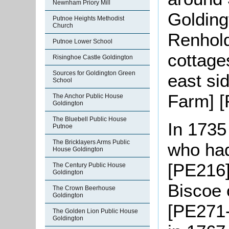
Newnham Priory Mill
Goldingt
Putnoe Heights Methodist
Church
Renhold
Putnoe Lower School
cottage
Risinghoe Castle Goldington
Sources for Goldington Green
east si
School
Farm] [
The Anchor Public House
Goldington
The Bluebell Public House
In 1735
Putnoe
The Bricklayers Arms Public
who had
House Goldington
[PE216]
The Century Public House
Goldington
Biscoe 
The Crown Beerhouse
Goldington
[PE271-
The Golden Lion Public House
Goldington