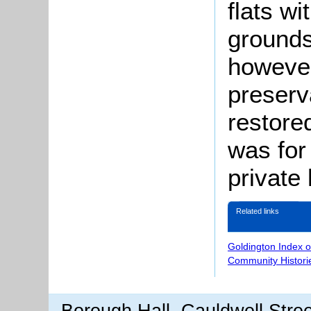
flats wi
grounds
however
preserva
restore
was for
private
Related links
Goldington Index 
Community Histori
Borough Hall, Cauldwell Stre