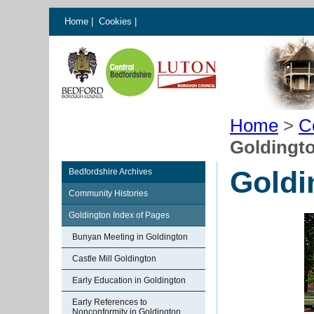
Home
|
Cookies
|
Home
>
C
Goldingto
Goldi
Bedfordshire Archives
Community Histories
Goldington Index of Pages
Bunyan Meeting in Goldington
Castle Mill Goldington
Early Education in Goldington
Early References to
Nonconformity in Goldington