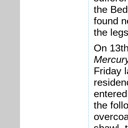
the Bed
found n
the leg
On 13t
Mercur
Friday l
residen
entered 
the foll
overcoat
shawl, 