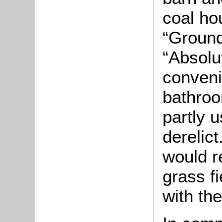
coal ho
“Grounds
“Absolut
conveni
bathroo
partly 
derelict
would r
grass fi
with the