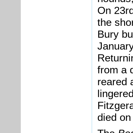
On 23r
the sho
Bury bu
January
Returni
from a 
reared 
lingere
Fitzgera
died on