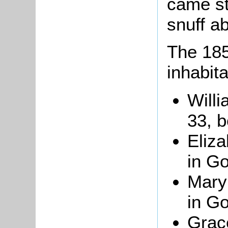
came st
snuff a
The 185
inhabita
Will
33, b
Eliz
in Go
Mary 
in Go
Grace