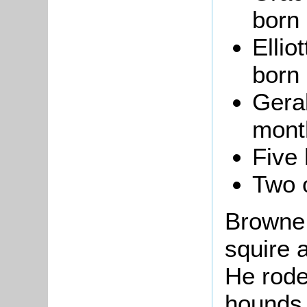
born 
Ellio
born 
Geral
month
Five
Two 
Browne 
squire a
He rode
hounds,