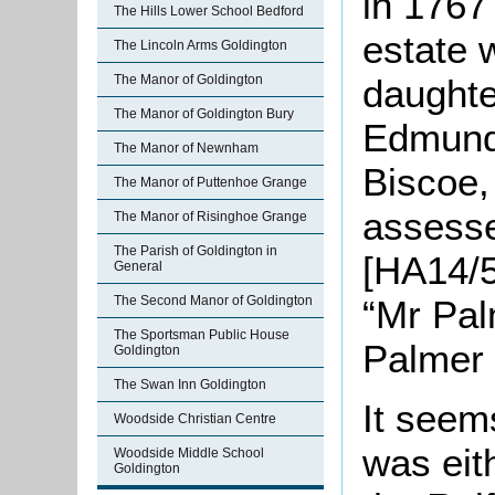
in 1767
The Hills Lower School Bedford
estate 
The Lincoln Arms Goldington
daughte
The Manor of Goldington
The Manor of Goldington Bury
Edmund
The Manor of Newnham
Biscoe,
The Manor of Puttenhoe Grange
assesse
The Manor of Risinghoe Grange
The Parish of Goldington in
[HA14/5
General
“Mr Pal
The Second Manor of Goldington
The Sportsman Public House
Palmer 
Goldington
The Swan Inn Goldington
It seems
Woodside Christian Centre
was eit
Woodside Middle School
Goldington