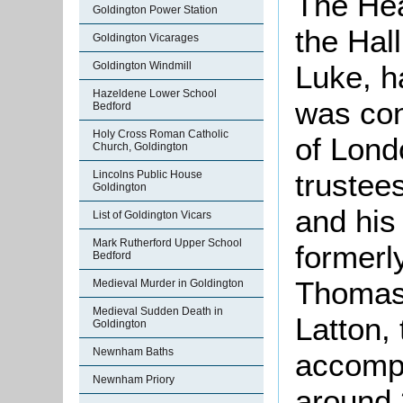
The Hea
Goldington Power Station
the Hal
Goldington Vicarages
Goldington Windmill
Luke, h
Hazeldene Lower School
was con
Bedford
Holy Cross Roman Catholic
of Lond
Church, Goldington
trustee
Lincolns Public House
Goldington
and his
List of Goldington Vicars
Mark Rutherford Upper School
formerl
Bedford
Thomas 
Medieval Murder in Goldington
Medieval Sudden Death in
Latton,
Goldington
Newnham Baths
accompa
Newnham Priory
around 