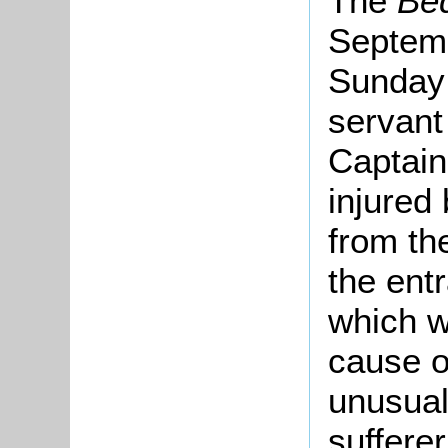
The
Be
Septemb
Sunday 
servant 
Captain
injured 
from the
the ent
which w
cause o
unusual
suffere