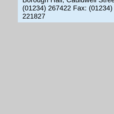
(01234) 267422 Fax: (01234)
221827