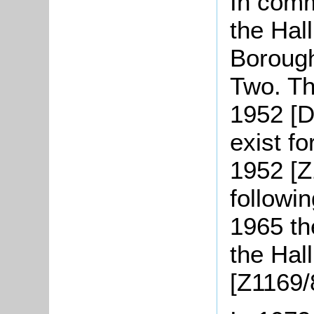
In comm
the Hal
Borough
Two. Th
1952 [D
exist fo
1952 [Z
followi
1965 th
the Hall
[Z1169/