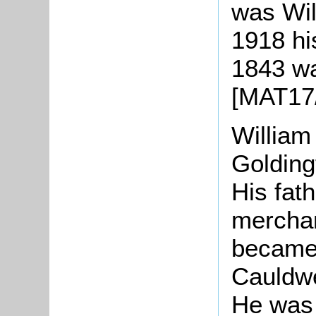
was Wil
1918 hi
1843 wa
[MAT17/
William
Golding
His fat
merchan
became 
Cauldwe
He was 