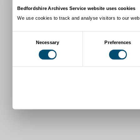
Bedfordshire Archives Service website uses cookies
We use cookies to track and analyse visitors to our webs
Consent
Necessary
Preferences
Selection