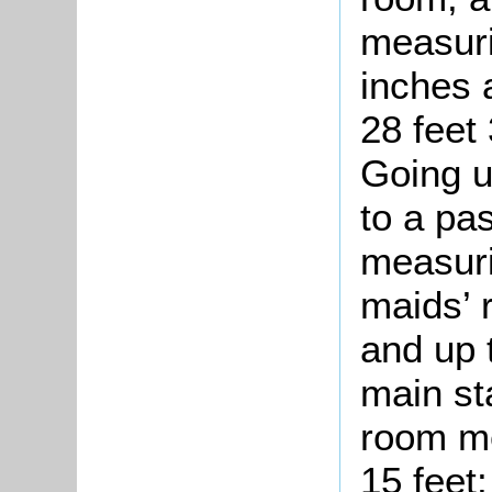
measuri
inches 
28 feet
Going u
to a pa
measuri
maids’ 
and up 
main st
room me
15 feet