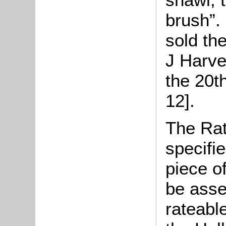
brush”.
sold the
J Harve
the 20t
12].
The Rat
specifi
piece o
be asse
rateable