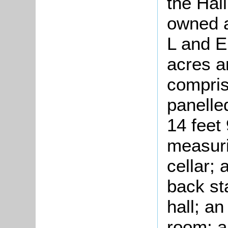
the Hall
owned a
L and E
acres a
compris
panelle
14 feet 
measuri
cellar;
back sta
hall; an
room; a