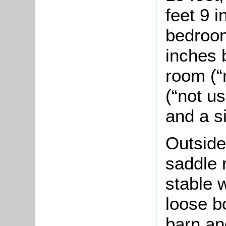
feet 9 i
bedroom
inches b
room (“
(“not u
and a s
Outside
saddle 
stable w
loose bo
barn and