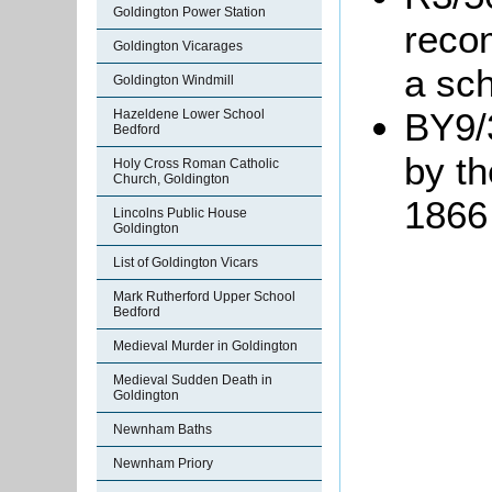
Goldington Power Station
reco
Goldington Vicarages
a sch
Goldington Windmill
BY9/
Hazeldene Lower School
Bedford
by t
Holy Cross Roman Catholic
Church, Goldington
1866
Lincolns Public House
Goldington
List of Goldington Vicars
Mark Rutherford Upper School
Bedford
Medieval Murder in Goldington
Medieval Sudden Death in
Goldington
Newnham Baths
Newnham Priory