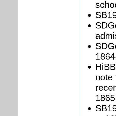
schoo
SB19/
SDGo
admis
SDGo
1864
HiBB
note 
recen
1865
SB19