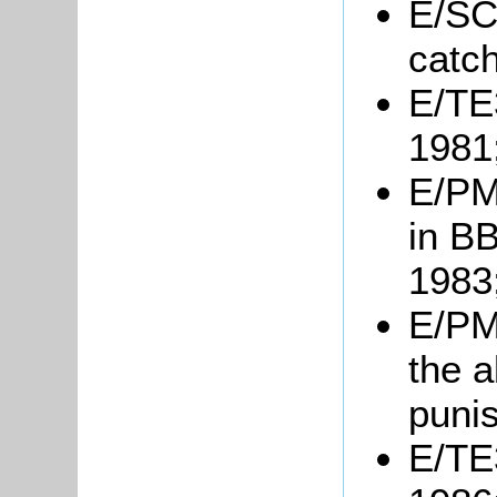
E/SC
catc
E/TE3
1981
E/PM3
in B
1983
E/PM6
the a
puni
E/TE3