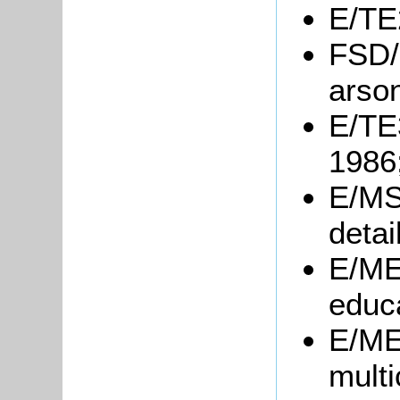
E/TE2
FSD/
arson
E/TE3
1986
E/MS
detai
E/ME6
educa
E/ME6
multi