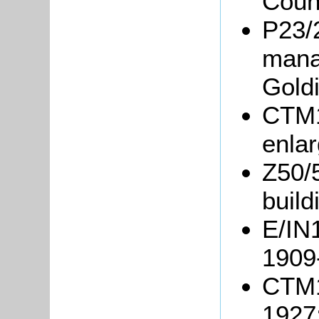
Coun
P23/
mana
Gold
CTM1
enlar
Z50/
build
E/IN1
1909
CTM1
1927