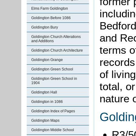
former 
Elms Farm Goldington
includi
Goldington Before 1086
Bedford
Goldington Bury
and Rec
Goldington Church Alterations
and Additions
terms o
Goldington Church Architecture
records
Goldington Grange
Goldington Green School
of livin
Goldington Green School in
total, o
1904
Goldington Hall
nature o
Goldington in 1086
Goldington Index of Pages
Goldin
Goldington Maps
Goldington Middle School
R3/5