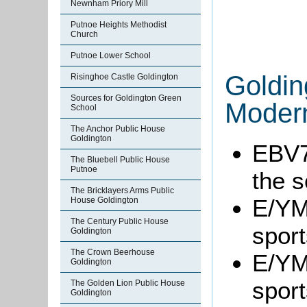
Newnham Priory Mill
Putnoe Heights Methodist
Church
Putnoe Lower School
Goldin
Risinghoe Castle Goldington
Sources for Goldington Green
Modern
School
The Anchor Public House
Goldington
EBV7
The Bluebell Public House
Putnoe
the s
The Bricklayers Arms Public
E/YM1
House Goldington
The Century Public House
sport
Goldington
The Crown Beerhouse
E/YM1
Goldington
sport
The Golden Lion Public House
Goldington