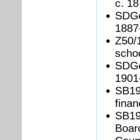
c. 18
SDGo
1887
Z50/
schoo
SDGo
1901
SB19/
finan
SB19/
Board