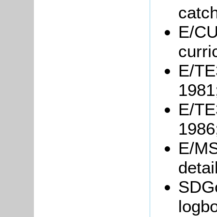
catc
E/CU3
curri
E/TE3
1981
E/TE3
1986
E/MS
detai
SDGo
logb