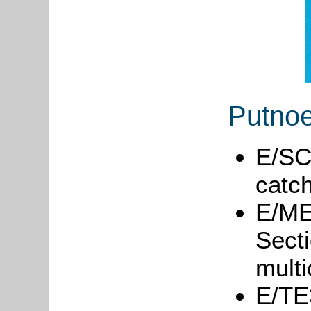
Putnoe
E/SC
catc
E/ME6
Secti
multi
E/TE3