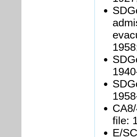
SDGo
admis
evac
1958
SDGo
1940
SDGo
1958
CA8/
file:
E/SC