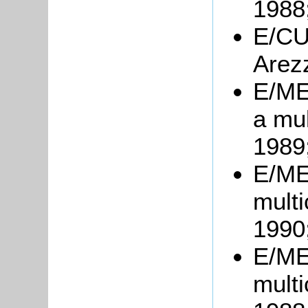
1988
E/CU4
Arez
E/ME
a mul
1989
E/ME
multi
1990
E/ME7
multi