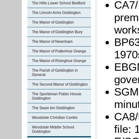
CA7/
The Hills Lower School Bedford
The Lincoln Arms Goldington
premi
The Manor of Goldington
work
The Manor of Goldington Bury
BP63/
The Manor of Newnham
1970
The Manor of Puttenhoe Grange
The Manor of Risinghoe Grange
EBGM
The Parish of Goldington in
General
gove
The Second Manor of Goldington
SGM4
The Sportsman Public House
Goldington
minu
The Swan Inn Goldington
CA8/
Woodside Christian Centre
file:
Woodside Middle School
Goldington