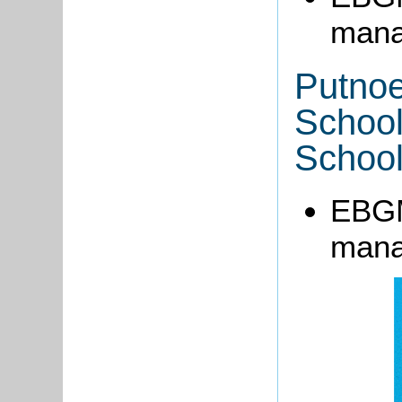
mana
Putnoe
Schoo
School
EBGM
mana