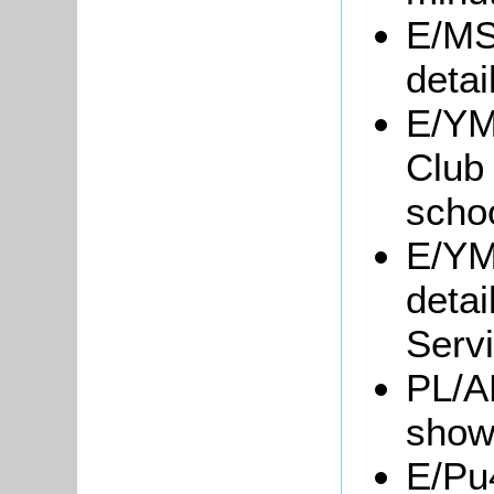
E/MS
detai
E/YM
Club 
scho
E/YM1
detai
Servi
PL/A
show
E/Pu