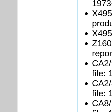
1973
X495
produ
X495
Z160
repor
CA2/9
file:
CA2/8
file:
CA8/