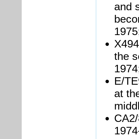
and s
beco
1975
X494
the s
1974
E/TE9
at th
middl
CA2/8
1974