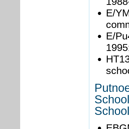
1988
E/YM
commu
E/Pu
1995
HT13/
schoo
Putnoe
Schoo
School
EBGM