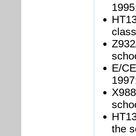
1995
HT13
class
Z932/
schoo
E/CE
1997
X988
schoo
HT13/
the s