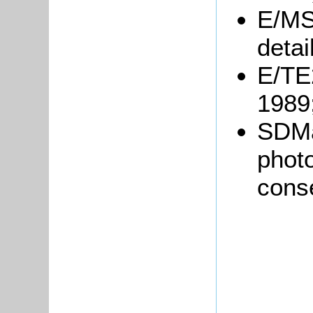
E/MS
detai
E/TE2
1989
SDMa
photo
cons