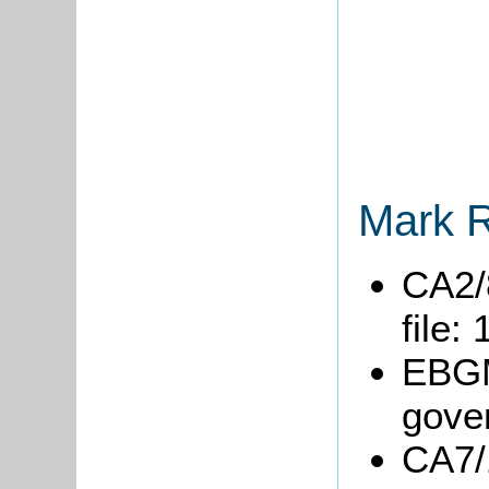
Mark R
CA2/
file:
EBGM
gove
CA7/1