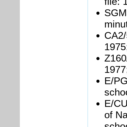
file:
SGM4
minu
CA2/
1975
Z160
1977
E/PG
scho
E/CU3
of Na
scho