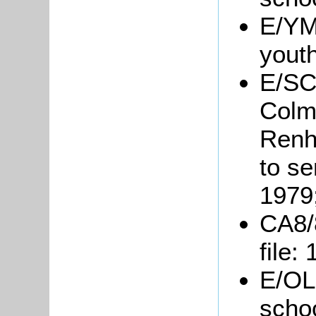
E/YM1
yout
E/SC
Colm
Renh
to se
1979
CA8/
file:
E/OL1
scho