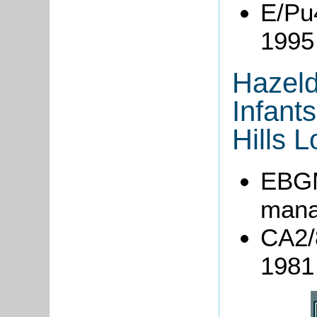
E/Pu
1995
Hazeld
Infant
Hills 
EBGM
mana
CA2/8
1981