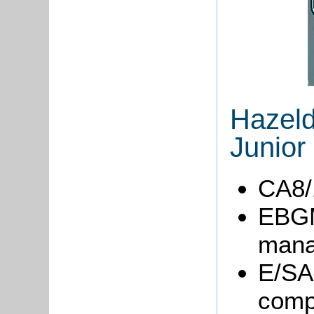
Hazeld
Junior
CA8/1
EBGM
mana
E/SA1
comp