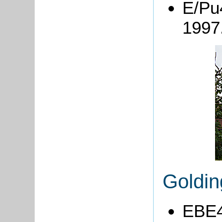
E/Pu4
1997
Goldi
EBE4