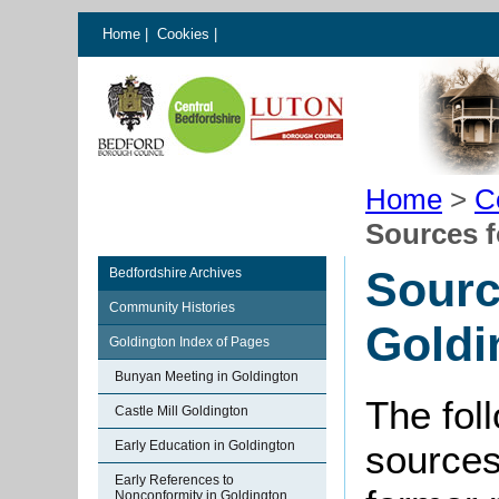
Home
|
Cookies
|
Home
>
C
Sources f
Sourc
Bedfordshire Archives
Community Histories
Goldi
Goldington Index of Pages
Bunyan Meeting in Goldington
The foll
Castle Mill Goldington
Early Education in Goldington
sources
Early References to
Nonconformity in Goldington