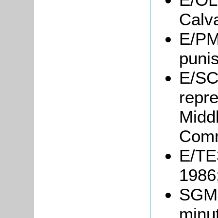
Calv
E/PM6
puni
E/SC
repre
Midd
Comm
E/TE3
1986
SGM4
minu