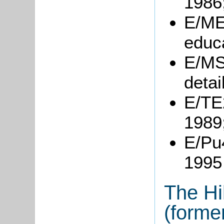
1986
E/ME4
educa
E/MS
detai
E/TE2
1989
E/Pu
1995
The Hi
(forme