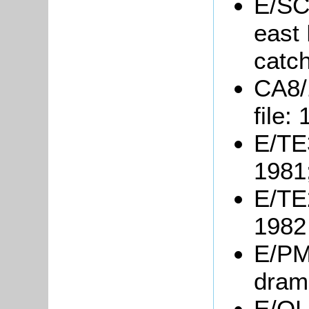
E/SC
east
catc
CA8/
file:
E/TE3
1981
E/TE2
1982
E/PM3
dram
E/OL1