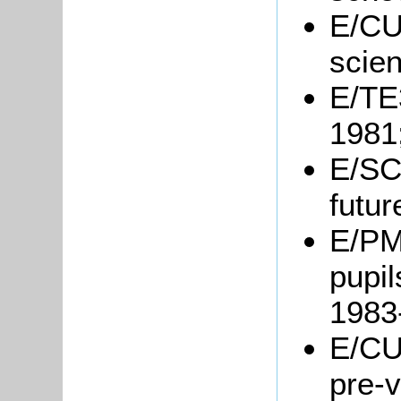
E/CU3
scie
E/TE3
1981
E/SC
futur
E/PM2
pupil
1983
E/CU
pre-v