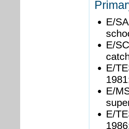
Primar
E/SA1
scho
E/SC
catc
E/TE3
1981
E/MS2
super
E/TE3
1986