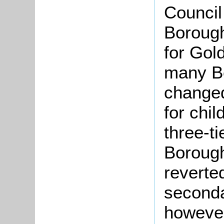
Council
Boroug
for Gol
many Be
changed
for chi
three-t
Borough
reverted
secondar
however