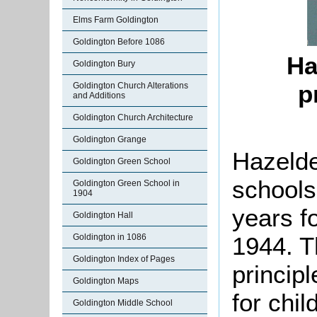
Elms Farm Goldington
Goldington Before 1086
Ha
Goldington Bury
p
Goldington Church Alterations
and Additions
Goldington Church Architecture
Goldington Grange
Hazelde
Goldington Green School
schools
Goldington Green School in
1904
years f
Goldington Hall
1944. T
Goldington in 1086
Goldington Index of Pages
princip
Goldington Maps
for chil
Goldington Middle School