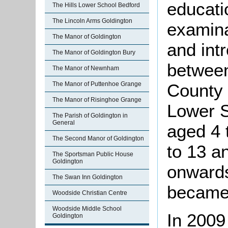
educati
The Hills Lower School Bedford
The Lincoln Arms Goldington
examin
The Manor of Goldington
and intr
The Manor of Goldington Bury
between
The Manor of Newnham
The Manor of Puttenhoe Grange
County
The Manor of Risinghoe Grange
Lower S
The Parish of Goldington in
General
aged 4 
The Second Manor of Goldington
to 13 a
The Sportsman Public House
Goldington
onwards
The Swan Inn Goldington
became 
Woodside Christian Centre
Woodside Middle School
In 2009
Goldington