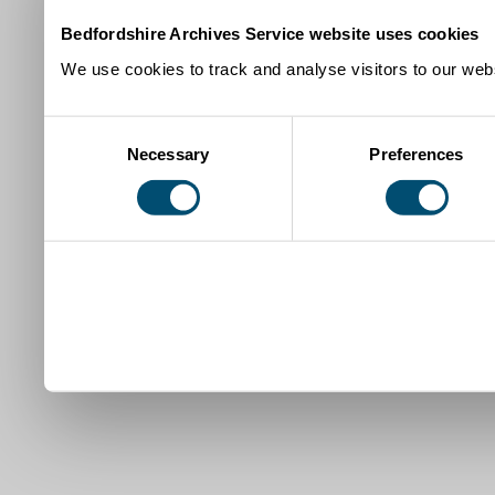
Bedfordshire Archives Service website uses cookies
We use cookies to track and analyse visitors to our webs
Consent
Necessary
Preferences
Selection