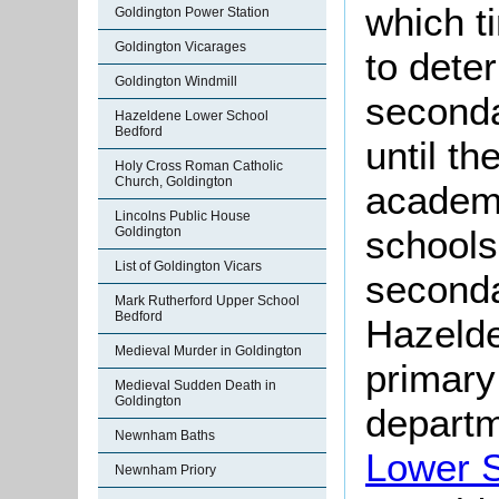
which t
Goldington Power Station
Goldington Vicarages
to dete
Goldington Windmill
seconda
Hazeldene Lower School
Bedford
until t
Holy Cross Roman Catholic
Church, Goldington
academi
Lincolns Public House
schools
Goldington
List of Goldington Vicars
seconda
Mark Rutherford Upper School
Bedford
Hazelde
Medieval Murder in Goldington
primary
Medieval Sudden Death in
Goldington
depart
Newnham Baths
Lower 
Newnham Priory