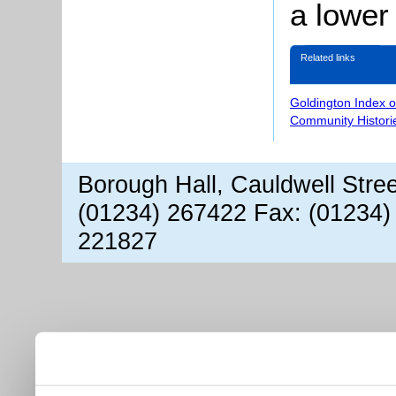
a lower
Related links
Goldington Index 
Community Histori
Borough Hall, Cauldwell Stre
(01234) 267422 Fax: (01234)
221827