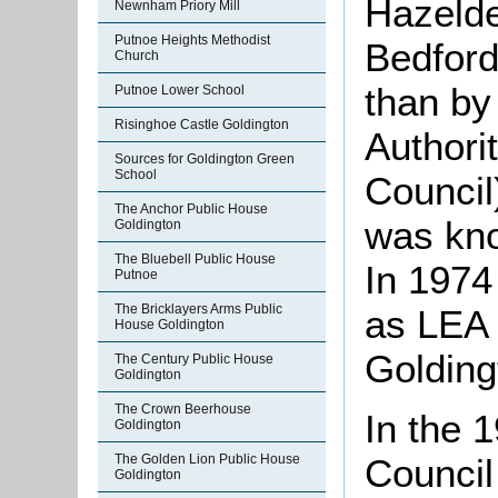
Hazelde
Newnham Priory Mill
Putnoe Heights Methodist
Bedford
Church
than by
Putnoe Lower School
Risinghoe Castle Goldington
Authori
Sources for Goldington Green
School
Council
The Anchor Public House
was kno
Goldington
The Bluebell Public House
In 1974
Putnoe
The Bricklayers Arms Public
as LEA 
House Goldington
Golding
The Century Public House
Goldington
The Crown Beerhouse
In the 
Goldington
The Golden Lion Public House
Council
Goldington