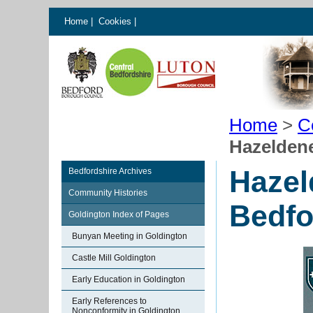
Home
|
Cookies
|
Home
>
C
Hazelden
Hazel
Bedfordshire Archives
Community Histories
Bedfo
Goldington Index of Pages
Bunyan Meeting in Goldington
Castle Mill Goldington
Early Education in Goldington
Early References to
Nonconformity in Goldington