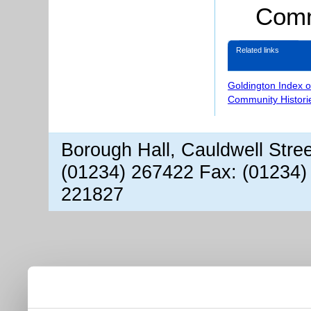
Comm
Related links
Goldington Index 
Community Histori
Borough Hall, Cauldwell Stre
(01234) 267422 Fax: (01234)
221827