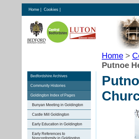
Home
|
Cookies
|
Home
>
C
Putnoe H
Putno
Bedfordshire Archives
Community Histories
Chur
Goldington Index of Pages
Bunyan Meeting in Goldington
Castle Mill Goldington
Early Education in Goldington
Early References to
Nonconformity in Goldington