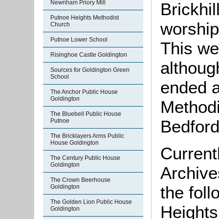
Newnham Priory Mill
Brickhi
Putnoe Heights Methodist
worship
Church
Putnoe Lower School
This we
Risinghoe Castle Goldington
althoug
Sources for Goldington Green
School
ended a
The Anchor Public House
Goldington
Methodi
The Bluebell Public House
Bedford
Putnoe
The Bricklayers Arms Public
House Goldington
Current
The Century Public House
Goldington
Archive
The Crown Beerhouse
the fol
Goldington
The Golden Lion Public House
Heights
Goldington