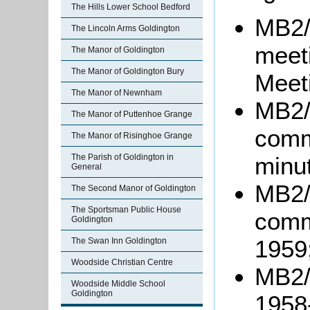
The Hills Lower School Bedford
MB2/
The Lincoln Arms Goldington
meet
The Manor of Goldington
The Manor of Goldington Bury
Meet
The Manor of Newnham
MB2/
The Manor of Puttenhoe Grange
comm
The Manor of Risinghoe Grange
minu
The Parish of Goldington in
General
MB2/
The Second Manor of Goldington
The Sportsman Public House
comm
Goldington
1959
The Swan Inn Goldington
Woodside Christian Centre
MB2/
Woodside Middle School
Goldington
1958