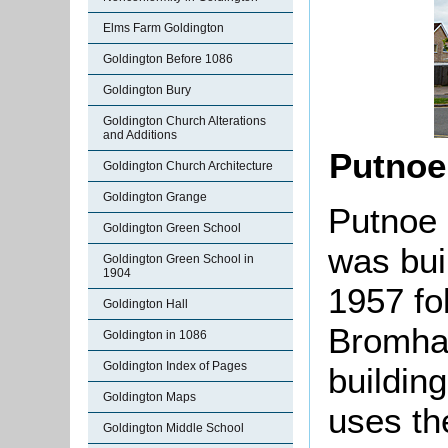
Elms Farm Goldington
Goldington Before 1086
Goldington Bury
Goldington Church Alterations
and Additions
Putnoe
Goldington Church Architecture
Goldington Grange
Putnoe 
Goldington Green School
was bui
Goldington Green School in
1904
1957 fo
Goldington Hall
Bromha
Goldington in 1086
Goldington Index of Pages
building
Goldington Maps
uses th
Goldington Middle School