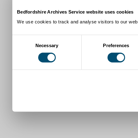
Bedfordshire Archives Service website uses cookies
We use cookies to track and analyse visitors to our webs
Consent
Necessary
Preferences
Selection