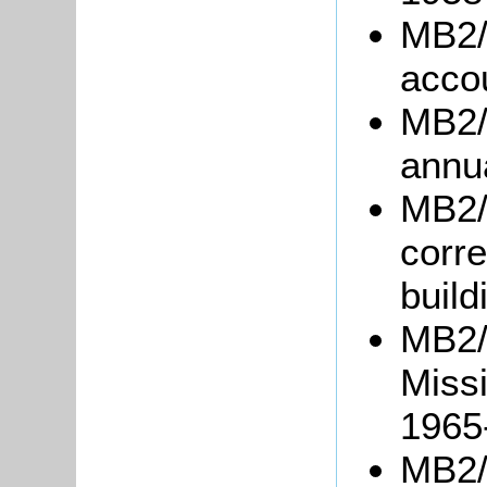
MB2/
acco
MB2/
annu
MB2/
corre
build
MB2/
Miss
1965
MB2/