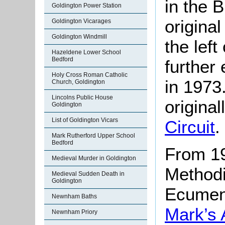
in the
Goldington Power Station
origina
Goldington Vicarages
Goldington Windmill
the lef
Hazeldene Lower School
Bedford
further
Holy Cross Roman Catholic
in 1973
Church, Goldington
Lincolns Public House
original
Goldington
List of Goldington Vicars
Circuit
.
Mark Rutherford Upper School
Bedford
From 19
Medieval Murder in Goldington
Methodi
Medieval Sudden Death in
Goldington
Ecumeni
Newnham Baths
Mark’s 
Newnham Priory