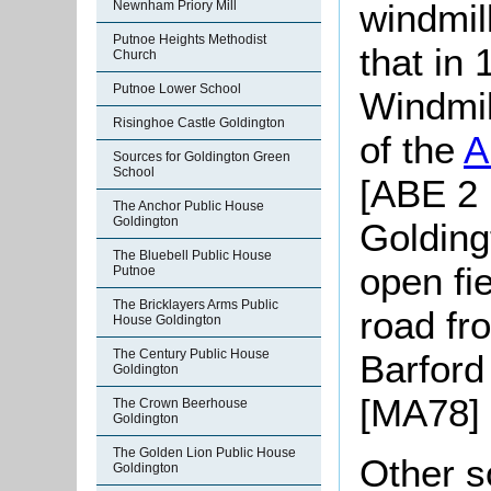
windmil
Newnham Priory Mill
Putnoe Heights Methodist
that in
Church
Putnoe Lower School
Windmil
Risinghoe Castle Goldington
of the
A
Sources for Goldington Green
School
[ABE 2 
The Anchor Public House
Goldington
Golding
The Bluebell Public House
open fie
Putnoe
The Bricklayers Arms Public
road fr
House Goldington
The Century Public House
Barford
Goldington
[MA78] 
The Crown Beerhouse
Goldington
The Golden Lion Public House
Other s
Goldington