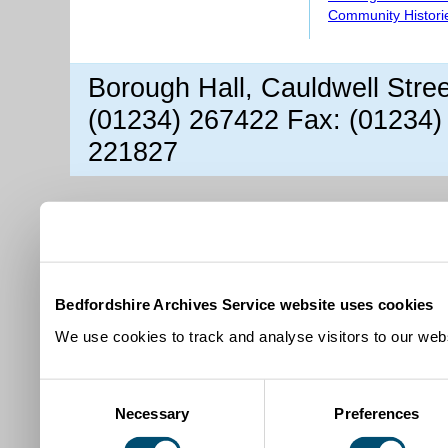
Community Histori
Borough Hall, Cauldwell Stre
(01234) 267422 Fax: (01234)
221827
Bedfordshire Archives Service website uses cookies
We use cookies to track and analyse visitors to our webs
Consent
Necessary
Preferences
Selection