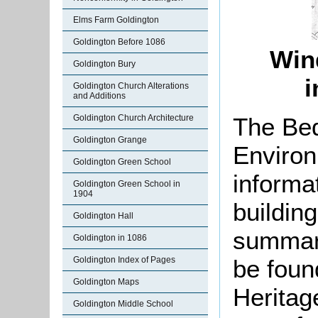
Elms Farm Goldington
Goldington Before 1086
Win
Goldington Bury
i
Goldington Church Alterations
and Additions
The Bed
Goldington Church Architecture
Goldington Grange
Environ
Goldington Green School
informat
Goldington Green School in
1904
buildin
Goldington Hall
summari
Goldington in 1086
be found
Goldington Index of Pages
Goldington Maps
Herita
Goldington Middle School