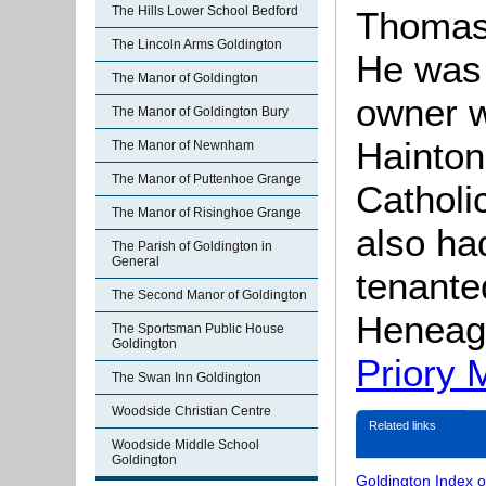
The Hills Lower School Bedford
Thomas 
The Lincoln Arms Goldington
He was 
The Manor of Goldington
owner 
The Manor of Goldington Bury
Hainton
The Manor of Newnham
The Manor of Puttenhoe Grange
Catholi
The Manor of Risinghoe Grange
also h
The Parish of Goldington in
General
tenante
The Second Manor of Goldington
Heneag
The Sportsman Public House
Goldington
Priory M
The Swan Inn Goldington
Woodside Christian Centre
Related links
Woodside Middle School
Goldington
Goldington Index 