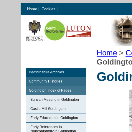
Home
|
Cookies
|
Home
>
C
Goldingt
Goldi
Bedfordshire Archives
Community Histories
Goldington Index of Pages
Bunyan Meeting in Goldington
Castle Mill Goldington
Early Education in Goldington
Early References to
Nonconformity in Goldington