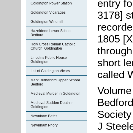
entry f
Goldington Power Station
3178] s
Goldington Vicarages
Goldington Windmill
recorde
Hazeldene Lower School
1805 [X
Bedford
Holy Cross Roman Catholic
through 
Church, Goldington
Lincolns Public House
short l
Goldington
called 
List of Goldington Vicars
Mark Rutherford Upper School
Bedford
Volume 
Medieval Murder in Goldington
Bedford
Medieval Sudden Death in
Goldington
Society
Newnham Baths
J Steele
Newnham Priory