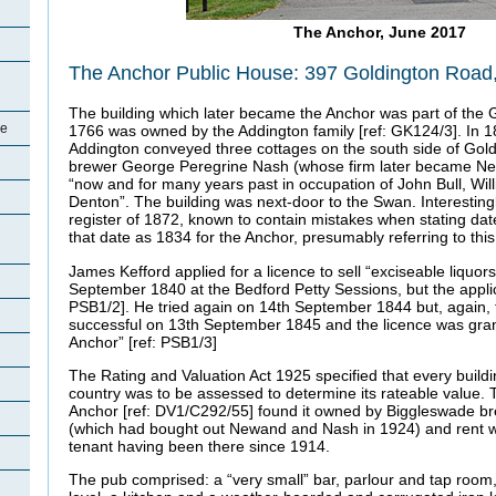
The Anchor, June 2017
The Anchor Public House: 397 Goldington Road
The building which later became the Anchor was part of the 
re
1766 was owned by the Addington family [ref: GK124/3]. In 18
Addington conveyed three cottages on the south side of Gol
brewer George Peregrine Nash (whose firm later became Ne
“now and for many years past in occupation of John Bull, Wil
Denton”. The building was next-door to the Swan. Interesting
register of 1872, known to contain mistakes when stating dates
that date as 1834 for the Anchor, presumably referring to this
James Kefford applied for a licence to sell “exciseable liquors
September 1840 at the Bedford Petty Sessions, but the applic
PSB1/2]. He tried again on 14th September 1844 but, again, f
successful on 13th September 1845 and the licence was grant
Anchor” [ref: PSB1/3]
The Rating and Valuation Act 1925 specified that every buildi
country was to be assessed to determine its rateable value. T
Anchor [ref: DV1/C292/55] found it owned by Biggleswade b
(which had bought out Newand and Nash in 1924) and rent w
tenant having been there since 1914.
The pub comprised: a “very small” bar, parlour and tap room,