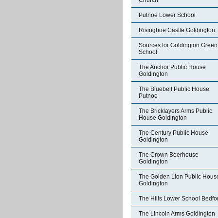
Church
Putnoe Lower School
Risinghoe Castle Goldington
Sources for Goldington Green
School
The Anchor Public House
Goldington
The Bluebell Public House
Putnoe
The Bricklayers Arms Public
House Goldington
The Century Public House
Goldington
The Crown Beerhouse
Goldington
The Golden Lion Public Hous
Goldington
The Hills Lower School Bedfo
The Lincoln Arms Goldington