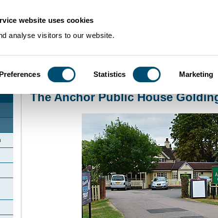
rvice website uses cookies
d analyse visitors to our website.
Preferences
Statistics
Marketing
Home
>
Community Histories
>
Goldington
>
The Anchor Public House Gold
The Anchor Public House Goldin
n