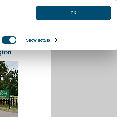
OK
Show details
ington
gton