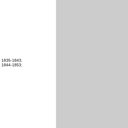
: 1835-1843;
: 1844-1853;