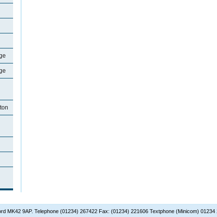
ge
ge
ton
dford MK42 9AP. Telephone (01234) 267422 Fax: (01234) 221606 Textphone (Minicom) 01234