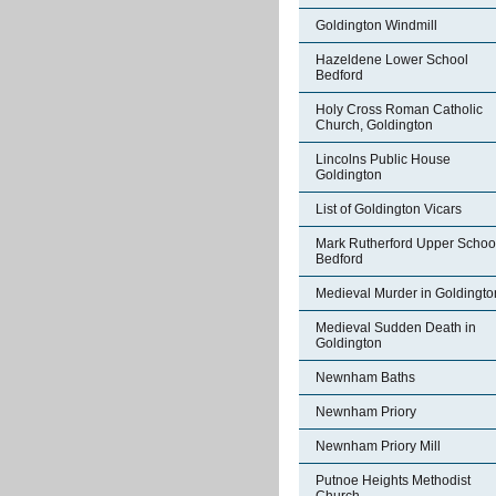
Goldington Windmill
Hazeldene Lower School
Bedford
Holy Cross Roman Catholic
Church, Goldington
Lincolns Public House
Goldington
List of Goldington Vicars
Mark Rutherford Upper Schoo
Bedford
Medieval Murder in Goldingto
Medieval Sudden Death in
Goldington
Newnham Baths
Newnham Priory
Newnham Priory Mill
Putnoe Heights Methodist