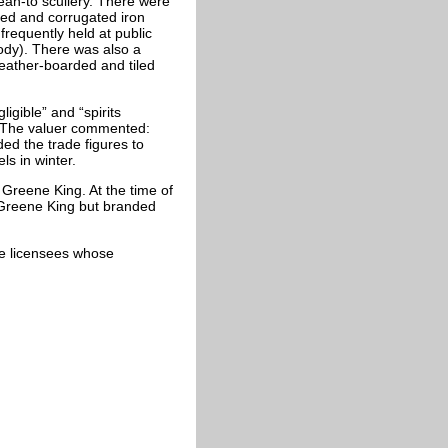
ean-to scullery. There were
ed and corrugated iron
frequently held at public
ody). There was also a
ather-boarded and tiled
igible” and “spirits
. The valuer commented:
ed the trade figures to
ls in winter.
Greene King. At the time of
 Greene King but branded
cate licensees whose