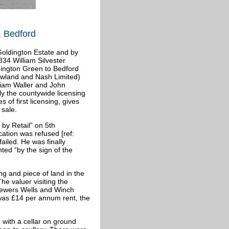
, Bedford
Goldington Estate and by
34 William Silvester
dington Green to Bedford
wland and Nash Limited)
liam Waller and John
ly the countywide licensing
 of first licensing, gives
 sale.
 by Retail” on 5th
ation was refused [ref:
ailed. He was finally
ed “by the sign of the
ng and piece of land in the
he valuer visiting the
rewers Wells and Winch
as £14 per annum rent, the
 with a cellar on ground