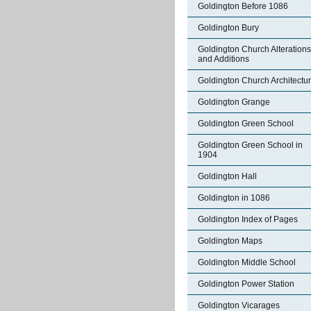
Goldington Before 1086
Goldington Bury
Goldington Church Alterations
and Additions
Goldington Church Architectu
Goldington Grange
Goldington Green School
Goldington Green School in
1904
Goldington Hall
Goldington in 1086
Goldington Index of Pages
Goldington Maps
Goldington Middle School
Goldington Power Station
Goldington Vicarages