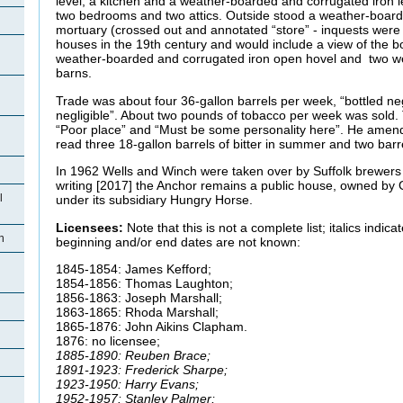
level, a kitchen and a weather-boarded and corrugated iron l
two bedrooms and two attics. Outside stood a weather-board
mortuary (crossed out and annotated “store” - inquests were 
houses in the 19th century and would include a view of the b
weather-boarded and corrugated iron open hovel and two we
barns.
Trade was about four 36-gallon barrels per week, “bottled negl
negligible”. About two pounds of tobacco per week was sold
“Poor place” and “Must be some personality here”. He amend
read three 18-gallon barrels of bitter in summer and two barre
In 1962 Wells and Winch were taken over by Suffolk brewers 
writing [2017] the Anchor remains a public house, owned by
l
under its subsidiary Hungry Horse.
Licensees:
Note that this is not a complete list; italics indi
n
beginning and/or end dates are not known:
1845-1854: James Kefford;
1854-1856: Thomas Laughton;
1856-1863: Joseph Marshall;
1863-1865: Rhoda Marshall;
1865-1876: John Aikins Clapham.
1876: no licensee;
1885-1890: Reuben Brace;
1891-1923: Frederick Sharpe;
1923-1950: Harry Evans;
1952-1957: Stanley Palmer;