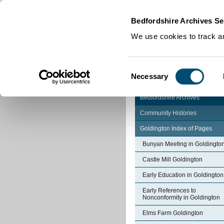
Home
|
Cookies
|
Bedfordshire Archives Se
We use cookies to track an
Consent
Necessary
Selection
Bedfordshire Archives
Community Histories
Goldington Index of Pages
Bunyan Meeting in Goldingto
Castle Mill Goldington
Early Education in Goldington
Early References to
Nonconformity in Goldington
Elms Farm Goldington