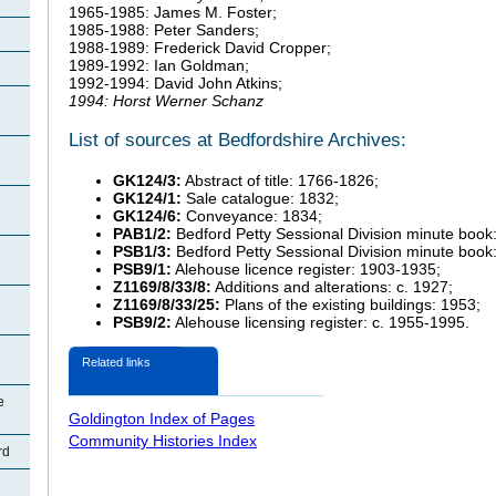
1965-1985: James M. Foster;
1985-1988: Peter Sanders;
1988-1989: Frederick David Cropper;
1989-1992: Ian Goldman;
1992-1994: David John Atkins;
1994: Horst Werner Schanz
List of sources at Bedfordshire Archives:
GK124/3:
Abstract of title: 1766-1826;
GK124/1:
Sale catalogue: 1832;
GK124/6:
Conveyance: 1834;
PAB1/2:
Bedford Petty Sessional Division minute book
PSB1/3:
Bedford Petty Sessional Division minute book
PSB9/1:
Alehouse licence register: 1903-1935;
Z1169/8/33/8:
Additions and alterations: c. 1927;
Z1169/8/33/25:
Plans of the existing buildings: 1953;
PSB9/2:
Alehouse licensing register: c. 1955-1995.
Related links
e
Goldington Index of Pages
Community Histories Index
rd