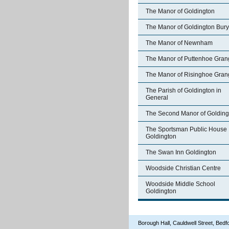
The Manor of Goldington
The Manor of Goldington Bury
The Manor of Newnham
The Manor of Puttenhoe Gran
The Manor of Risinghoe Gran
The Parish of Goldington in
General
The Second Manor of Golding
The Sportsman Public House
Goldington
The Swan Inn Goldington
Woodside Christian Centre
Woodside Middle School
Goldington
Borough Hall, Cauldwell Street, Be