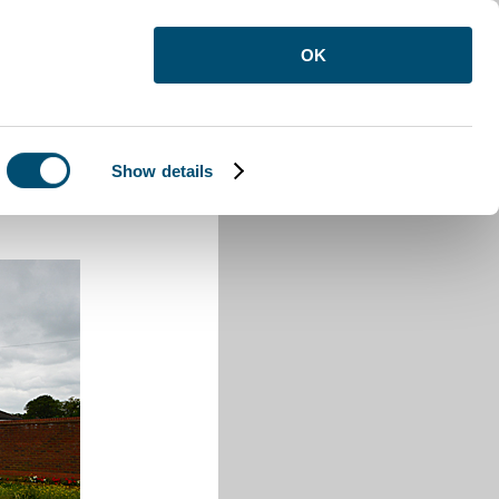
OK
Show details