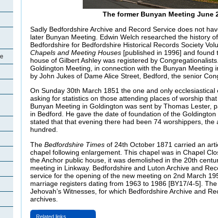
The former Bunyan Meeting June 
Sadly Bedfordshire Archive and Record Service does not hav
later Bunyan Meeting. Edwin Welch researched the history of 
Bedfordshire for Bedfordshire Historical Records Society Vo
Chapels and Meeting Houses
[published in 1996] and found 
re
house of Gilbert Ashley was registered by Congregationalists
Goldington Meeting, in connection with the Bunyan Meeting i
by John Jukes of Dame Alice Street, Bedford, the senior Congr
On Sunday 30th March 1851 the one and only ecclesiastical 
asking for statistics on those attending places of worship that
Bunyan Meeting in Goldington was sent by Thomas Lester, p
in Bedford. He gave the date of foundation of the Goldingto
stated that that evening there had been 74 worshippers, the
hundred.
The
Bedfordshire Times
of 24th October 1871 carried an arti
chapel following enlargement. This chapel was in Chapel Cl
the Anchor public house, it was demolished in the 20th centur
meeting in Linkway. Bedfordshire and Luton Archive and Rec
service for the opening of the new meeting on 2nd March 19
marriage registers dating from 1963 to 1986 [BY17/4-5]. The 
Jehovah’s Witnesses, for which Bedfordshire Archive and Re
archives.
Related links