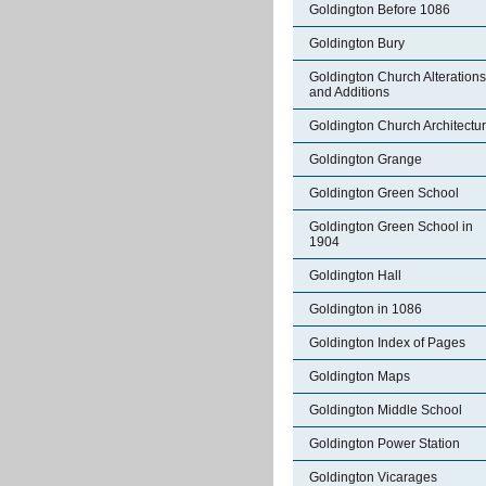
Goldington Before 1086
Goldington Bury
Goldington Church Alterations
and Additions
Goldington Church Architectu
Goldington Grange
Goldington Green School
Goldington Green School in
1904
Goldington Hall
Goldington in 1086
Goldington Index of Pages
Goldington Maps
Goldington Middle School
Goldington Power Station
Goldington Vicarages