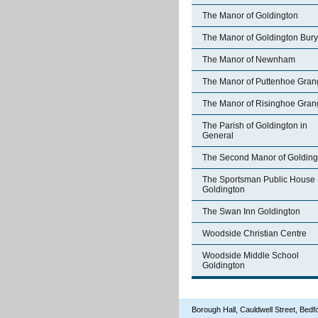
The Manor of Goldington
The Manor of Goldington Bury
The Manor of Newnham
The Manor of Puttenhoe Gran
The Manor of Risinghoe Gran
The Parish of Goldington in
General
The Second Manor of Golding
The Sportsman Public House
Goldington
The Swan Inn Goldington
Woodside Christian Centre
Woodside Middle School
Goldington
Borough Hall, Cauldwell Street, Be