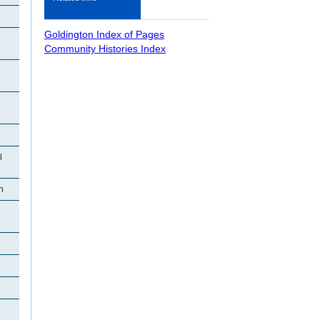
Goldington Index of Pages
Community Histories Index
l
n