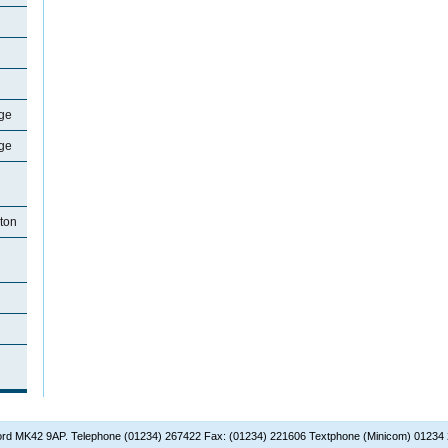
ge
ge
ton
dford MK42 9AP. Telephone (01234) 267422 Fax: (01234) 221606 Textphone (Minicom) 01234