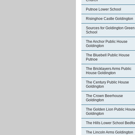
Church
Putnoe Lower School
Risinghoe Castle Goldington
Sources for Goldington Green
School
The Anchor Public House
Goldington
The Bluebell Public House
Putnoe
The Bricklayers Arms Public
House Goldington
The Century Public House
Goldington
The Crown Beerhouse
Goldington
The Golden Lion Public Hous
Goldington
The Hills Lower School Bedfo
The Lincoln Arms Goldington