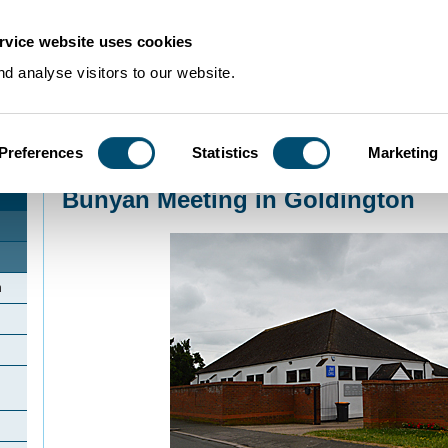
rvice website uses cookies
d analyse visitors to our website.
Preferences
Statistics
Marketing
Home
>
Community Histories
>
Goldington
>
Bunyan Meeting in Goldington
Bunyan Meeting in Goldington
n