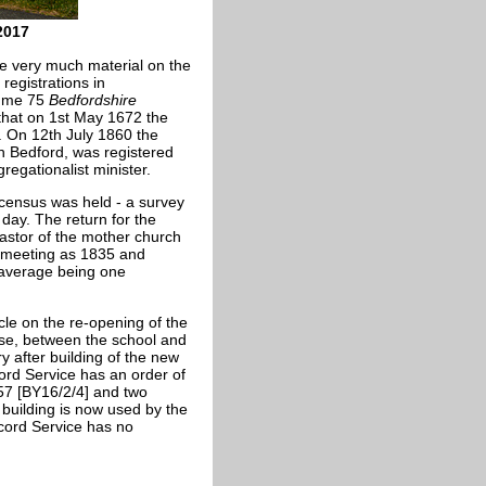
2017
e very much material on the
registrations in
lume 75
Bedfordshire
that on 1st May 1672 the
. On 12th July 1860 the
n Bedford, was registered
egationalist minister.
census was held - a survey
 day. The return for the
astor of the mother church
n meeting as 1835 and
 average being one
cle on the re-opening of the
ose, between the school and
y after building of the new
ord Service has an order of
57 [BY16/2/4] and two
building is now used by the
cord Service has no