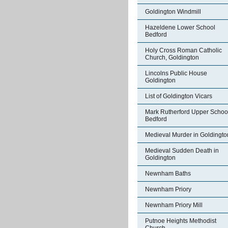
Goldington Windmill
Hazeldene Lower School
Bedford
Holy Cross Roman Catholic
Church, Goldington
Lincolns Public House
Goldington
List of Goldington Vicars
Mark Rutherford Upper Schoo
Bedford
Medieval Murder in Goldingto
Medieval Sudden Death in
Goldington
Newnham Baths
Newnham Priory
Newnham Priory Mill
Putnoe Heights Methodist