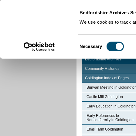
Home
|
Cookies
|
Bedfordshire Archives Se
We use cookies to track an
Consent
Necessary
Selection
Bedfordshire Archives
Community Histories
Goldington Index of Pages
Bunyan Meeting in Goldingto
Castle Mill Goldington
Early Education in Goldington
Early References to
Nonconformity in Goldington
Elms Farm Goldington