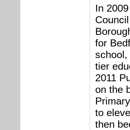
In 2009
Council
Boroug
for Bed
school,
tier ed
2011 Pu
on the 
Primary
to elev
then be