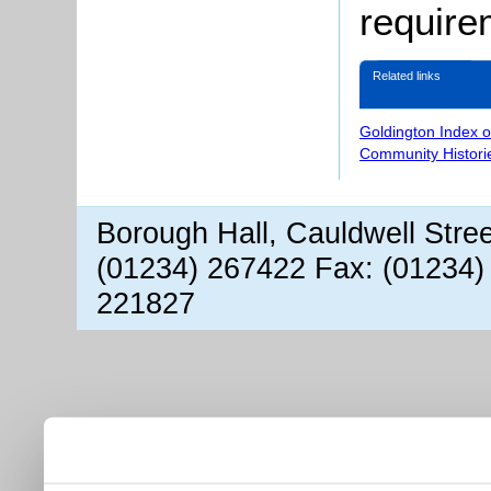
require
Related links
Goldington Index 
Community Histori
Borough Hall, Cauldwell Stre
(01234) 267422 Fax: (01234)
221827