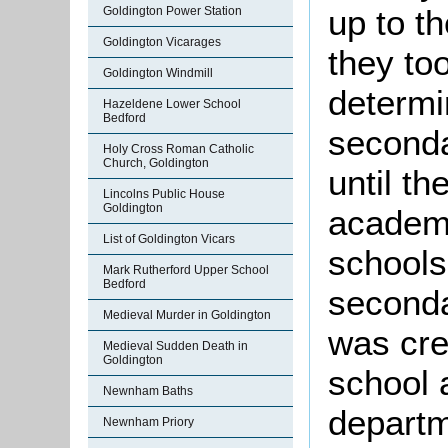
up to th
Goldington Power Station
Goldington Vicarages
they to
Goldington Windmill
determi
Hazeldene Lower School
Bedford
seconda
Holy Cross Roman Catholic
Church, Goldington
until t
Lincolns Public House
Goldington
academi
List of Goldington Vicars
schools
Mark Rutherford Upper School
Bedford
seconda
Medieval Murder in Goldington
was cre
Medieval Sudden Death in
Goldington
school 
Newnham Baths
departm
Newnham Priory