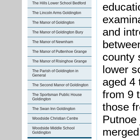
educati
The Hills Lower School Bedford
The Lincoln Arms Goldington
examin
The Manor of Goldington
and intr
The Manor of Goldington Bury
between
The Manor of Newnham
The Manor of Puttenhoe Grange
county 
The Manor of Risinghoe Grange
lower s
The Parish of Goldington in
General
aged 4 
The Second Manor of Goldington
from 9 
The Sportsman Public House
Goldington
those f
The Swan Inn Goldington
Putnoe 
Woodside Christian Centre
merged 
Woodside Middle School
Goldington