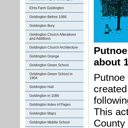
Elms Farm Goldington
Goldington Before 1086
Goldington Bury
Goldington Church Alterations
and Additions
Putnoe
Goldington Church Architecture
Goldington Grange
about 1
Goldington Green School
Putnoe 
Goldington Green School in
1904
created
Goldington Hall
Goldington in 1086
followi
Goldington Index of Pages
This act
Goldington Maps
County 
Goldington Middle School