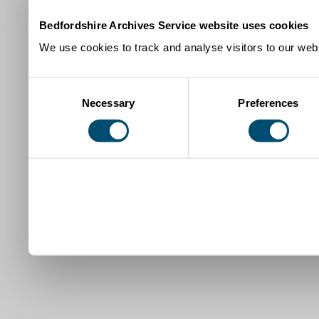
Bedfordshire Archives Service website uses cookies
We use cookies to track and analyse visitors to our webs
Consent
Necessary
Preferences
Selection