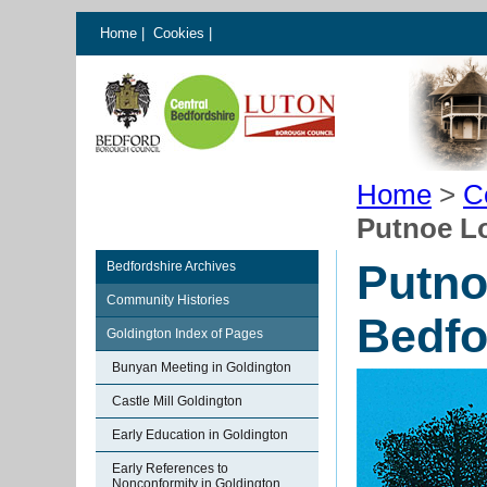
Home
|
Cookies
|
Home
>
C
Putnoe L
Putno
Bedfordshire Archives
Community Histories
Bedfo
Goldington Index of Pages
Bunyan Meeting in Goldington
Castle Mill Goldington
Early Education in Goldington
Early References to
Nonconformity in Goldington