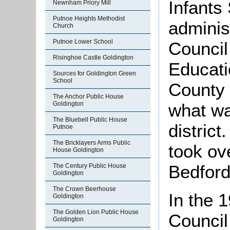
Infants
Newnham Priory Mill
Putnoe Heights Methodist
adminis
Church
Putnoe Lower School
Council
Risinghoe Castle Goldington
Educati
Sources for Goldington Green
School
County 
The Anchor Public House
Goldington
what w
The Bluebell Public House
district
Putnoe
The Bricklayers Arms Public
took ov
House Goldington
Bedford
The Century Public House
Goldington
The Crown Beerhouse
In the 
Goldington
The Golden Lion Public House
Council
Goldington