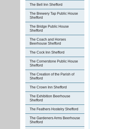
The Bell Inn Shefford
The Brewery Tap Public House
Shefford
The Bridge Public House
Shefford
The Coach and Horses
Beerhouse Shefford
The Cock Inn Shefford
The Cornerstone Public House
Shefford
The Creation of the Parish of
Shefford
The Crown Inn Shefford
The Exhibition Beerhouse
Shefford
The Feathers Hostelry Shefford
The Gardeners Arms Beerhouse
Shefford