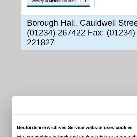
Wesleyan Methodists in Shefford
Borough Hall, Cauldwell Stre
(01234) 267422 Fax: (01234)
221827
Bedfordshire Archives Service website uses cookies
We use cookies to track and analyse visitors to our webs