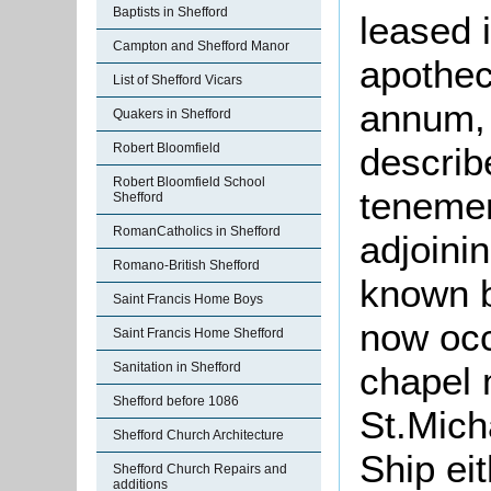
Baptists in Shefford
leased i
Campton and Shefford Manor
apothec
List of Shefford Vicars
annum, 
Quakers in Shefford
Robert Bloomfield
describ
Robert Bloomfield School
tenemen
Shefford
RomanCatholics in Shefford
adjoini
Romano-British Shefford
known b
Saint Francis Home Boys
now occ
Saint Francis Home Shefford
Sanitation in Shefford
chapel 
Shefford before 1086
St.Mich
Shefford Church Architecture
Ship eit
Shefford Church Repairs and
additions