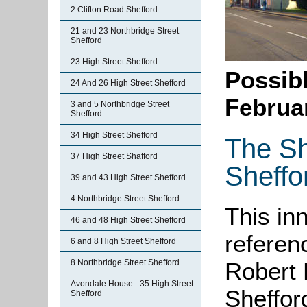
2 Clifton Road Shefford
21 and 23 Northbridge Street
Shefford
23 High Street Shefford
Possibl
24 And 26 High Street Shefford
Februa
3 and 5 Northbridge Street
Shefford
34 High Street Shefford
The Sh
37 High Street Shafford
Sheffo
39 and 43 High Street Shefford
4 Northbridge Street Shefford
This in
46 and 48 High Street Shefford
referenc
6 and 8 High Street Shefford
8 Northbridge Street Shefford
Robert 
Avondale House - 35 High Street
Sheffor
Shefford