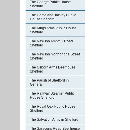
The George Public House
Shefford
The Horse and Jockey Public
House Shefford
The Kings Arms Public House
Shefford
The New Inn Ampthill Road
Shefford
The New Inn Northbridge Street
Shefford
The Osborn Arms Beerhouse
Shefford
The Parish of Shefford in
General
The Railway Steamer Public
House Shefford
The Royal Oak Public House
Shefford
The Salvation Army in Shefford
The Saracens Head Beerhouse