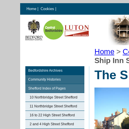
Home
|
Cookies
|
Home
>
C
Ship Inn 
The S
Bedfordshire Archives
Community Histories
Shefford Index of Pages
10 Northbridge Street Shefford
11 Northbridge Street Shefford
16 to 22 High Street Shefford
2 and 4 High Street Shefford