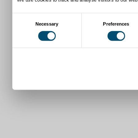
Consent
Necessary
Preferences
Selection