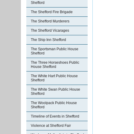
Shefford
The Shefford Fire Brigade
The Shefford Murderers
The Shefford Vicarages
The Ship Inn Shefford
The Sportsman Public House
Shefford
The Three Horseshoes Public
House Shefford
The White Hart Public House
Shefford
The White Swan Public House
Shefford
The Woolpack Public House
Shefford
Timeline of Events in Shefford
Violence at Shefford Fair