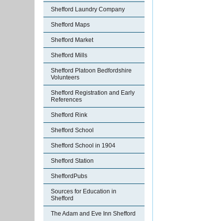
Shefford Laundry Company
Shefford Maps
Shefford Market
Shefford Mills
Shefford Platoon Bedfordshire
Volunteers
Shefford Registration and Early
References
Shefford Rink
Shefford School
Shefford School in 1904
Shefford Station
SheffordPubs
Sources for Education in
Shefford
The Adam and Eve Inn Shefford