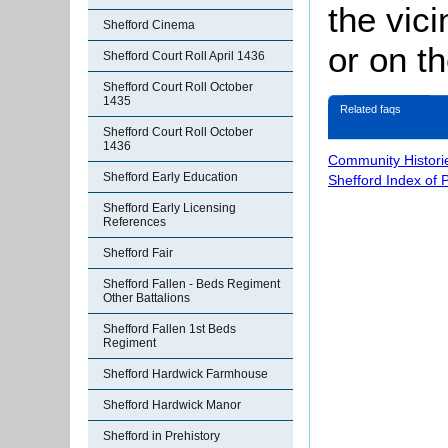
the vici
Shefford Cinema
or on th
Shefford Court Roll April 1436
Shefford Court Roll October
1435
Related faqs
Shefford Court Roll October
1436
Community Histori
Shefford Early Education
Shefford Index of 
Shefford Early Licensing
References
Shefford Fair
Shefford Fallen - Beds Regiment
Other Battalions
Shefford Fallen 1st Beds
Regiment
Shefford Hardwick Farmhouse
Shefford Hardwick Manor
Shefford in Prehistory