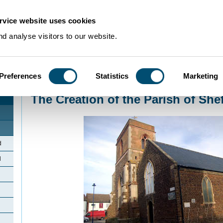
rvice website uses cookies
d analyse visitors to our website.
Preferences
Statistics
Marketing
Home
>
Community Histories
>
Shefford
>
The Creation of the Parish of She
The Creation of the Parish of She
d
d