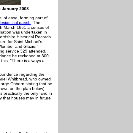
t January 2008
l of ease, forming part of
lesiastical parish
. The
th March 1851 a census of
nation was undertaken in
ordshire Historical Records
urn for Saint Michael's
lumber and Glazier"
ing service 329 attended,
ddance he reckoned at 300
 this: "There is always a
espondence regarding the
muel Whitbread, who owned
eorge Osborn stating that he
brown on the plan below)
 practically the only land in
ty that houses may in future