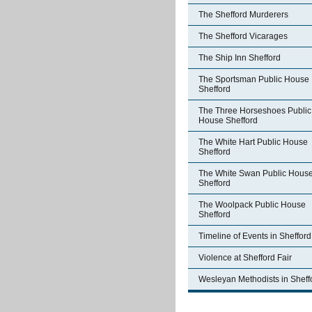
The Shefford Murderers
The Shefford Vicarages
The Ship Inn Shefford
The Sportsman Public House
Shefford
The Three Horseshoes Public
House Shefford
The White Hart Public House
Shefford
The White Swan Public Hous
Shefford
The Woolpack Public House
Shefford
Timeline of Events in Shefford
Violence at Shefford Fair
Wesleyan Methodists in Sheff