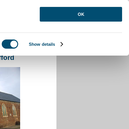
OK
Show details
fford
fford