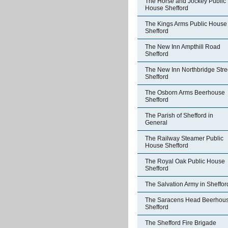
The Horse and Jockey Public
House Shefford
The Kings Arms Public House
Shefford
The New Inn Ampthill Road
Shefford
The New Inn Northbridge Stre
Shefford
The Osborn Arms Beerhouse
Shefford
The Parish of Shefford in
General
The Railway Steamer Public
House Shefford
The Royal Oak Public House
Shefford
The Salvation Army in Sheffor
The Saracens Head Beerhou
Shefford
The Shefford Fire Brigade