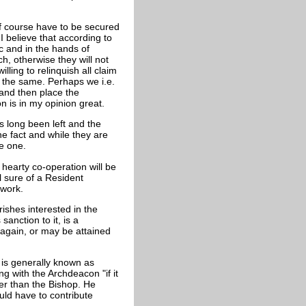
of course have to be secured
I believe that according to
c and in the hands of
ch, otherwise they will not
lling to relinquish all claim
o the same. Perhaps we i.e.
 and then place the
 is in my opinion great.
 long been left and the
e fact and while they are
re one.
hearty co-operation will be
el sure of a Resident
 work.
rishes interested in the
anction to it, is a
again, or may be attained
 is generally known as
g with the Archdeacon "if it
ter than the Bishop. He
ld have to contribute