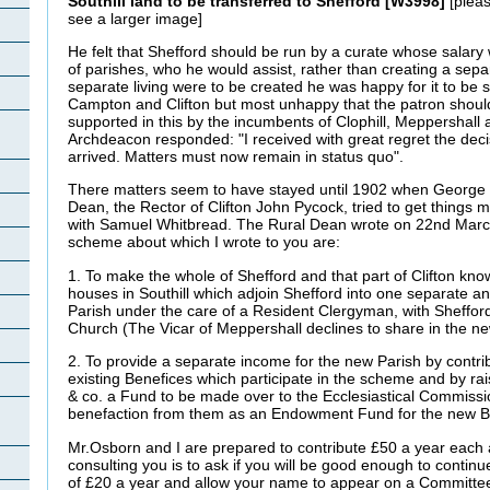
Southill land to be transferred to Shefford [W3998]
[pleas
see a larger image]
He felt that Shefford should be run by a curate whose salar
of parishes, who he would assist, rather than creating a separa
separate living were to be created he was happy for it to be 
Campton and Clifton but most unhappy that the patron shoul
supported in this by the incumbents of Clophill, Meppershall a
Archdeacon responded: "I received with great regret the dec
arrived. Matters must now remain in status quo".
There matters seem to have stayed until 1902 when George
Dean, the Rector of Clifton John Pycock, tried to get things
with Samuel Whitbread. The Rural Dean wrote on 22nd March:
scheme about which I wrote to you are:
1. To make the whole of Shefford and that part of Clifton kno
houses in Southill which adjoin Shefford into one separate and
Parish under the care of a Resident Clergyman, with Sheffor
Church (The Vicar of Meppershall declines to share in the n
2. To provide a separate income for the new Parish by contri
existing Benefices which participate in the scheme and by rai
& co. a Fund to be made over to the Ecclesiastical Commiss
benefaction from them as an Endowment Fund for the new B
Mr.Osborn and I are prepared to contribute £50 a year each 
consulting you is to ask if you will be good enough to continu
of £20 a year and allow your name to appear on a Committee 