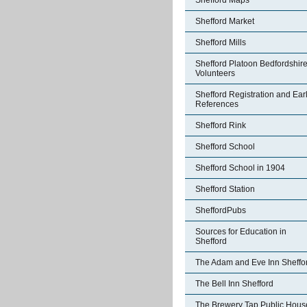
Shefford Maps
Shefford Market
Shefford Mills
Shefford Platoon Bedfordshir
Volunteers
Shefford Registration and Ear
References
Shefford Rink
Shefford School
Shefford School in 1904
Shefford Station
SheffordPubs
Sources for Education in
Shefford
The Adam and Eve Inn Sheffo
The Bell Inn Shefford
The Brewery Tap Public Hous