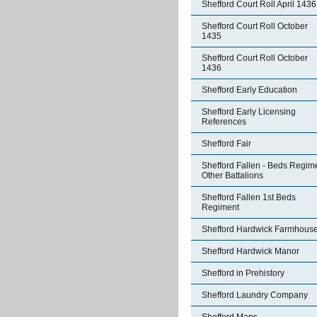
Shefford Court Roll April 1436
Shefford Court Roll October
1435
Shefford Court Roll October
1436
Shefford Early Education
Shefford Early Licensing
References
Shefford Fair
Shefford Fallen - Beds Regim
Other Battalions
Shefford Fallen 1st Beds
Regiment
Shefford Hardwick Farmhous
Shefford Hardwick Manor
Shefford in Prehistory
Shefford Laundry Company