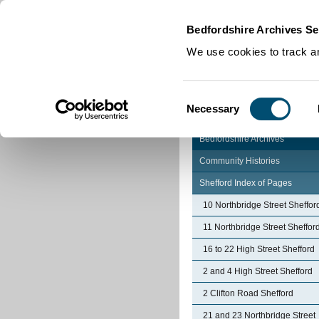
Home
|
Cookies
|
Bedfordshire Archives Se
We use cookies to track an
Consent
Necessary
Selection
Bedfordshire Archives
Community Histories
Shefford Index of Pages
10 Northbridge Street Sheffor
11 Northbridge Street Sheffor
16 to 22 High Street Shefford
2 and 4 High Street Shefford
2 Clifton Road Shefford
21 and 23 Northbridge Street