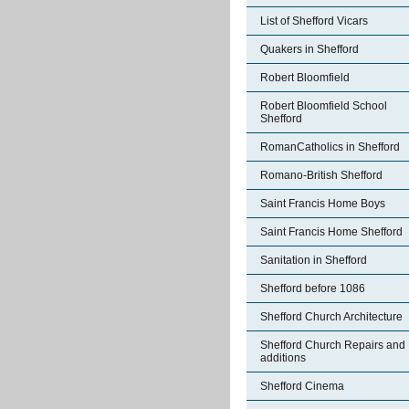
List of Shefford Vicars
Quakers in Shefford
Robert Bloomfield
Robert Bloomfield School
Shefford
RomanCatholics in Shefford
Romano-British Shefford
Saint Francis Home Boys
Saint Francis Home Shefford
Sanitation in Shefford
Shefford before 1086
Shefford Church Architecture
Shefford Church Repairs and
additions
Shefford Cinema