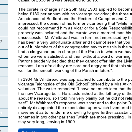
capital of £350 and was prepared to do so.
The curate in charge since 25th May 1903 applied to become th
being £130 per annum with no vicarage provided; the three t
Archdeacon of Bedford and the Rectors of Campton and Clift
impressed, the opinion of his former vicar being that "while
e
could not recommend him as Vicar or for a Sole Responsibility
property was included and the curate was a married man his 
unsuccessful. Mr.Whitbread was, in turn, not impressed by the
ly
has been a very unfortunate affair and I cannot see that yo
out of it. Members of the congregation say to me this is the
had a clergyman put in charge of the Parish to whom we hav
whom we were satisfied, and then without a word of warning o
Patrons suddenly decided that they cannot offer him the Livi
reasons. I am afraid they are sore and angry and that this sta
well for the smooth working of the Parish in future".
In 1904 Mr.Whitbread was approached to contribute to the pur
vicarage "alongside of the Old School" offered by a Mrs.Atkin
valuation. The writer remarked "I have not much idea that the
the new Vicarage built. He is astonished at the lethargy of 
about the reason, so I told him very plainly but he did not reli
see!". Mr.Whitbread's response was short and to the point: "
entirely disappointed the expectation upon which I ventured t
movement as to render me unwilling to give further assistanc
rd
schemes in two other parishes "which are more pressing". In 
stay very long, leaving in 1909.
e