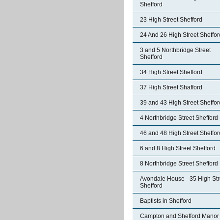
Shefford
23 High Street Shefford
24 And 26 High Street Sheffor
3 and 5 Northbridge Street
Shefford
34 High Street Shefford
37 High Street Shafford
39 and 43 High Street Sheffor
4 Northbridge Street Shefford
46 and 48 High Street Sheffor
6 and 8 High Street Shefford
8 Northbridge Street Shefford
Avondale House - 35 High Str
Shefford
Baptists in Shefford
Campton and Shefford Manor