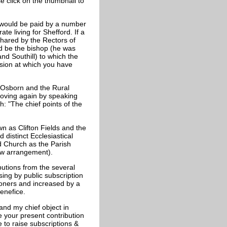
e click on the thumbnail to
y would be paid by a number
te living for Shefford. If a
shared by the Rectors of
d be the bishop (he was
nd Southill) to which the
ision at which you have
 Osborn and the Rural
 moving again by speaking
 "The chief points of the
wn as Clifton Fields and the
 distinct Ecclesiastical
d Church as the Parish
ew arrangement).
butions from the several
sing by public subscription
ioners and increased by a
enefice.
and my chief object in
e your present contribution
to raise subscriptions &