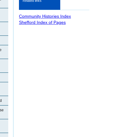
Related links
Community Histories Index
Shefford Index of Pages
e
rd
se