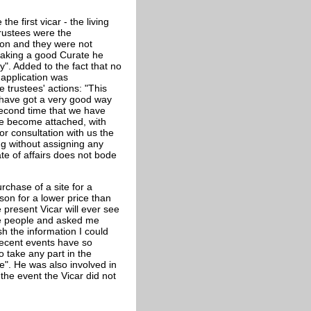
e first vicar - the living
rustees were the
on and they were not
 making a good Curate he
". Added to the fact that no
application was
 trustees' actions: "This
u have got a very good way
 second time that we have
e become attached, with
r consultation with us the
ng without assigning any
te of affairs does not bode
chase of a site for a
son for a lower price than
 present Vicar will ever see
the people and asked me
sh the information I could
recent events have so
o take any part in the
e". He was also involved in
the event the Vicar did not