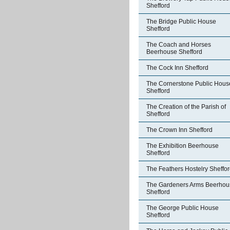
Shefford
The Bridge Public House
Shefford
The Coach and Horses
Beerhouse Shefford
The Cock Inn Shefford
The Cornerstone Public Hous
Shefford
The Creation of the Parish of
Shefford
The Crown Inn Shefford
The Exhibition Beerhouse
Shefford
The Feathers Hostelry Sheffo
The Gardeners Arms Beerhou
Shefford
The George Public House
Shefford