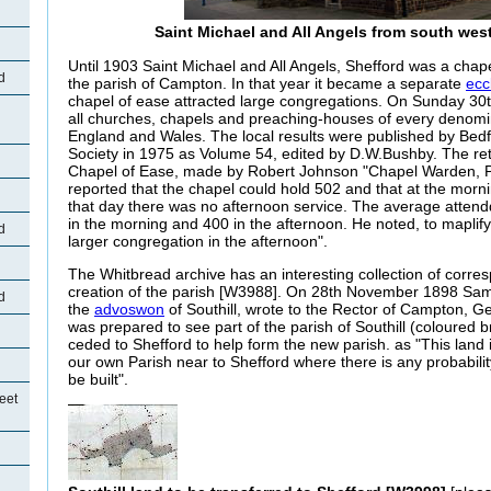
Saint Michael and All Angels from south wes
Until 1903 Saint Michael and All Angels, Shefford was a chape
d
the parish of Campton. In that year it became a separate
ecc
chapel of ease attracted large congregations. On Sunday 30
all churches, chapels and preaching-houses of every denomi
England and Wales. The local results were published by Bedf
Society in 1975 as Volume 54, edited by D.W.Bushby. The ret
Chapel of Ease, made by Robert Johnson "Chapel Warden, P
reported that the chapel could hold 502 and that at the morn
that day there was no afternoon service. The average atten
in the morning and 400 in the afternoon. He noted, to maplify
d
larger congregation in the afternoon".
The Whitbread archive has an interesting collection of corr
creation of the parish [W3988]. On 28th November 1898 Sa
d
the
advoswon
of Southill, wrote to the Rector of Campton, G
was prepared to see part of the parish of Southill (coloured 
ceded to Shefford to help form the new parish. as "This land is
our own Parish near to Shefford where there is any probabili
be built".
eet