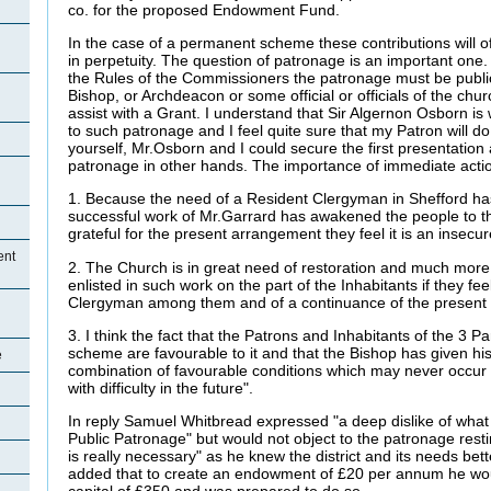
co. for the proposed Endowment Fund.
In the case of a permanent scheme these contributions will 
in perpetuity. The question of patronage is an important one. 
the Rules of the Commissioners the patronage must be publi
Bishop, or Archdeacon or some official or officials of the chur
assist with a Grant. I understand that Sir Algernon Osborn is wi
to such patronage and I feel quite sure that my Patron will d
yourself, Mr.Osborn and I could secure the first presentation
patronage in other hands. The importance of immediate action
1. Because the need of a Resident Clergyman in Shefford has
successful work of Mr.Garrard has awakened the people to th
grateful for the present arrangement they feel it is an insecu
ent
2. The Church is in great need of restoration and much more 
enlisted in such work on the part of the Inhabitants if they fe
Clergyman among them and of a continuance of the present
3. I think the fact that the Patrons and Inhabitants of the 3 Pa
scheme are favourable to it and that the Bishop has given his s
e
combination of favourable conditions which may never occur 
with difficulty in the future".
In reply Samuel Whitbread expressed "a deep dislike of what
Public Patronage" but would not object to the patronage restin
is really necessary" as he knew the district and its needs bet
added that to create an endowment of £20 per annum he wou