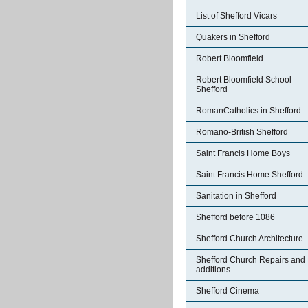
List of Shefford Vicars
Quakers in Shefford
Robert Bloomfield
Robert Bloomfield School
Shefford
RomanCatholics in Shefford
Romano-British Shefford
Saint Francis Home Boys
Saint Francis Home Shefford
Sanitation in Shefford
Shefford before 1086
Shefford Church Architecture
Shefford Church Repairs and
additions
Shefford Cinema