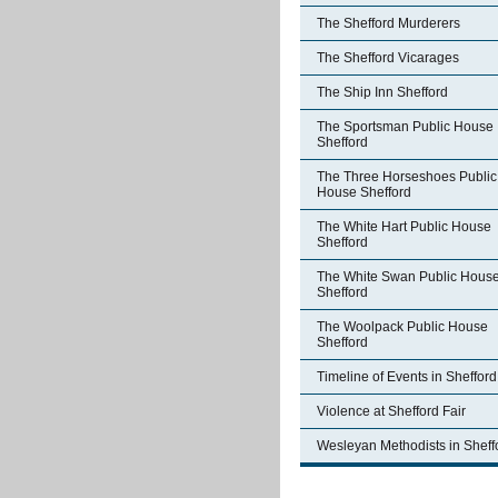
The Shefford Murderers
The Shefford Vicarages
The Ship Inn Shefford
The Sportsman Public House
Shefford
The Three Horseshoes Public
House Shefford
The White Hart Public House
Shefford
The White Swan Public Hous
Shefford
The Woolpack Public House
Shefford
Timeline of Events in Shefford
Violence at Shefford Fair
Wesleyan Methodists in Sheff