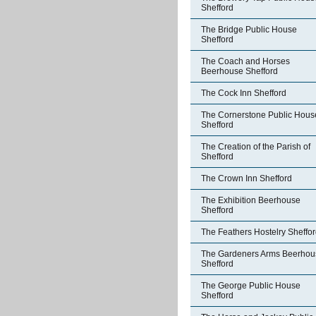
Shefford
The Bridge Public House
Shefford
The Coach and Horses
Beerhouse Shefford
The Cock Inn Shefford
The Cornerstone Public Hous
Shefford
The Creation of the Parish of
Shefford
The Crown Inn Shefford
The Exhibition Beerhouse
Shefford
The Feathers Hostelry Sheffo
The Gardeners Arms Beerhou
Shefford
The George Public House
Shefford