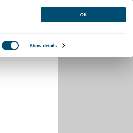
OK
Show details