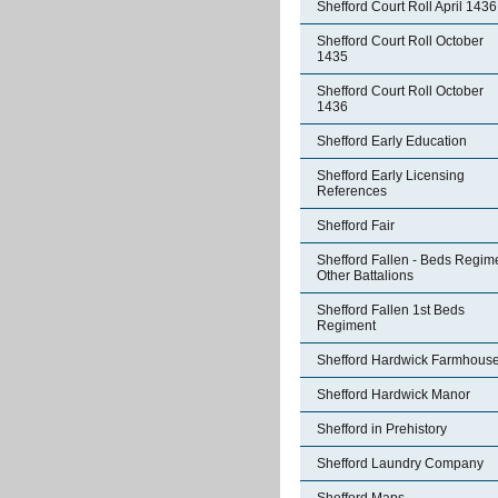
Shefford Court Roll April 1436
Shefford Court Roll October
1435
Shefford Court Roll October
1436
Shefford Early Education
Shefford Early Licensing
References
Shefford Fair
Shefford Fallen - Beds Regim
Other Battalions
Shefford Fallen 1st Beds
Regiment
Shefford Hardwick Farmhous
Shefford Hardwick Manor
Shefford in Prehistory
Shefford Laundry Company