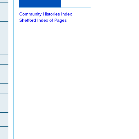
Community Histories Index
Shefford Index of Pages