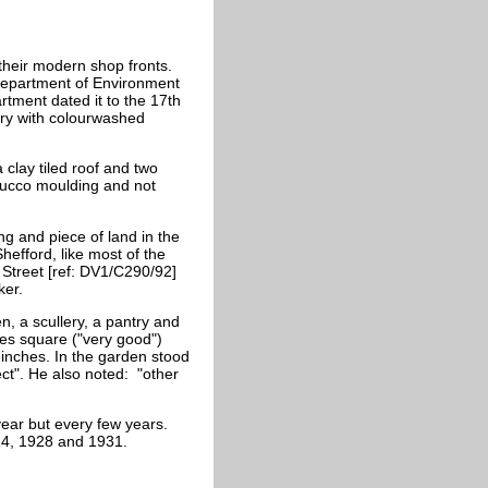
their modern shop fronts.
r Department of Environment
rtment dated it to the 17th
tury with colourwashed
a clay tiled roof and two
stucco moulding and not
ng and piece of land in the
hefford, like most of the
 Street [ref: DV1/C290/92]
ker.
, a scullery, a pantry and
es square ("very good")
inches. In the garden stood
ect". He also noted: "other
year but every few years.
24, 1928 and 1931.