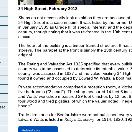
34 High Street, February 2012
Shops do not necessarily look as old as they are because of 
d
34 High Street is a case in point. It was listed by the forme
in January 1985 as Grade II, of special interest, and the depa
century, though noting that it was re-fronted in the 19th cen
stucco.
The heart of the building is a timber framed structure. It has 
storeys. The parapet at the front is simply the 19th century 
original.
d
The Rating and Valuation Act 1925 specified that every buildi
country was to be assessed to determine its rateable value. S
county, was assessed in 1927 and the valuer visiting 34 High
found it owned and occupied by Edward W. Watts, a boot ma
d
Private accommodation comprised a reception room, a kitchen
five bedrooms ("2 small"). The shop measured 14 feet 6 inch
and Watts' workshop measured 29 feet 6 inches by 12 feet 6 
four wood and tiled pigsties, of which the valuer noted: "negl
hovels".
eet
Trade directories for Bedfordshire were not published every 
Edward Watts is listed in
Kelly's Directory
for 1914, 1920, 19
Related links