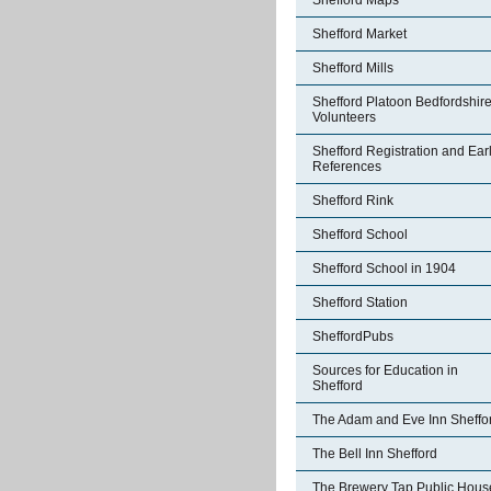
Shefford Maps
Shefford Market
Shefford Mills
Shefford Platoon Bedfordshir
Volunteers
Shefford Registration and Ear
References
Shefford Rink
Shefford School
Shefford School in 1904
Shefford Station
SheffordPubs
Sources for Education in
Shefford
The Adam and Eve Inn Sheffo
The Bell Inn Shefford
The Brewery Tap Public Hous