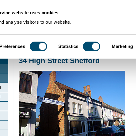
rvice website uses cookies
d analyse visitors to our website.
Preferences
Statistics
Marketing
Home
>
Community Histories
>
Shefford
>
34 High Street Shefford
34 High Street Shefford
d
d