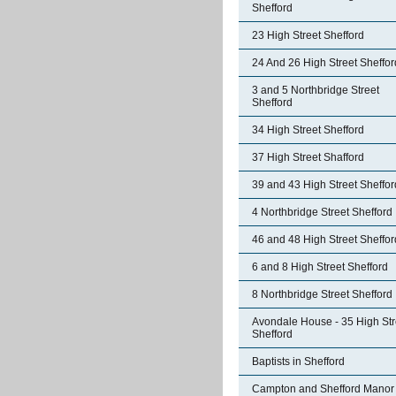
Shefford
23 High Street Shefford
24 And 26 High Street Sheffor
3 and 5 Northbridge Street
Shefford
34 High Street Shefford
37 High Street Shafford
39 and 43 High Street Sheffor
4 Northbridge Street Shefford
46 and 48 High Street Sheffor
6 and 8 High Street Shefford
8 Northbridge Street Shefford
Avondale House - 35 High Str
Shefford
Baptists in Shefford
Campton and Shefford Manor