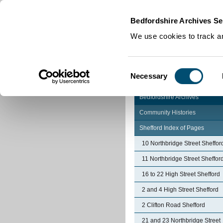
Home
|
Cookies
|
Bedfordshire Archives Se
We use cookies to track an
Consent
Necessary
Selection
Bedfordshire Archives
Community Histories
Shefford Index of Pages
10 Northbridge Street Sheffor
11 Northbridge Street Sheffor
16 to 22 High Street Shefford
2 and 4 High Street Shefford
2 Clifton Road Shefford
21 and 23 Northbridge Street