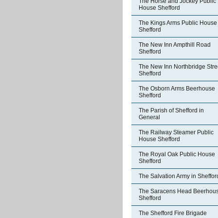
The Horse and Jockey Public
House Shefford
The Kings Arms Public House
Shefford
The New Inn Ampthill Road
Shefford
The New Inn Northbridge Stre
Shefford
The Osborn Arms Beerhouse
Shefford
The Parish of Shefford in
General
The Railway Steamer Public
House Shefford
The Royal Oak Public House
Shefford
The Salvation Army in Sheffor
The Saracens Head Beerhou
Shefford
The Shefford Fire Brigade