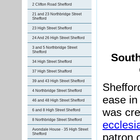
2 Clifton Road Shefford
21 and 23 Northbridge Street
Shefford
23 High Street Shefford
24 And 26 High Street Shefford
3 and 5 Northbridge Street
Shefford
South
34 High Street Shefford
37 High Street Shafford
39 and 43 High Street Shefford
Sheffor
4 Northbridge Street Shefford
ease in
46 and 48 High Street Shefford
was cre
6 and 8 High Street Shefford
8 Northbridge Street Shefford
ecclesia
Avondale House - 35 High Street
patron 
Shefford