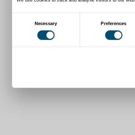
Consent
Necessary
Preferences
Selection