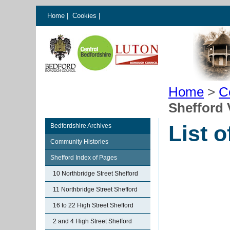
Home
|
Cookies
|
Home
>
C
Shefford 
List o
Bedfordshire Archives
Community Histories
Shefford Index of Pages
10 Northbridge Street Shefford
11 Northbridge Street Shefford
16 to 22 High Street Shefford
2 and 4 High Street Shefford