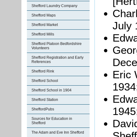
[Hert
Shefford Laundry Company
Char
Shefford Maps
July 
Shefford Market
Edwar
Shefford Mills
Shefford Platoon Bedfordshire
Geor
Volunteers
Shefford Registration and Early
Dece
References
Eric
Shefford Rink
Shefford School
1934
Shefford School in 1904
Edwa
Shefford Station
1945
SheffordPubs
Sources for Education in
Davi
Shefford
Sheff
The Adam and Eve Inn Shefford