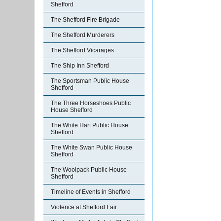
Shefford
The Shefford Fire Brigade
The Shefford Murderers
The Shefford Vicarages
The Ship Inn Shefford
The Sportsman Public House
Shefford
The Three Horseshoes Public
House Shefford
The White Hart Public House
Shefford
The White Swan Public House
Shefford
The Woolpack Public House
Shefford
Timeline of Events in Shefford
Violence at Shefford Fair