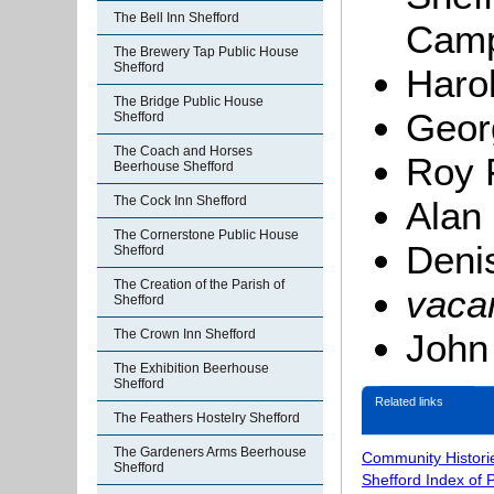
The Bell Inn Shefford
Camp
The Brewery Tap Public House
Shefford
Haro
The Bridge Public House
Geor
Shefford
The Coach and Horses
Roy 
Beerhouse Shefford
The Cock Inn Shefford
Alan 
The Cornerstone Public House
Deni
Shefford
The Creation of the Parish of
vaca
Shefford
John
The Crown Inn Shefford
The Exhibition Beerhouse
Shefford
Related links
The Feathers Hostelry Shefford
The Gardeners Arms Beerhouse
Community Histori
Shefford
Shefford Index of 