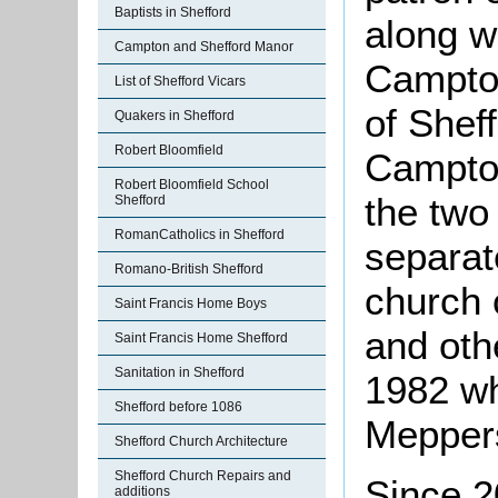
Baptists in Shefford
along w
Campton and Shefford Manor
Campton
List of Shefford Vicars
of Shef
Quakers in Shefford
Robert Bloomfield
Campton
Robert Bloomfield School
the two
Shefford
RomanCatholics in Shefford
separat
Romano-British Shefford
church 
Saint Francis Home Boys
and oth
Saint Francis Home Shefford
Sanitation in Shefford
1982 w
Shefford before 1086
Meppers
Shefford Church Architecture
Shefford Church Repairs and
Since 2
additions