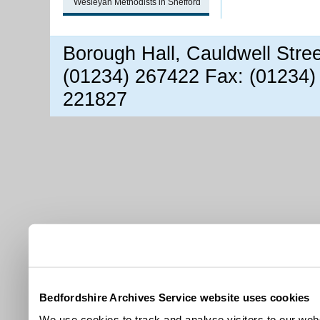
Wesleyan Methodists in Shefford
Borough Hall, Cauldwell Stre
(01234) 267422 Fax: (01234)
221827
Bedfordshire Archives Service website uses cookies
We use cookies to track and analyse visitors to our webs