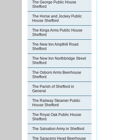
The George Public House
Shefford
The Horse and Jockey Public
House Shefford
The Kings Arms Public House
Shefford
The New Inn Ampthill Road
Shefford
The New Inn Northbridge Street
Shefford
The Osborn Arms Beerhouse
Shefford
The Parish of Shefford in
General
The Railway Steamer Public
House Shefford
The Royal Oak Public House
Shefford
The Salvation Army in Shefford
The Saracens Head Beerhouse