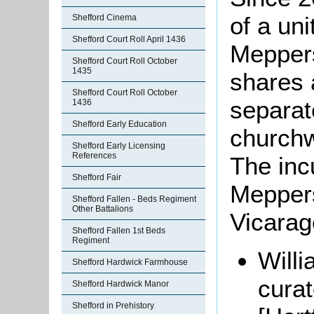
of a uni
Shefford Cinema
Shefford Court Roll April 1436
Meppers
Shefford Court Roll October
1435
shares 
Shefford Court Roll October
separat
1436
Shefford Early Education
churchw
Shefford Early Licensing
References
The inc
Shefford Fair
Meppers
Shefford Fallen - Beds Regiment
Other Battalions
Vicarag
Shefford Fallen 1st Beds
Regiment
Willi
Shefford Hardwick Farmhouse
cura
Shefford Hardwick Manor
Shefford in Prehistory