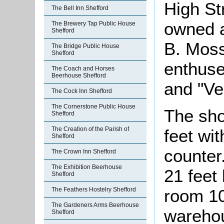
High St
The Bell Inn Shefford
owned a
The Brewery Tap Public House
Shefford
B. Moss
The Bridge Public House
Shefford
enthuse
The Coach and Horses
Beerhouse Shefford
and "Ve
The Cock Inn Shefford
The Cornerstone Public House
The sho
Shefford
The Creation of the Parish of
feet wit
Shefford
counter
The Crown Inn Shefford
The Exhibition Beerhouse
21 feet
Shefford
room 10
The Feathers Hostelry Shefford
The Gardeners Arms Beerhouse
warehou
Shefford