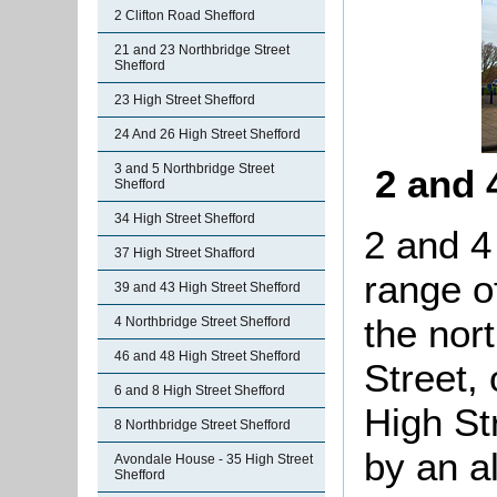
2 Clifton Road Shefford
21 and 23 Northbridge Street
Shefford
23 High Street Shefford
24 And 26 High Street Shefford
3 and 5 Northbridge Street
2 and 
Shefford
34 High Street Shefford
2 and 4
37 High Street Shafford
range o
39 and 43 High Street Shefford
the nor
4 Northbridge Street Shefford
46 and 48 High Street Shefford
Street,
6 and 8 High Street Shefford
High St
8 Northbridge Street Shefford
by an a
Avondale House - 35 High Street
Shefford