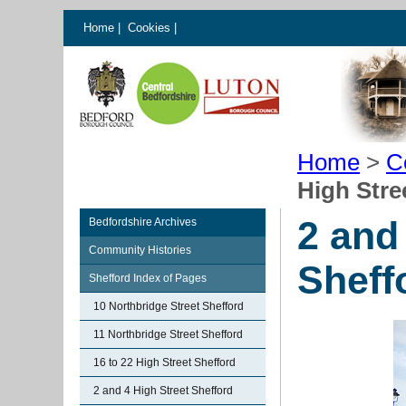
Home
|
Cookies
|
Home
>
C
High Stre
2 and
Bedfordshire Archives
Community Histories
Sheff
Shefford Index of Pages
10 Northbridge Street Shefford
11 Northbridge Street Shefford
16 to 22 High Street Shefford
2 and 4 High Street Shefford