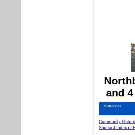
Northb
and 4
Related links
Community Histori
Shefford Index of 