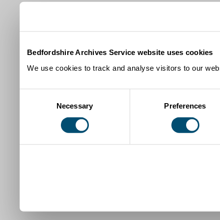
Bedfordshire Archives Service website uses cookies
We use cookies to track and analyse visitors to our webs
Consent
Necessary
Preferences
Selection