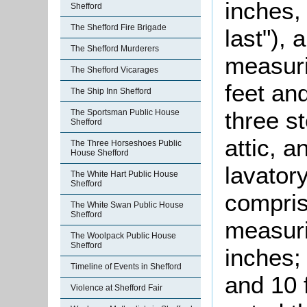
inches,
Shefford
The Shefford Fire Brigade
last"), 
The Shefford Murderers
measuri
The Shefford Vicarages
feet an
The Ship Inn Shefford
three s
The Sportsman Public House
Shefford
attic, 
The Three Horseshoes Public
House Shefford
lavator
The White Hart Public House
Shefford
compris
The White Swan Public House
Shefford
measuri
The Woolpack Public House
Shefford
inches;
Timeline of Events in Shefford
and 10 
Violence at Shefford Fair