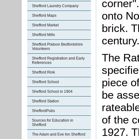
corner"
Shefford Laundry Company
onto Nor
Shefford Maps
brick. T
Shefford Market
Shefford Mills
century
Shefford Platoon Bedfordshire
Volunteers
The Rat
Shefford Registration and Early
References
specifi
Shefford Rink
piece o
Shefford School
be asse
Shefford School in 1904
Shefford Station
rateabl
SheffordPubs
of the 
Sources for Education in
Shefford
1927. T
The Adam and Eve Inn Shefford