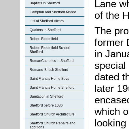
Lane wh
Baptists in Shefford
of the H
Campton and Shefford Manor
List of Shefford Vicars
The pro
Quakers in Shefford
former 
Robert Bloomfield
Robert Bloomfield School
in Janu
Shefford
RomanCatholics in Shefford
special
Romano-British Shefford
dated t
Saint Francis Home Boys
later 19
Saint Francis Home Shefford
encased
Sanitation in Shefford
Shefford before 1086
which o
Shefford Church Architecture
looking 
Shefford Church Repairs and
additions