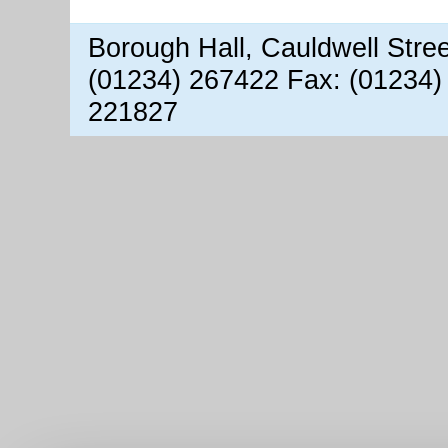
Borough Hall, Cauldwell Stre
(01234) 267422 Fax: (01234)
221827