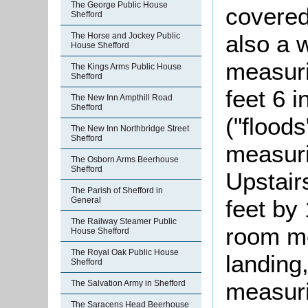
The George Public House
covered
Shefford
also a w
The Horse and Jockey Public
House Shefford
measuri
The Kings Arms Public House
Shefford
feet 6 i
The New Inn Ampthill Road
Shefford
("floods
The New Inn Northbridge Street
Shefford
measuri
The Osborn Arms Beerhouse
Shefford
Upstair
The Parish of Shefford in
feet by 
General
The Railway Steamer Public
room me
House Shefford
The Royal Oak Public House
landing
Shefford
measuri
The Salvation Army in Shefford
The Saracens Head Beerhouse