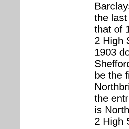
Barclay
the last
that of 
2 High S
1903 do
Sheffor
be the fi
Northbr
the entr
is North
2 High 