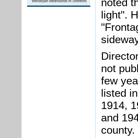
noted t
Wesleyan Methodists in Shefford
light".
"Fronta
sideway
Directo
not pub
few yea
listed i
1914, 1
and 194
county.