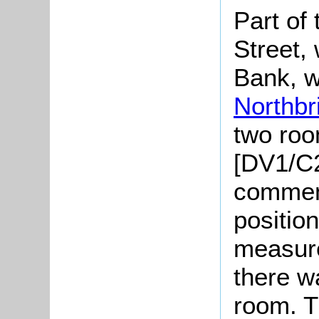
Part of 
Street,
Bank, w
Northbr
two ro
[DV1/C2
comment
positio
measure
there w
room. T