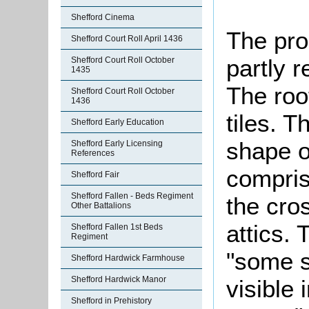
Shefford Cinema
The prop
Shefford Court Roll April 1436
partly 
Shefford Court Roll October
1435
The roo
Shefford Court Roll October
1436
tiles. T
Shefford Early Education
shape o
Shefford Early Licensing
References
compris
Shefford Fair
Shefford Fallen - Beds Regiment
the cro
Other Battalions
attics. 
Shefford Fallen 1st Beds
Regiment
"some s
Shefford Hardwick Farmhouse
Shefford Hardwick Manor
visible 
Shefford in Prehistory