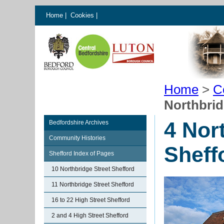
Home
|
Cookies
|
Home
>
C
Northbrid
4 Nor
Bedfordshire Archives
Community Histories
Sheff
Shefford Index of Pages
10 Northbridge Street Shefford
11 Northbridge Street Shefford
16 to 22 High Street Shefford
2 and 4 High Street Shefford