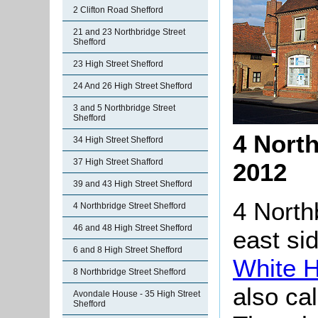
2 Clifton Road Shefford
21 and 23 Northbridge Street
Shefford
23 High Street Shefford
24 And 26 High Street Shefford
3 and 5 Northbridge Street
Shefford
4 North
34 High Street Shefford
37 High Street Shafford
2012
39 and 43 High Street Shefford
4 North
4 Northbridge Street Shefford
46 and 48 High Street Shefford
east si
6 and 8 High Street Shefford
White H
8 Northbridge Street Shefford
also ca
Avondale House - 35 High Street
Shefford