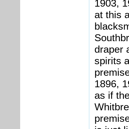
1903, 1
at this
blacksm
Southbr
draper a
spirits 
premise
1896, 1
as if t
Whitbre
premise