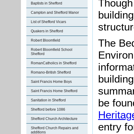
Though
Baptists in Shefford
buildin
Campton and Shefford Manor
List of Shefford Vicars
structur
Quakers in Shefford
The Bed
Robert Bloomfield
Robert Bloomfield School
Environ
Shefford
RomanCatholics in Shefford
informat
Romano-British Shefford
buildin
Saint Francis Home Boys
summari
Saint Francis Home Shefford
be found
Sanitation in Shefford
Shefford before 1086
Heritag
Shefford Church Architecture
entry f
Shefford Church Repairs and
additions