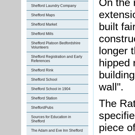
On the 
Shefford Laundry Company
extensi
Shefford Maps
built fa
Shefford Market
Shefford Mills
constru
Shefford Platoon Bedfordshire
longer t
Volunteers
Shefford Registration and Early
hipped r
References
Shefford Rink
buildin
Shefford School
wall".
Shefford School in 1904
Shefford Station
The Rat
SheffordPubs
specifi
Sources for Education in
Shefford
piece o
The Adam and Eve Inn Shefford