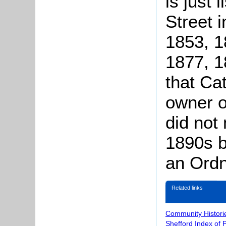
is just 
Street i
1853, 1
1877, 1
that Ca
owner o
did not 
1890s b
an Ordn
Related links
Community Histori
Shefford Index of 