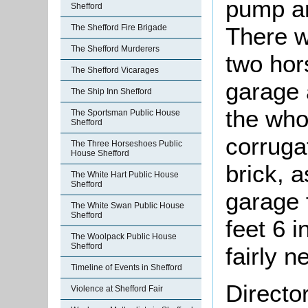
pump an
Shefford
There w
The Shefford Fire Brigade
The Shefford Murderers
two hor
The Shefford Vicarages
garage 
The Ship Inn Shefford
the whol
The Sportsman Public House
Shefford
corruga
The Three Horseshoes Public
House Shefford
brick, 
The White Hart Public House
Shefford
garage 
The White Swan Public House
Shefford
feet 6 
The Woolpack Public House
Shefford
fairly n
Timeline of Events in Shefford
Directo
Violence at Shefford Fair