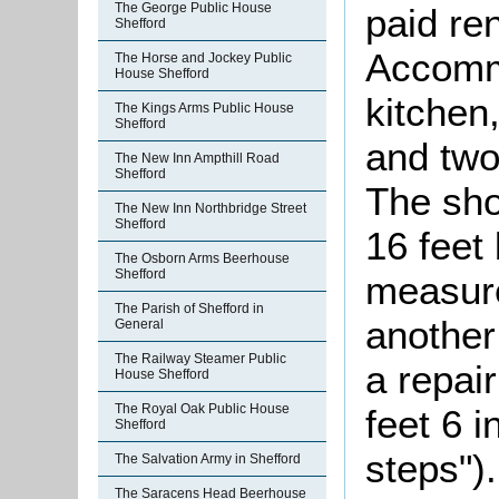
The George Public House
paid re
Shefford
Accomm
The Horse and Jockey Public
House Shefford
kitchen
The Kings Arms Public House
Shefford
and two
The New Inn Ampthill Road
Shefford
The sh
The New Inn Northbridge Street
Shefford
16 feet 
The Osborn Arms Beerhouse
Shefford
measure
The Parish of Shefford in
another
General
The Railway Steamer Public
a repai
House Shefford
The Royal Oak Public House
feet 6 
Shefford
steps")
The Salvation Army in Shefford
The Saracens Head Beerhouse