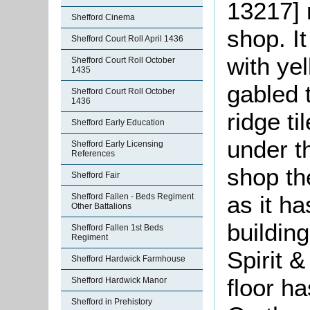
13217] 
Shefford Cinema
shop. It
Shefford Court Roll April 1436
with yel
Shefford Court Roll October
1435
gabled t
Shefford Court Roll October
1436
ridge ti
Shefford Early Education
under t
Shefford Early Licensing
References
shop the
Shefford Fair
as it ha
Shefford Fallen - Beds Regiment
Other Battalions
buildin
Shefford Fallen 1st Beds
Regiment
Spirit 
Shefford Hardwick Farmhouse
floor h
Shefford Hardwick Manor
Shefford in Prehistory