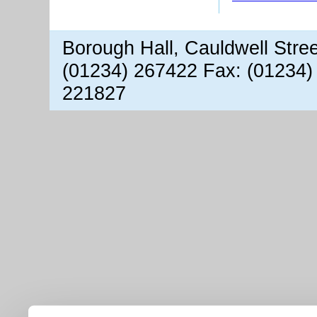
Borough Hall, Cauldwell Stre
(01234) 267422 Fax: (01234)
221827