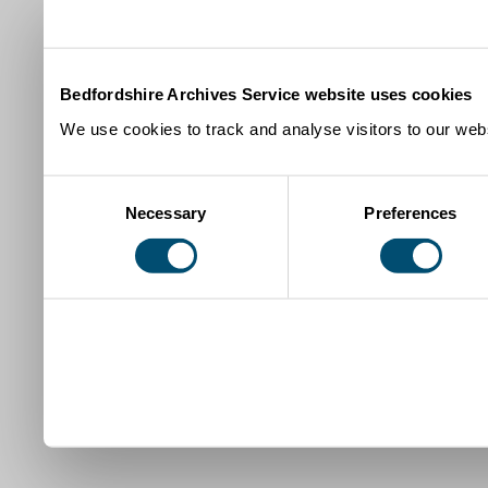
Bedfordshire Archives Service website uses cookies
We use cookies to track and analyse visitors to our webs
Consent
Necessary
Preferences
Selection