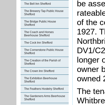
be asse
The Bell Inn Shefford
rateabl
The Brewery Tap Public House
Shefford
of the 
The Bridge Public House
Shefford
1927. T
The Coach and Horses
Beerhouse Shefford
Northbri
The Cock Inn Shefford
DV1/C28
The Cornerstone Public House
Shefford
longer 
The Creation of the Parish of
Shefford
owner b
The Crown Inn Shefford
owned 2
The Exhibition Beerhouse
Shefford
The ten
The Feathers Hostelry Shefford
The Gardeners Arms Beerhouse
Whitbre
Shefford