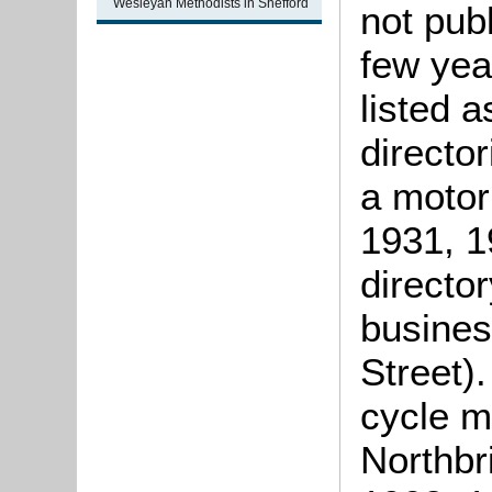
Wesleyan Methodists in Shefford
not pub
few yea
listed 
directo
a motor
1931, 1
directo
busines
Street)
cycle m
Northbri