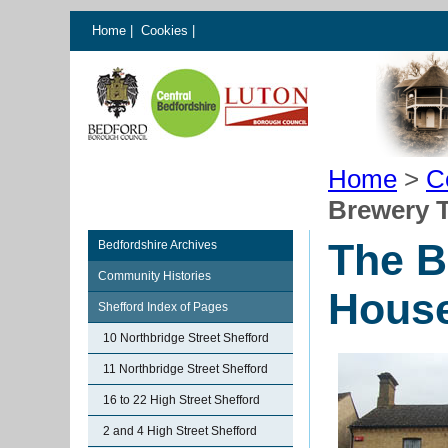
Home
|
Cookies
|
Home
>
C
Brewery T
The B
Bedfordshire Archives
Community Histories
House
Shefford Index of Pages
10 Northbridge Street Shefford
11 Northbridge Street Shefford
16 to 22 High Street Shefford
2 and 4 High Street Shefford