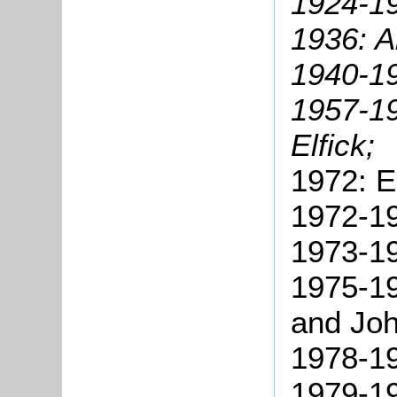
1924-1
1936: A
1940-19
1957-1
Elfick;
1972: E
1972-19
1973-19
1975-19
and Joh
1978-19
1979-1