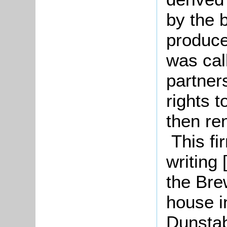
by the 
produce.
was cal
partner
rights 
then re
This fir
writing
the Bre
house i
Dunstab