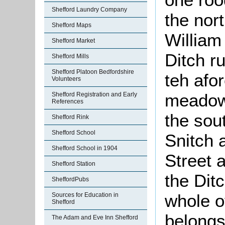
Shefford Laundry Company
the nor
Shefford Maps
William
Shefford Market
Ditch r
Shefford Mills
Shefford Platoon Bedfordshire
teh afo
Volunteers
meadow 
Shefford Registration and Early
References
the sou
Shefford Rink
Shefford School
Snitch 
Shefford School in 1904
Street a
Shefford Station
the Dit
SheffordPubs
whole o
Sources for Education in
Shefford
belongs 
The Adam and Eve Inn Shefford