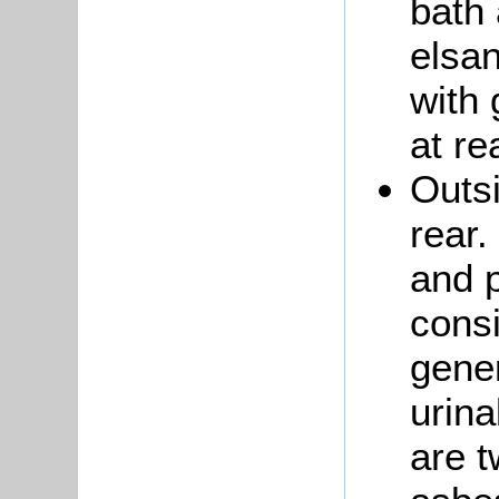
bath 
elsan
with
at re
Outs
rear.
and p
consi
gener
urina
are t