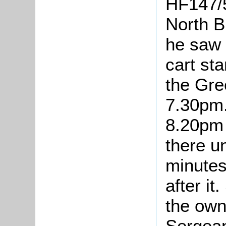
HF147/5
North B
he saw 
cart sta
the Gre
7.30pm.
8.20pm 
there u
minutes
after it
the own
Sergean