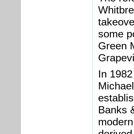
Whitbre
takeover
some poi
Green M
Grapevi
In 1982
Michae
establi
Banks &
modern 
derived 