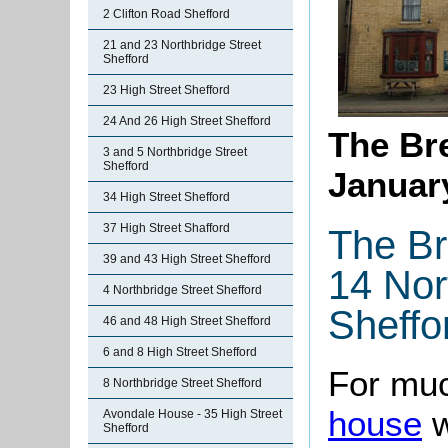
2 Clifton Road Shefford
21 and 23 Northbridge Street
Shefford
23 High Street Shefford
24 And 26 High Street Shefford
The Bre
3 and 5 Northbridge Street
Shefford
Januar
34 High Street Shefford
37 High Street Shafford
The Br
39 and 43 High Street Shefford
14 Nor
4 Northbridge Street Shefford
Sheffo
46 and 48 High Street Shefford
6 and 8 High Street Shefford
For muc
8 Northbridge Street Shefford
house
w
Avondale House - 35 High Street
Shefford