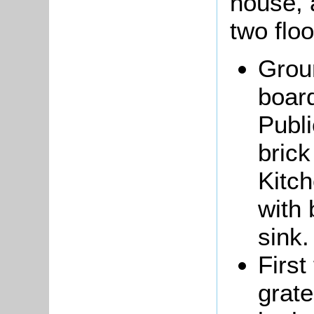
house, 
two floo
Grou
board
Publi
brick
Kitch
with 
sink.
First
grate