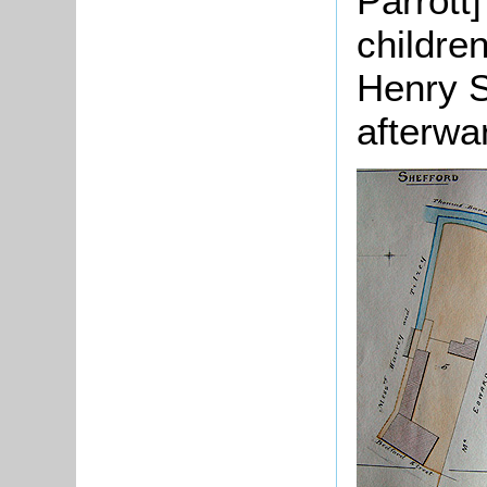
Parrott
children
Henry S
afterwa