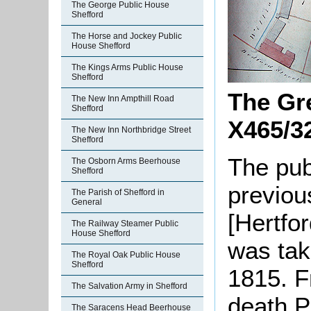
The George Public House
Shefford
The Horse and Jockey Public
House Shefford
The Kings Arms Public House
Shefford
The Gre
The New Inn Ampthill Road
Shefford
X465/3
The New Inn Northbridge Street
Shefford
The pub
The Osborn Arms Beerhouse
Shefford
previou
The Parish of Shefford in
General
[Hertfo
The Railway Steamer Public
House Shefford
was tak
The Royal Oak Public House
Shefford
1815. F
The Salvation Army in Shefford
death P
The Saracens Head Beerhouse