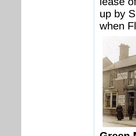
lease o
up by S
when Fli
Green 