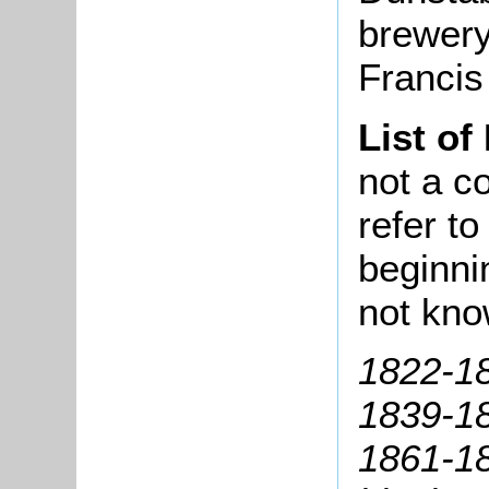
brewery 
Francis
List of
not a co
refer t
beginni
not kno
1822-18
1839-18
1861-18