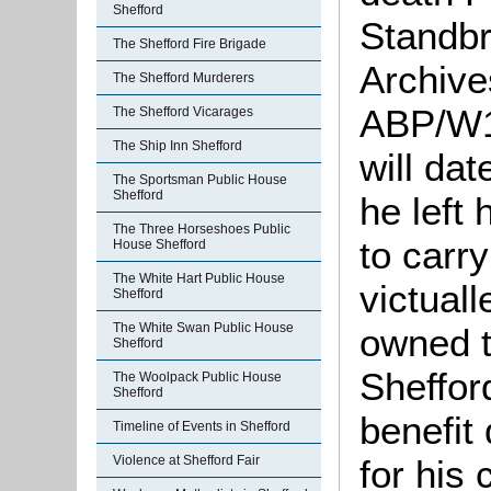
Shefford
Standbr
The Shefford Fire Brigade
Archives
The Shefford Murderers
ABP/W18
The Shefford Vicarages
The Ship Inn Shefford
will da
The Sportsman Public House
Shefford
he left 
The Three Horseshoes Public
to carr
House Shefford
The White Hart Public House
victuall
Shefford
The White Swan Public House
owned th
Shefford
Sheffor
The Woolpack Public House
Shefford
benefit
Timeline of Events in Shefford
for his
Violence at Shefford Fair