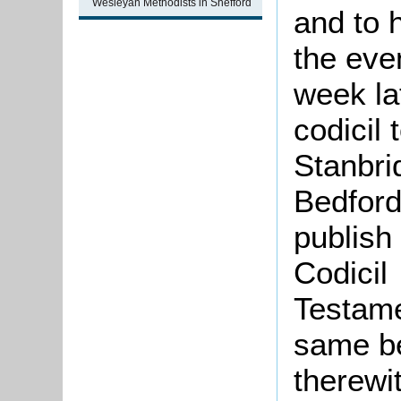
Wesleyan Methodists in Shefford
and to 
the even
week la
codicil 
Stanbri
Bedfords
publish
Codicil 
Testame
same be
therewit