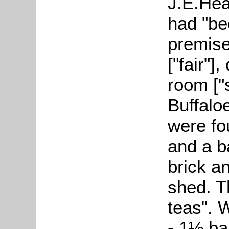
J.E.Hea
had "be
premise
["fair"]
room ["s
Buffalo
were fo
and a b
brick a
shed. T
teas". 
- 1½ ba