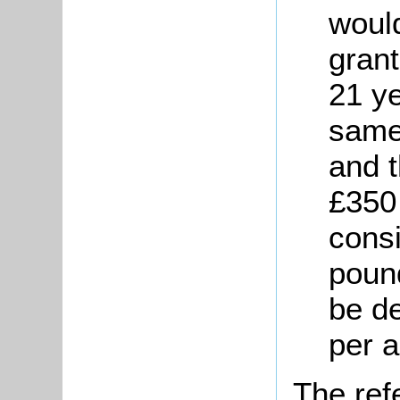
would
gran
21 ye
same
and 
£350
cons
poun
be d
per 
The ref