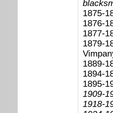
blacksm
1875-18
1876-1
1877-18
1879-1
Vimpan
1889-18
1894-18
1895-1
1909-1
1918-19