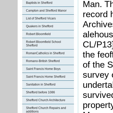
Man. Th
Baptists in Shefford
Campton and Shefford Manor
record 
List of Shefford Vicars
Archives
Quakers in Shefford
alehous
Robert Bloomfield
CL/P13]
Robert Bloomfield School
Shefford
the feof
RomanCatholics in Shefford
Romano-British Shefford
of the S
Saint Francis Home Boys
survey 
Saint Francis Home Shefford
underta
Sanitation in Shefford
survive
Shefford before 1086
Shefford Church Architecture
propert
Shefford Church Repairs and
additions