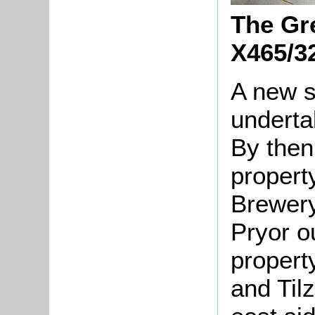
The Gre
X465/3
A new s
underta
By then
propert
Brewery
Pryor o
propert
and Til