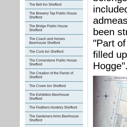
The Bell Inn Shefford
include
The Brewery Tap Public House
admeasu
Shefford
The Bridge Public House
been st
Shefford
The Coach and Horses
"Part of
Beerhouse Shefford
filled 
The Cock Inn Shefford
The Cornerstone Public House
Hogge"
Shefford
The Creation of the Parish of
Shefford
The Crown Inn Shefford
The Exhibition Beerhouse
Shefford
The Feathers Hostelry Shefford
The Gardeners Arms Beerhouse
Shefford