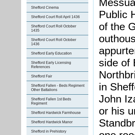
Messuag
Shefford Cinema
Public 
Shefford Court Roll April 1436
of the 
Shefford Court Roll October
1435
outhous
Shefford Court Roll October
1436
appurte
Shefford Early Education
side of
Shefford Early Licensing
References
Northbr
Shefford Fair
in Shef
Shefford Fallen - Beds Regiment
Other Battalions
John Iz
Shefford Fallen 1st Beds
Regiment
or his 
Shefford Hardwick Farmhouse
Standbr
Shefford Hardwick Manor
one roo
Shefford in Prehistory