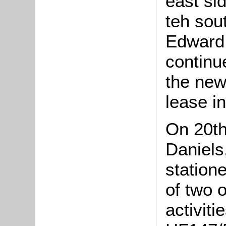
east si
teh sou
Edward 
continu
the new
lease in
On 20t
Daniels
statione
of two 
activiti