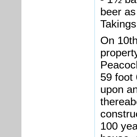
beer as 
Takings
On 10th
proper
Peacock
59 foot 
upon an
thereab
constru
100 yea