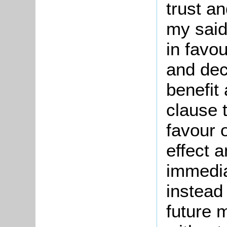
trust an
my said
in favou
and decl
benefit 
clause 
favour 
effect 
immedi
instead
future 