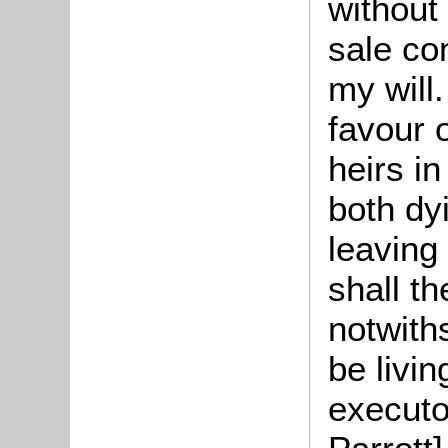
without
sale co
my will.
favour 
heirs i
both dy
leaving
shall t
notwith
be livin
executo