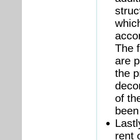
struc
which
acco
The f
are p
the p
decor
of th
been
Lastl
rent 