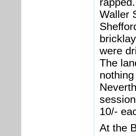
rapped.
Waller 
Sheffor
bricklay
were dr
The lan
nothing
Neverth
session
10/- ea
At the 