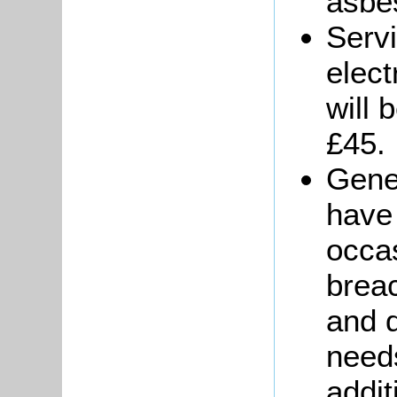
asbes
Serv
elect
will 
£45.
Gener
have
occas
brea
and 
needs
addit