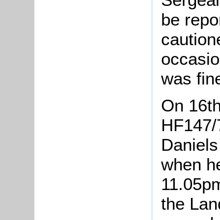
be repo
caution
occasion
was fin
On 16th
HF147/
Daniels
when he
11.05pm
the Lan