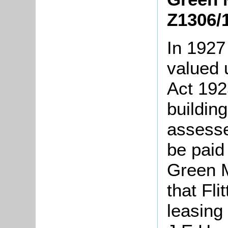
Z1306/
In 1927
valued 
Act 192
buildin
assesse
be paid 
Green M
that Fli
leasing