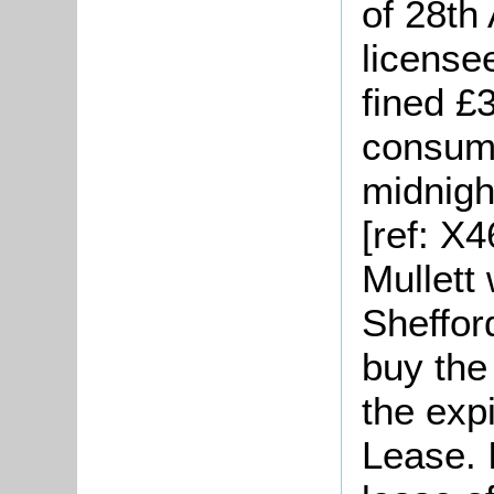
of 28th
license
fined £
consume
midnigh
[ref: X
Mullett 
Sheffor
buy the
the expi
Lease. 