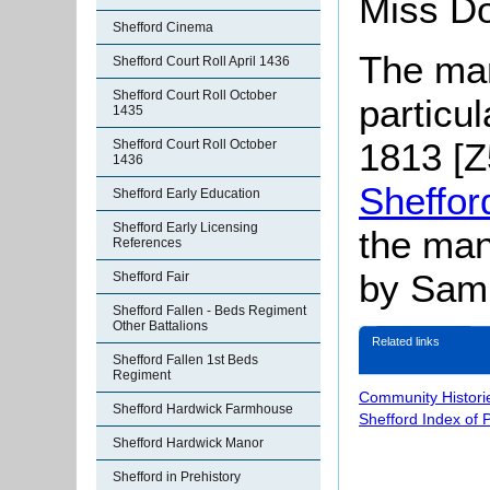
Miss Do
Shefford Cinema
The man
Shefford Court Roll April 1436
Shefford Court Roll October
particu
1435
1813 [Z5
Shefford Court Roll October
1436
Sheffor
Shefford Early Education
Shefford Early Licensing
the man
References
by Samu
Shefford Fair
Shefford Fallen - Beds Regiment
Other Battalions
Related links
Shefford Fallen 1st Beds
Regiment
Community Histori
Shefford Hardwick Farmhouse
Shefford Index of 
Shefford Hardwick Manor
Shefford in Prehistory