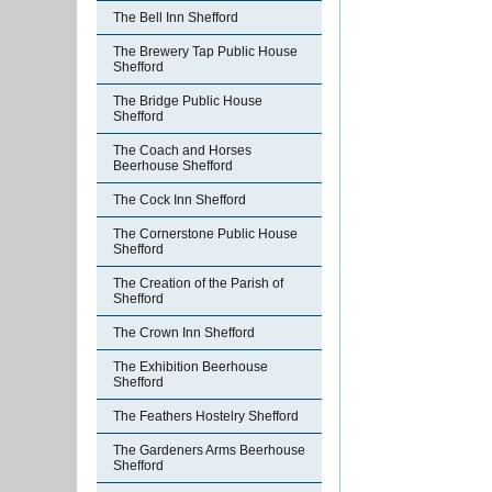
The Bell Inn Shefford
The Brewery Tap Public House
Shefford
The Bridge Public House
Shefford
The Coach and Horses
Beerhouse Shefford
The Cock Inn Shefford
The Cornerstone Public House
Shefford
The Creation of the Parish of
Shefford
The Crown Inn Shefford
The Exhibition Beerhouse
Shefford
The Feathers Hostelry Shefford
The Gardeners Arms Beerhouse
Shefford