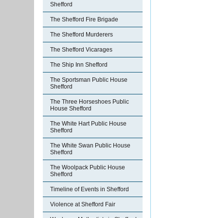
Shefford
The Shefford Fire Brigade
The Shefford Murderers
The Shefford Vicarages
The Ship Inn Shefford
The Sportsman Public House
Shefford
The Three Horseshoes Public
House Shefford
The White Hart Public House
Shefford
The White Swan Public House
Shefford
The Woolpack Public House
Shefford
Timeline of Events in Shefford
Violence at Shefford Fair