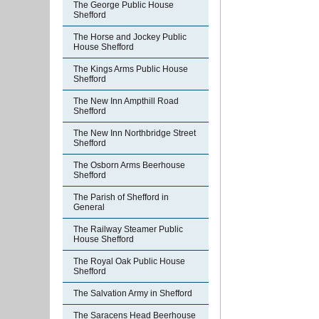
The George Public House
Shefford
The Horse and Jockey Public
House Shefford
The Kings Arms Public House
Shefford
The New Inn Ampthill Road
Shefford
The New Inn Northbridge Street
Shefford
The Osborn Arms Beerhouse
Shefford
The Parish of Shefford in
General
The Railway Steamer Public
House Shefford
The Royal Oak Public House
Shefford
The Salvation Army in Shefford
The Saracens Head Beerhouse