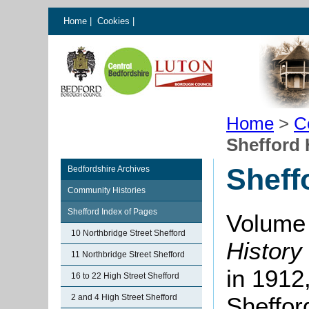
Home
|
Cookies
|
Home
>
C
Shefford
Sheff
Bedfordshire Archives
Community Histories
Shefford Index of Pages
Volume 
10 Northbridge Street Shefford
History
11 Northbridge Street Shefford
in 1912,
16 to 22 High Street Shefford
2 and 4 High Street Shefford
Sheffor