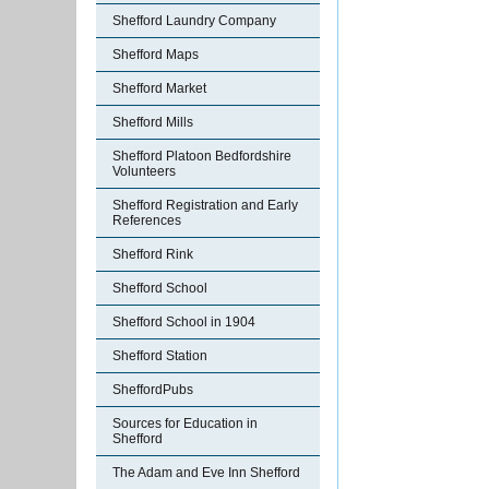
Shefford Laundry Company
Shefford Maps
Shefford Market
Shefford Mills
Shefford Platoon Bedfordshire
Volunteers
Shefford Registration and Early
References
Shefford Rink
Shefford School
Shefford School in 1904
Shefford Station
SheffordPubs
Sources for Education in
Shefford
The Adam and Eve Inn Shefford