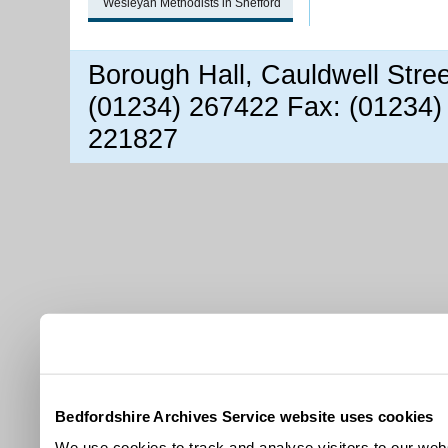
Wesleyan Methodists in Shefford
Borough Hall, Cauldwell Stre
(01234) 267422 Fax: (01234)
221827
Bedfordshire Archives Service website uses cookies
We use cookies to track and analyse visitors to our webs