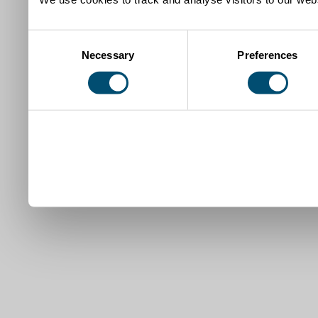
Consent
Necessary
Preferences
Selection