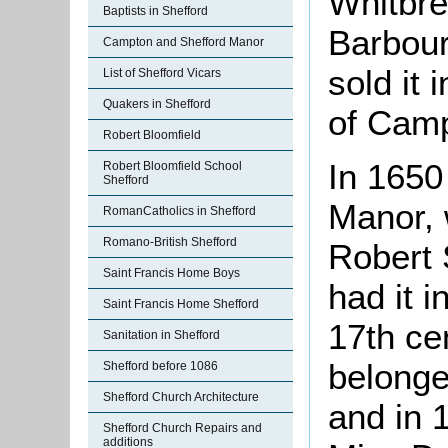
Whitbre
Baptists in Shefford
Barbour
Campton and Shefford Manor
sold it
List of Shefford Vicars
Quakers in Shefford
of Camp
Robert Bloomfield
In 1650
Robert Bloomfield School
Shefford
Manor, 
RomanCatholics in Shefford
Romano-British Shefford
Robert 
Saint Francis Home Boys
had it i
Saint Francis Home Shefford
17th ce
Sanitation in Shefford
belonge
Shefford before 1086
Shefford Church Architecture
and in 
Shefford Church Repairs and
additions