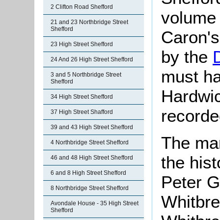
2 Clifton Road Shefford
volume 
21 and 23 Northbridge Street
Shefford
Caron's
23 High Street Shefford
by the
24 And 26 High Street Shefford
must ha
3 and 5 Northbridge Street
Shefford
Hardwic
34 High Street Shefford
recorded
37 High Street Shafford
39 and 43 High Street Shefford
The man
4 Northbridge Street Shefford
the his
46 and 48 High Street Shefford
6 and 8 High Street Shefford
Peter G
8 Northbridge Street Shefford
Whitbre
Avondale House - 35 High Street
Shefford