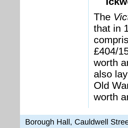
Ickw
The
Vic
that in
compris
£404/15
worth a
also la
Old War
worth a
Borough Hall, Cauldwell Stre