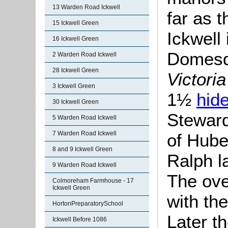
13 Warden Road Ickwell
far as 
15 Ickwell Green
Ickwell
16 Ickwell Green
Domesda
2 Warden Road Ickwell
28 Ickwell Green
Victori
3 Ickwell Green
1½
hid
30 Ickwell Green
Steward
5 Warden Road Ickwell
7 Warden Road Ickwell
of Hube
8 and 9 Ickwell Green
Ralph l
9 Warden Road Ickwell
The ove
Colmoreham Farmhouse - 17
Ickwell Green
with th
HortonPreparatorySchool
Later t
Ickwell Before 1086