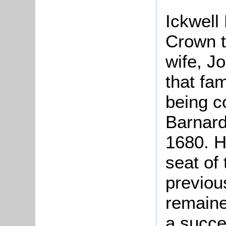
Ickwell
Crown 
wife, J
that fa
being 
Barnard
1680. H
seat of
previou
remaine
a succe