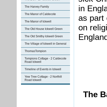
in Engl
The Harvey Family
The Manor of Caldecote
as part
The Manor of Ickwell
on reli
The Old House Ickwell Green
England
The Old Smithy Ickwell Green
The Village of Ickwell in General
ThomasTompion
Tompions Cottage - 2 Caldecote
Road Ickwell
Timeline of Events in Ickwell
Yew Tree Cottage - 2 Northill
Road Ickwell
The B