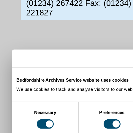
(01234) 267422 Fax: (01234)
221827
Bedfordshire Archives Service website uses cookies
We use cookies to track and analyse visitors to our webs
Consent
Necessary
Preferences
Selection