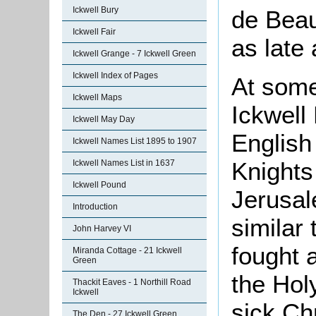
Ickwell Bury
de Beau
Ickwell Fair
as late
Ickwell Grange - 7 Ickwell Green
Ickwell Index of Pages
At some
Ickwell Maps
Ickwell
Ickwell May Day
English 
Ickwell Names List 1895 to 1907
Knight
Ickwell Names List in 1637
Ickwell Pound
Jerusal
Introduction
similar
John Harvey VI
fought 
Miranda Cottage - 21 Ickwell
Green
the
Hol
Thackit Eaves - 1 Northill Road
Ickwell
sick Ch
The Den - 27 Ickwell Green