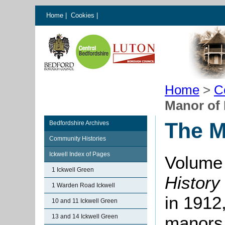
Home
|
Cookies
|
Home
>
C
Manor of 
The M
Bedfordshire Archives
Community Histories
Ickwell Index of Pages
Volume 
1 Ickwell Green
History
1 Warden Road Ickwell
in 1912,
10 and 11 Ickwell Green
13 and 14 Ickwell Green
manors i