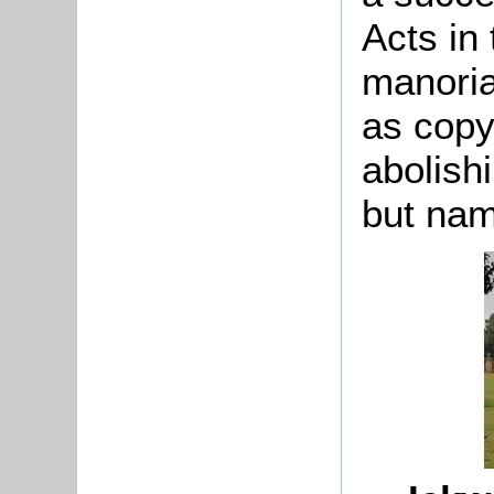
Acts in
manoria
as copy
abolishi
but nam