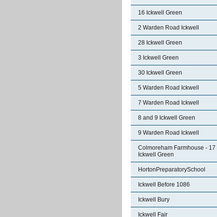
16 Ickwell Green
2 Warden Road Ickwell
28 Ickwell Green
3 Ickwell Green
30 Ickwell Green
5 Warden Road Ickwell
7 Warden Road Ickwell
8 and 9 Ickwell Green
9 Warden Road Ickwell
Colmoreham Farmhouse - 17
Ickwell Green
HortonPreparatorySchool
Ickwell Before 1086
Ickwell Bury
Ickwell Fair