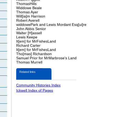
ThomasHills
Widdowe
Beale
Thomas Ayer
Will[
ia
]m Harrison
Robert
Averell
widdowe
Park and Lewis Mordant
Esq[ui]re
John
Abbis Senior
Walter [H]
assell
Lewis
Keepe
It[
em
] for MrFishesLand
Richard Carter
It[
em
] for MrFishesLand
Tho
[
mas
] Richardson
Samuel Prior for Mr
Marbrose's
Land
Thomas Murrell
Related links
Community Histories Index
Ickwell Index of Pages