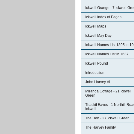
Ickwell Grange - 7 Ickwell Gr
Ickwell Index of Pages
Ickwell Maps
Ickwell May Day
Ickwell Names List 1895 to 1
Ickwell Names List in 1637
Ickwell Pound
Introduction
John Harvey VI
Miranda Cottage - 21 Ickwell
Green
Thackit Eaves - 1 Northill Roa
Ickwell
The Den - 27 Ickwell Green
The Harvey Family