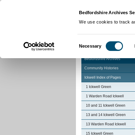
Home
|
Cookies
|
Bedfordshire Archives Se
We use cookies to track an
Consent
Necessary
Selection
Bedfordshire Archives
Community Histories
Ickwell Index of Pages
1 Ickwell Green
1 Warden Road Ickwell
10 and 11 Ickwell Green
13 and 14 Ickwell Green
13 Warden Road Ickwell
15 Ickwell Green