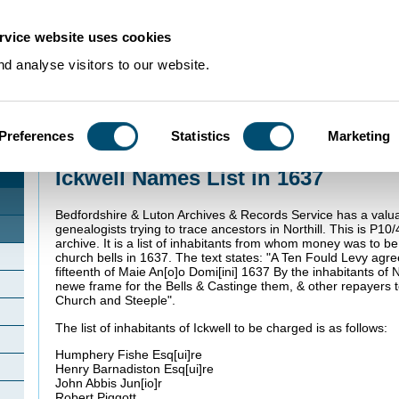
rvice website uses cookies
d analyse visitors to our website.
Preferences
Statistics
Marketing
Home
>
Community Histories
>
Ickwell
>
Ickwell Names List in 1637
Ickwell Names List in 1637
Bedfordshire & Luton Archives & Records Service has a valu
genealogists trying to trace ancestors in Northill. This is P10/4
archive. It is a list of inhabitants from whom money was to be
church bells in 1637. The text states: "A Ten
Fould Levy agr
fifteenth of Maie An[o]o Domi[ini] 1637 By the inhabitants of 
newe frame for the Bells & Castinge them, & other repayers 
Church and Steeple".
The list of inhabitants of Ickwell to be charged is as follows:
Humphery
Fishe
Esq
[ui]re
Henry
Barnadiston
Esq
[ui]re
John
Abbis Jun[io]r
Robert Piggott