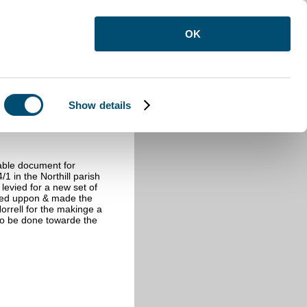
OK
Show details
able document for
/1 in the Northill parish
 levied for a new set of
eed uppon & made the
Norrell for the makinge a
to be done towarde the