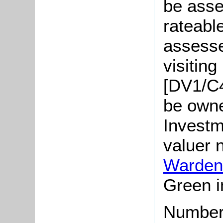
be asse
rateabl
assesse
visitin
[DV1/C4
be own
Investm
valuer 
Warden
Green i
Number 