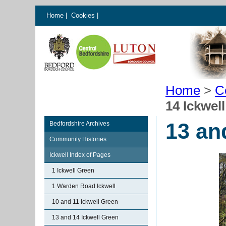
Home
|
Cookies
|
Home
>
C
14 Ickwel
13 an
Bedfordshire Archives
Community Histories
Ickwell Index of Pages
1 Ickwell Green
1 Warden Road Ickwell
10 and 11 Ickwell Green
13 and 14 Ickwell Green