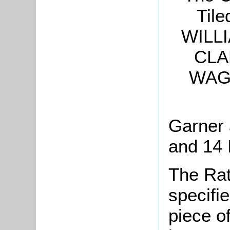
Tile
WILLI
CLA
WAGS
Garner
and 14 
The Rat
specifi
piece o