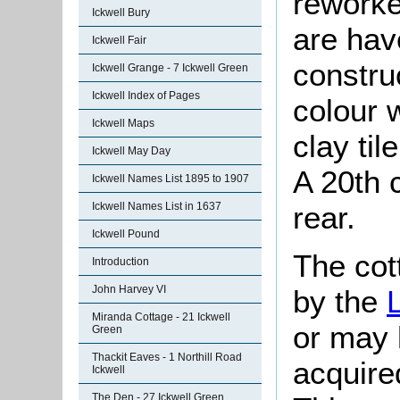
reworke
Ickwell Bury
are hav
Ickwell Fair
constru
Ickwell Grange - 7 Ickwell Green
Ickwell Index of Pages
colour 
Ickwell Maps
clay til
Ickwell May Day
A 20th c
Ickwell Names List 1895 to 1907
rear.
Ickwell Names List in 1637
Ickwell Pound
The cot
Introduction
John Harvey VI
by the
Miranda Cottage - 21 Ickwell
or may 
Green
Thackit Eaves - 1 Northill Road
acquire
Ickwell
The Den - 27 Ickwell Green