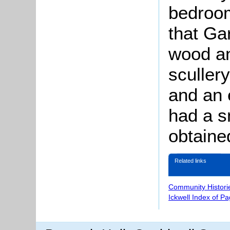
bedroom
that Ga
wood an
sculler
and an 
had a s
obtaine
Related links
Community Histori
Ickwell Index of P