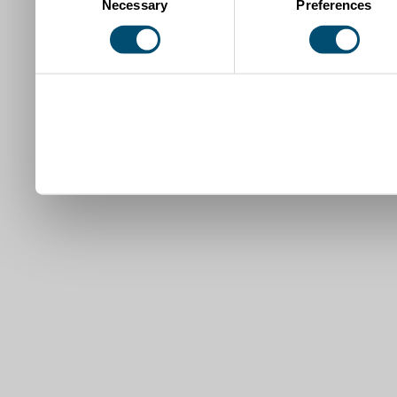
Necessary
Preferences
Selection