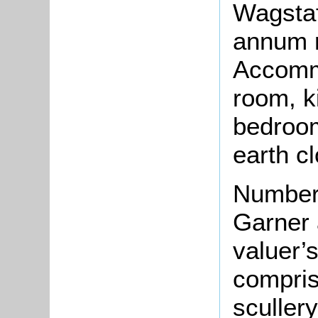
Wagstaf
annum r
Accommo
room, k
bedroom
earth c
Number
Garner 
valuer’
compris
sculler