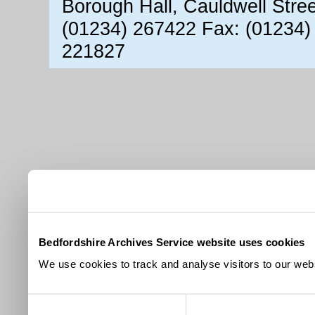
Borough Hall, Cauldwell Stre
(01234) 267422 Fax: (01234)
221827
Bedfordshire Archives Service website uses cookies
We use cookies to track and analyse visitors to our webs
Consent