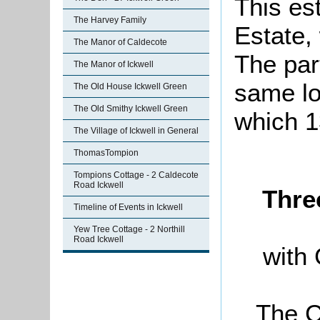
This es
The Harvey Family
Estate,
The Manor of Caldecote
The par
The Manor of Ickwell
same lot
The Old House Ickwell Green
The Old Smithy Ickwell Green
which 1
The Village of Ickwell in General
ThomasTompion
Tompions Cottage - 2 Caldecote
Road Ickwell
Thre
Timeline of Events in Ickwell
Yew Tree Cottage - 2 Northill
Road Ickwell
with 
The C