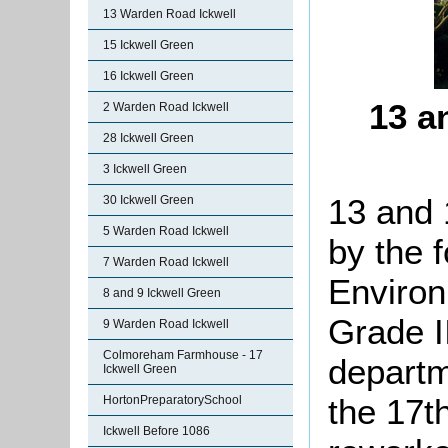
13 Warden Road Ickwell
15 Ickwell Green
16 Ickwell Green
13 a
2 Warden Road Ickwell
28 Ickwell Green
3 Ickwell Green
13 and 
30 Ickwell Green
5 Warden Road Ickwell
by the 
7 Warden Road Ickwell
Environ
8 and 9 Ickwell Green
Grade II
9 Warden Road Ickwell
Colmoreham Farmhouse - 17
departm
Ickwell Green
the 17t
HortonPreparatorySchool
Ickwell Before 1086